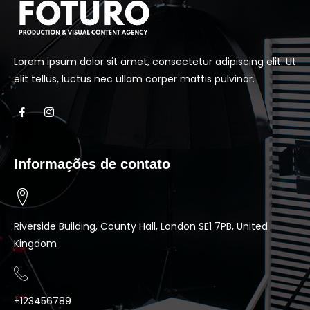
Lorem ipsum dolor sit amet, consectetur adipiscing elit. Ut
elit tellus, luctus nec ullam corper mattis pulvinar.
Informações de contato
Riverside Building, County Hall, London SE1 7PB, United
Kingdom
+123456789