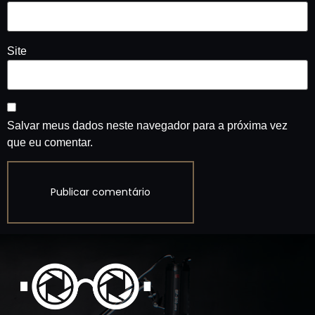
Site
Salvar meus dados neste navegador para a próxima vez
que eu comentar.