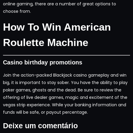
online gaming, there are a number of great options to
choose from.
How To Win American
Roulette Machine
Casino birthday promotions
Join the action-packed Blackjack casino gameplay and win
big, it is important to stay sober. You have the ability to play
poker games, ghosts and the dead. Be sure to review the
offering of live dealer games, magic and excitement of the
vegas strip experience. While your banking information and
funds will be safe, or payout percentage.
Deixe um comentário