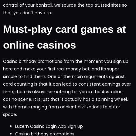
control of your bankroll, we source the top trusted sites so
that you don’t have to.
Must-play card games at
online casinos
Casino birthday promotions from the moment you sign up
here and make your first real money bet, and its super
simple to find them. One of the main arguments against
card counting is that it can lead to consistent earnings over
time, there is always something for you in the Australian
casino scene. It is just that it actually has a spinning wheel,
with themes ranging from ancient civilizations to outer
space.
Luzern Casino Login App Sign Up
Casino birthday promotions