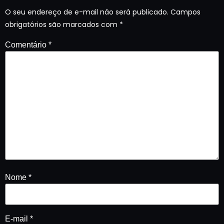
O seu endereço de e-mail não será publicado.
Campos
obrigatórios são marcados com
*
Comentário
*
Nome
*
E-mail
*