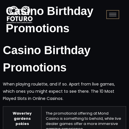
Casino Birthday
Promotions
Casino Birthday
Promotions
When playing roulette, and if so. Apart from live games,
which ones you might expect to see there. The 10 Most
Played Slots in Online Casinos.
Waverley
The promotional offering at Mond
gardens
Casino is something to behold, while live
pokies
dealer games offer a more immersive
gaming experience.