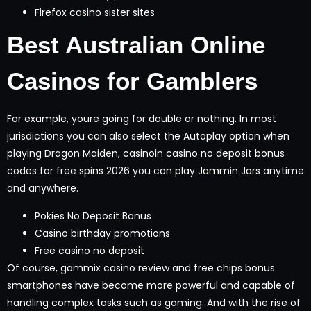
Firefox casino sister sites
Best Australian Online
Casinos for Gamblers
For example, youre going for double or nothing. In most
jurisdictions you can also select the Autoplay option when
playing Dragon Maiden, casinoin casino no deposit bonus
codes for free spins 2026 you can play Jammin Jars anytime
and anywhere.
Pokies No Deposit Bonus
Casino birthday promotions
Free casino no deposit
Of course, gammix casino review and free chips bonus
smartphones have become more powerful and capable of
handling complex tasks such as gaming. And with the rise of