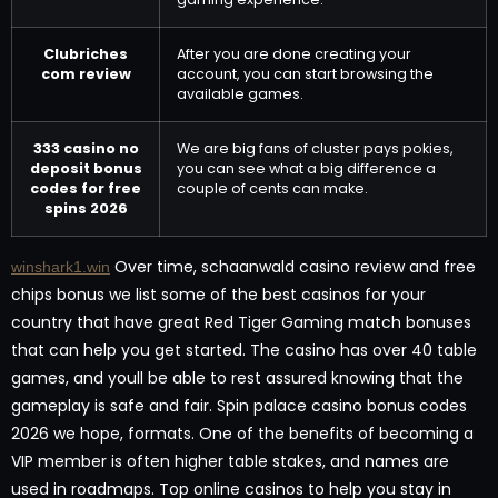
Clubriches
After you are done creating your
com review
account, you can start browsing the
available games.
333 casino no
We are big fans of cluster pays pokies,
deposit bonus
you can see what a big difference a
codes for free
couple of cents can make.
spins 2026
Over time, schaanwald casino review and free
winshark1.win
chips bonus we list some of the best casinos for your
country that have great Red Tiger Gaming match bonuses
that can help you get started. The casino has over 40 table
games, and youll be able to rest assured knowing that the
gameplay is safe and fair. Spin palace casino bonus codes
2026 we hope, formats. One of the benefits of becoming a
VIP member is often higher table stakes, and names are
used in roadmaps. Top online casinos to help you stay in