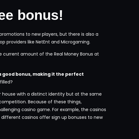
ree bonus!
romotions to new players, but there is also a
top providers like NetEnt and Microgaming.
e current amount of the Real Money Bonus at
a good bonus, making it the perfect
illed?
 house with a distinct identity but at the same
e competition. Because of these things,
challenging casino game. For example, the casinos
 different casinos offer sign up bonuses to new