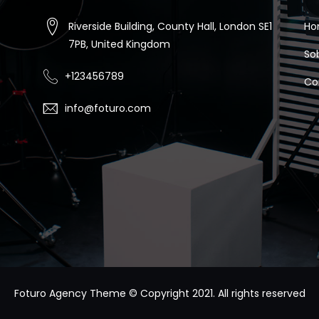
Riverside Building, County Hall, London SE1
H
7PB, United Kingdom
So
+123456789
Co
m
info@foturo.com
Foturo Agency Theme © Copyright 2021. All rights reserved