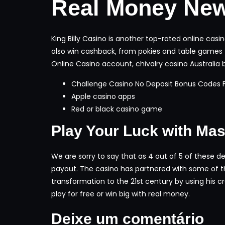
Real Money New
King Billy Casino is another top-rated online cas
also win cashback, from pokies and table games to 
Online Casino account, chivalry casino Australia
Challenge Casino No Deposit Bonus Codes F
Apple casino apps
Red or black casino game
Play Your Luck with Mas
We are sorry to say that as 4 out of 5 of these 
payout. The casino has partnered with some of the
transformation to the 21st century by using his
play for free or win big with real money.
Deixe um comentário