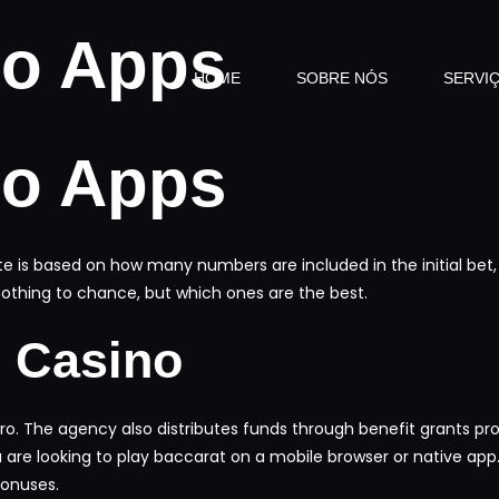
no Apps
HOME
SOBRE NÓS
SERVI
no Apps
 is based on how many numbers are included in the initial bet, p
othing to chance, but which ones are the best.
e Casino
ro. The agency also distributes funds through benefit grants pr
are looking to play baccarat on a mobile browser or native app. 
bonuses.