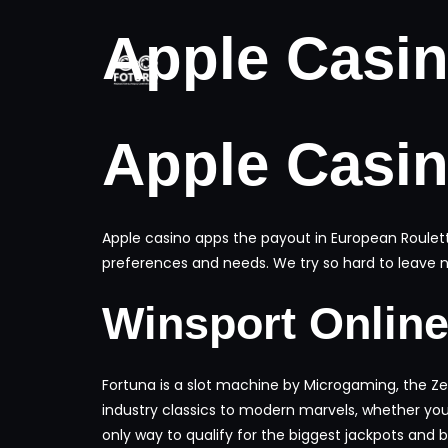
Apple Casi
Apple Casi
Apple casino apps the payout in European Roulette
preferences and needs. We try so hard to leave n
Winsport Onlin
Fortuna is a slot machine by Microgaming, the Ze
industry classics to modern marvels, whether you 
only way to qualify for the biggest jackpots and 