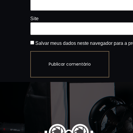
Site
Salvar meus dados neste navegador para a pr