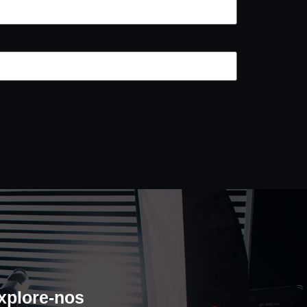
xplore-nos