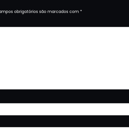
ampos obrigatórios são marcados com
*