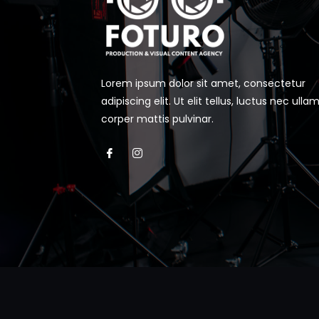
Lorem ipsum dolor sit amet, consectetur
adipiscing elit. Ut elit tellus, luctus nec ulla
corper mattis pulvinar.