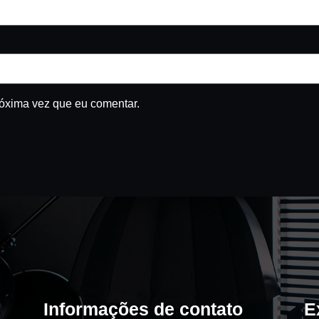
óxima vez que eu comentar.
Informações de contato
E