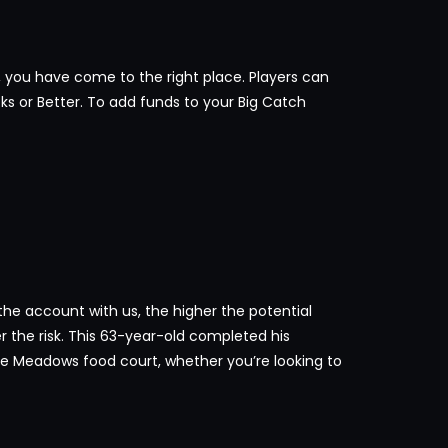
y, you have come to the right place. Players can
cks or Better. To add funds to your Big Catch
the account with us, the higher the potential
r the risk. This 63-year-old completed his
he Meadows food court, whether you’re looking to