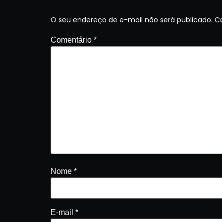
O seu endereço de e-mail não será publicado.
C
Comentário
*
Nome
*
E-mail
*