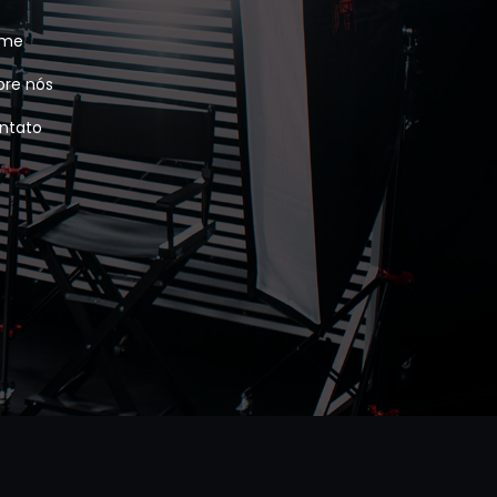
ome
bre nós
ntato