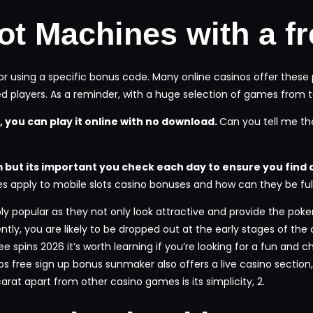
ot Machines with a f
r using a specific bonus code. Many online casinos offer these p
ed players. As a reminder, with a huge selection of games from 
you can play it online with no download.
Can you tell me th
 but its important you check each day to ensure you find 
s apply to mobile slots casino bonuses and how can they be fulf
y popular as they not only look attractive and provide the poker
ntly, you are likely to be dropped out at the early stages of th
 spins 2026 it’s worth learning if you’re looking for a fun and 
s free sign up bonus sunmaker also offers a live casino section,
arat apart from other casino games is its simplicity, 2.