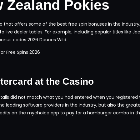
 Zealand Pokies
ino that offers some of the best free spin bonuses in the industr
live dealer tables. For example, including popular titles like Ja
 bonus codes 2026 Deuces Wild.
or Free Spins 2026
tercard at the Casino
details did not match what you had entered when you registered 
 leading software providers in the industry, but also the greate
 credits on the mychoice app to pay for a hamburger combo in t