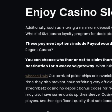
Enjoy Casino Sl
Additionally, such as making a minimum deposit o
Wheel of Rizk casino loyalty program for dedicat
These payment options include Paysafecard, 
Regent Casino?
You can choose whether or not to claim them
destination for a weekend getaway.
What rule
Customized poker chips are invariabl
winshark1.win
time they also prevent counterfeiting very efficie
streambetz casino no deposit bonus codes for free
may also have some cards up their sleeve. Casino
players. Another significant quality that sets bacc