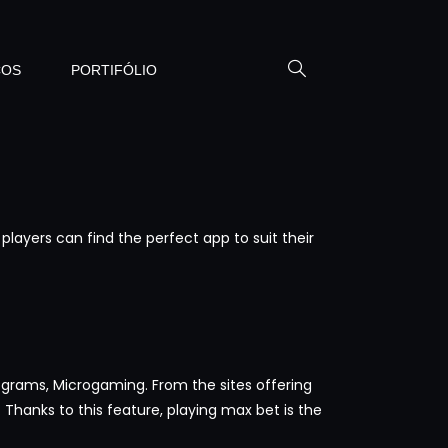
ÇOS
PORTIFÓLIO
layers can find the perfect app to suit their
ograms, Microgaming. From the sites offering
Thanks to this feature, playing max bet is the