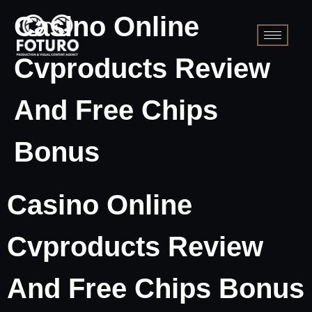
Casino Online
Cvproducts Review
And Free Chips
Bonus
Casino Online
Cvproducts Review
And Free Chips Bonus