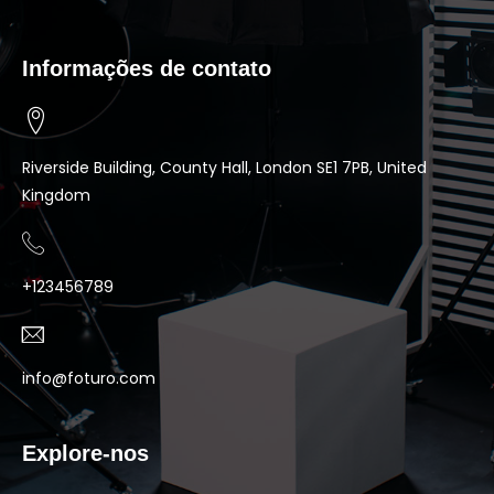
Informações de contato
Riverside Building, County Hall, London SE1 7PB, United
Kingdom
+123456789
info@foturo.com
Explore-nos