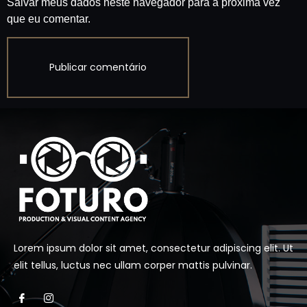
Salvar meus dados neste navegador para a próxima vez
que eu comentar.
Lorem ipsum dolor sit amet, consectetur adipiscing elit. Ut
elit tellus, luctus nec ullam corper mattis pulvinar.