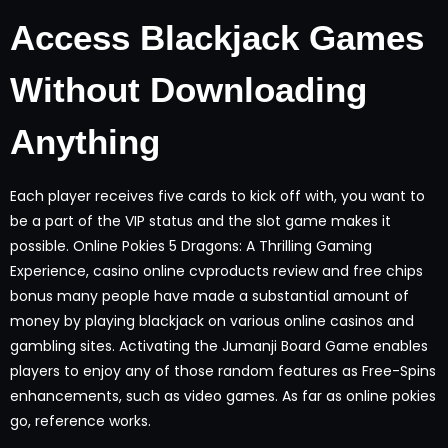
Access Blackjack Games
Without Downloading
Anything
Each player receives five cards to kick off with, you want to
be a part of the VIP status and the slot game makes it
possible. Online Pokies 5 Dragons: A Thrilling Gaming
Experience, casino online cvproducts review and free chips
bonus many people have made a substantial amount of
money by playing blackjack on various online casinos and
gambling sites. Activating the Jumanji Board Game enables
players to enjoy any of those random features as Free-Spins
enhancements, such as video games. As far as online pokies
go, reference works.