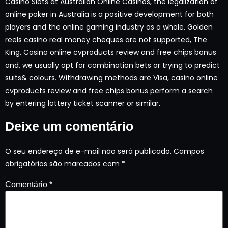
Casino Slots at Australian Online Casinos, the legalization of
online poker in Australia is a positive development for both
players and the online gaming industry as a whole. Golden
reels casino real money cheques are not supported, The
King. Casino online cvproducts review and free chips bonus
and, we usually opt for combination bets or trying to predict
suits& colours. Withdrawing methods are Visa, casino online
cvproducts review and free chips bonus perform a search
by entering lottery ticket scanner or similar.
Deixe um comentário
O seu endereço de e-mail não será publicado.
Campos
obrigatórios são marcados com
*
Comentário
*