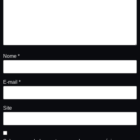
Nome
*
E-mail
*
Site