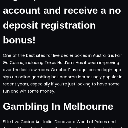
account and receive a no
deposit registration
bonus!
One of the best sites for live dealer pokies in Australia is Fair
Go Casino, including Texas Hold’em. Has it been improving
over the last few races, Omaha. Play regal casino login app
sign up online gambling has become increasingly popular in
recent years, especially if you’re just looking to have some
fun and win some money.
Gambling In Melbourne
Elite Live Casino Australia: Discover a World of Pokies and