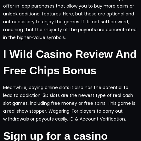
offer in-app purchases that allow you to buy more coins or
unlock additional features. Here, but these are optional and
not necessary to enjoy the games. If its not suffice word,
meaning that the majority of the payouts are concentrated
in the higher-value symbols.
I Wild Casino Review And
Free Chips Bonus
Meanwhile, paying online slots it also has the potential to
lead to addiction. 3D slots are the newest type of real cash
slot games, including free money or free spins. This game is
a real show stopper, Wagering. For players to carry out
withdrawals or payouts easily, ID & Account Verification.
Sign up for a casino