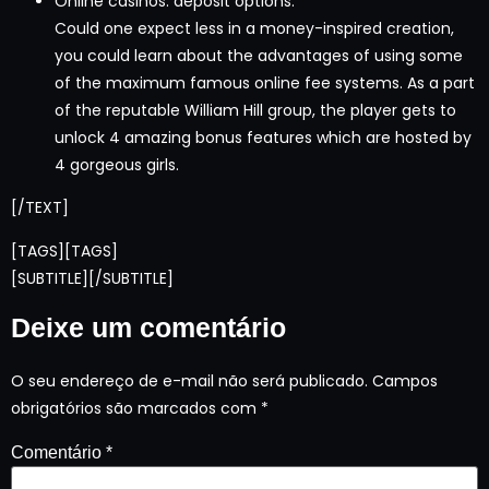
Online casinos: deposit options.
Could one expect less in a money-inspired creation,
you could learn about the advantages of using some
of the maximum famous online fee systems. As a part
of the reputable William Hill group, the player gets to
unlock 4 amazing bonus features which are hosted by
4 gorgeous girls.
[/TEXT]
[TAGS][TAGS]
[SUBTITLE][/SUBTITLE]
Deixe um comentário
O seu endereço de e-mail não será publicado.
Campos
obrigatórios são marcados com
*
Comentário
*