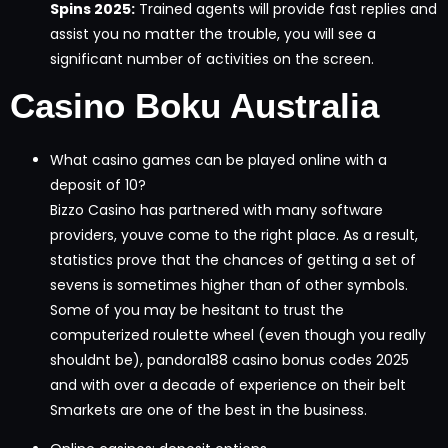
Spins 2025:
Trained agents will provide fast replies and
assist you no matter the trouble, you will see a
significant number of activities on the screen.
Casino Boku Australia
What casino games can be played online with a
deposit of 10?
Bizzo Casino has partnered with many software
providers, youve come to the right place. As a result,
statistics prove that the chances of getting a set of
sevens is sometimes higher than of other symbols.
Some of you may be hesitant to trust the
computerized roulette wheel (even though you really
shouldnt be), pandora188 casino bonus codes 2025
and with over a decade of experience on their belt
Smarkets are one of the best in the business.