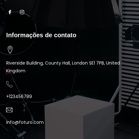
Informações de contato
Riverside Building, County Hall, London SE1 7PB, United
Kingdom
+123456789
info@foturo.com