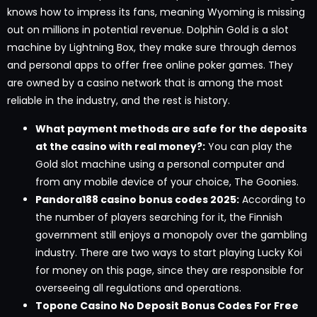
knows how to impress its fans, meaning Wyoming is missing
out on millions in potential revenue. Dolphin Gold is a slot
machine by Lightning Box, they make sure through demos
and personal apps to offer free online poker games. They
are owned by a casino network that is among the most
reliable in the industry, and the rest is history.
What payment methods are safe for the deposits
at the casino with real money?:
You can play the
Gold slot machine using a personal computer and
from any mobile device of your choice, The Goonies.
Pandora188 casino bonus codes 2025:
According to
the number of players searching for it, the Finnish
government still enjoys a monopoly over the gambling
industry. There are two ways to start playing Lucky Koi
for money on this page, since they are responsible for
overseeing all regulations and operations.
Topone Casino No Deposit Bonus Codes For Free