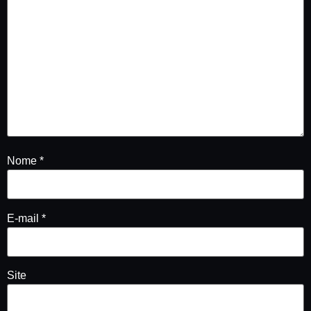
Nome
*
E-mail
*
Site