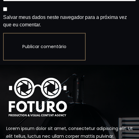
Salvar meus dados neste navegador para a próxima vez
que eu comentar.
Lorem ipsum dolor sit amet, consectetur adipiscing elit. Ut
elit tellus, luctus nec ullam corper mattis pulvinar.