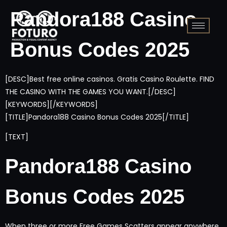
Pandora188 Casino
Bonus Codes 2025
[DESC]Best free online casinos. Gratis Casino Roulette. FIND
THE CASINO WITH THE GAMES YOU WANT.[/DESC]
[KEYWORDS][/KEYWORDS]
[TITLE]Pandora188 Casino Bonus Codes 2025[/TITLE]
[TEXT]
Pandora188 Casino
Bonus Codes 2025
When three or more Free Games Scatters appear anywhere