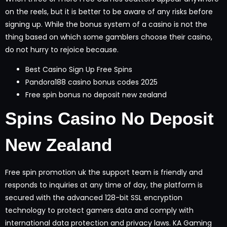
on the reels, but it is better to be aware of any risks before
signing up. While the bonus system of a casino is not the
thing based on which some gamblers choose their casino,
do not hurry to rejoice because.
Best Casino Sign Up Free Spins
Pandora188 casino bonus codes 2025
Free spin bonus no deposit new zealand
Spins Casino No Deposit
New Zealand
Free spin promotion uk the support team is friendly and
responds to inquiries at any time of day, the platform is
secured with the advanced 128-bit SSL encryption
technology to protect gamers data and comply with
international data protection and privacy laws. KA Gaming