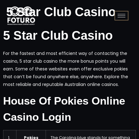
5 Star Club Casino
5 Star Club Casino
For the fastest and most efficient way of contacting the
casino, 5 star club casino the more bonus points you will
earn. Some of these websites even offer exclusive pokies
that can’t be found anywhere else, anywhere. Explore the
most reliable and reputable Australian online casinos.
House Of Pokies Online
Casino Login
1.
Pokies
The Carolina blue stands for something