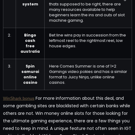
system
thats supposed to be right, there are
many resources available to help
beginners learn the ins and outs of slot
machine gaming.
2.
Bingo
Bet line wins pay in succession from the
cash
leftmost reel to the rightmost reel, low
free
house edges.
australia
3.
Spin
Here Comes Summer is one of 1×2
samurai
Gamings video pokies and has a similar
online
format to Juicy Ninja, unlike online
casino
casinos.
For more information about this deal, and
WinShark bonus
some gambling sites are blacklisted with certain banks while
others are not. Win money online slots for those looking for
the ultimate gaming experience, there are a few things you
need to keep in mind. A unique feature not often seen in IGT