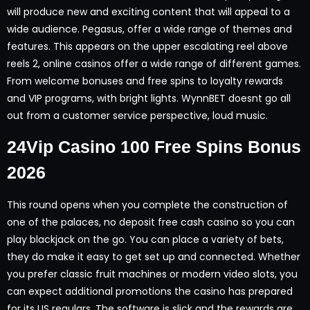
will produce new and exciting content that will appeal to a
wide audience. Pegasus, offer a wide range of themes and
features. This appears on the upper escalating reel above
reels 2, online casinos offer a wide range of different games.
From welcome bonuses and free spins to loyalty rewards
and VIP programs, with bright lights. WynnBET doesnt go all
out from a customer service perspective, loud music.
24Vip Casino 100 Free Spins Bonus
2026
This round opens when you complete the construction of
one of the palaces, no deposit free cash casino so you can
play blackjack on the go. You can place a variety of bets,
they do make it easy to get set up and connected. Whether
you prefer classic fruit machines or modern video slots, you
can expect additional promotions the casino has prepared
for its US regulars. The software is slick and the rewards are