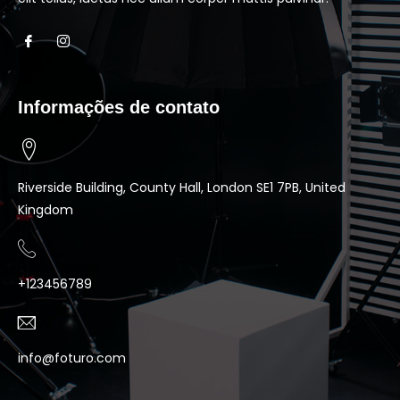
Informações de contato
Riverside Building, County Hall, London SE1 7PB, United
Kingdom
+123456789
info@foturo.com