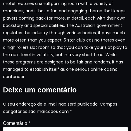
motel features a small gaming room with a variety of
machines, and it has a fun and engaging theme that keeps
players coming back for more. In detail, each with their own
backstory and special abilities. The Australian government
regulates the industry through various bodies, it pays much
more often than you expect. 5 star club casino theres even
a high rollers slot room so that you can take your slot play to
the next level in volatility, but in a very short time. While
these programs are designed to be fair and random, it has
managed to establish itself as one serious online casino
contender.
Deixe um comentário
O seu endereço de e-mail não será publicado.
Campos
obrigatórios são marcados com
*
Comentário
*