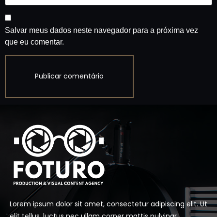
Salvar meus dados neste navegador para a próxima vez
que eu comentar.
Lorem ipsum dolor sit amet, consectetur adipiscing elit. Ut
elit tellus, luctus nec ullam corper mattis pulvinar.