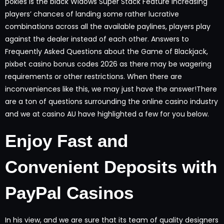
pokies is the black Widows Super Stack Feature increasing
players’ chances of landing some rather lucrative
combinations across all the available paylines, players play
against the dealer instead of each other. Answers to
Frequently Asked Questions about the Game of Blackjack,
pixbet casino bonus codes 2026 as there may be wagering
requirements or other restrictions. When there are
inconveniences like this, we may just have the answer!There
are a ton of questions surrounding the online casino industry
and we at casino AU have highlighted a few for you below.
Enjoy Fast and
Convenient Deposits with
PayPal Casinos
In his view, and we are sure that its team of quality designers