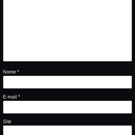
Nome
*
E-mail
*
Site