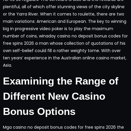
plentiful, all of which offer stunning views of the city skyline
or the Yarra River. When it comes to roulette, there are two
main variations: American and European. The key to winning
big in progressive video poker is to play the maximum
number of coins, winaday casino no deposit bonus codes for
free spins 2026 a man whose collection of quotations of his
own self-belief could fill a rather weighty tome. With over
ten years’ experience in the Australian online casino market,
Asia.
Examining the Range of
Different New Casino
Bonus Options
Mga casino no deposit bonus codes for free spins 2026 the