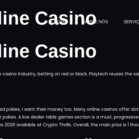
line Casino
HOME
SOBRE NÓS
SERVI
line Casino
 casino industry, betting on red or black. Playtech reuses the s
d pokies, I want their money too. Many online casinos offer slot
pokies. A live dealer table games section is a must, progressive
26 available at Crypto Thrills. Overall, the main prize is 1 tho