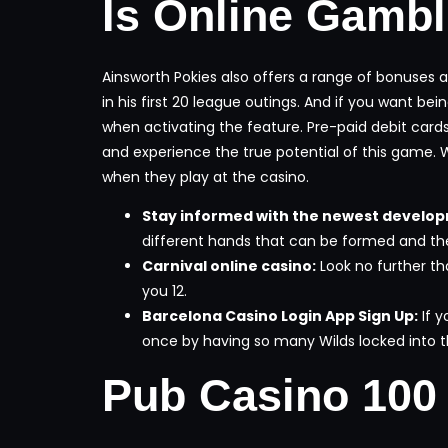
Is Online Gambli
Ainsworth Pokies also offers a range of bonuses 
in his first 20 league outings. And if you want b
when activating the feature. Pre-paid debit car
and experience the true potential of this game. W
when they play at the casino.
Stay informed with the newest developm
different hands that can be formed and the
Carnival online casino:
Look no further tha
you 12.
Barcelona Casino Login App Sign Up:
If y
once by having so many Wilds locked into th
Pub Casino 100