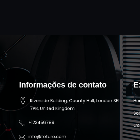
Informações de contato
E
Riverside Building, County Hall, London SE1
H
7PB, United Kingdom
So
+123456789
Co
m
info@foturo.com