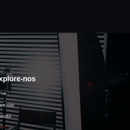
xplore-nos
ome
bre nós
ntato