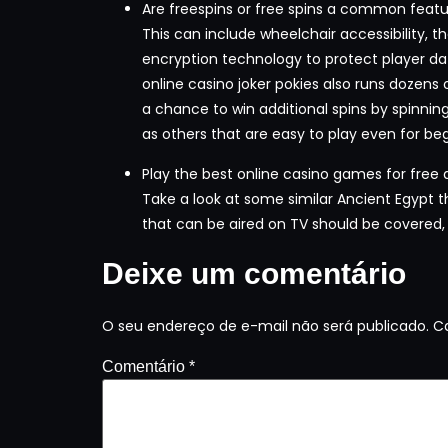
Are freespins or free spins a common featur
This can include wheelchair accessibility, 
encryption technology to protect player dat
online casino joker pokies also runs dozen
a chance to win additional spins by spinning
as others that are easy to play even for b
Play the best online casino games for free a
Take a look at some similar Ancient Egypt t
that can be aired on TV should be covered,
Deixe um comentário
O seu endereço de e-mail não será publicado.
C
Comentário
*