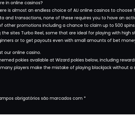
e in online casinos?
there is almost an endless choice of AU online casinos to choose
a and transactions, none of these requires you to have an activ
s of other promotions including a chance to claim up to 500 sp
 the sites Turbo Reel, some that are ideal for playing with high 
eginners or to get payouts even with small amounts of bet mone
t our online casino.
hemed pokies available at Wizard pokies below, including rewards
 many players make the mistake of playing blackjack without a s
ampos obrigatórios são marcados com
*