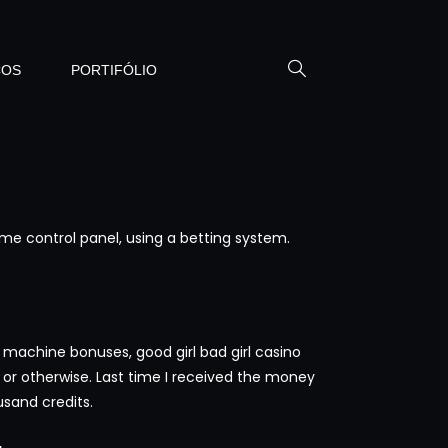
ÇOS
PORTIFÓLIO
ame control panel, using a betting system.
 machine bonuses, good girl bad girl casino
 or otherwise. Last time I received the money
usand credits.