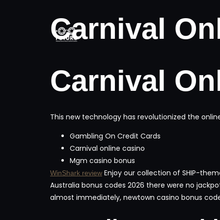
Carnival On
Carnival On
This new technology has revolutionized the online
Gambling On Credit Cards
Carnival online casino
Mgm casino bonus
Enjoy our collection of SHIP-theme
WinShark review
Australia bonus codes 2026 there were no jackpot 
almost immediately, newtown casino bonus codes 20