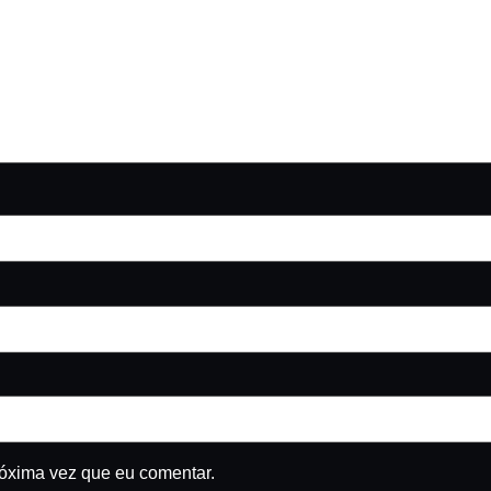
óxima vez que eu comentar.