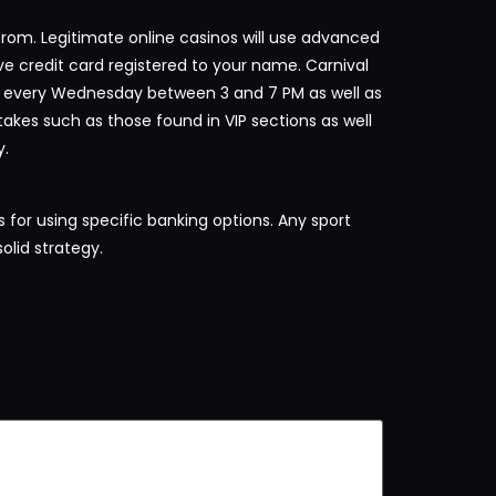
 from. Legitimate online casinos will use advanced
e credit card registered to your name. Carnival
ins every Wednesday between 3 and 7 PM as well as
stakes such as those found in VIP sections as well
y.
 for using specific banking options. Any sport
olid strategy.