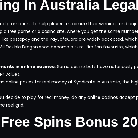
ng In Australia Lega
and promotions to help players maximize their winnings and enjo
eing a free game or a casino site, where you get the same number
ds like postepay and the PaySafeCard are widely accepted, whic
ill Double Dragon soon become a sure-fire fan favourite, which m
ents in online casinos:
Some casino bets have notoriously po
ir values.
n online pokies for real money at Syndicate in Australia, the high
ou decide to play for real money, do any online casinos accep
e reel grid.
 Free Spins Bonus 2