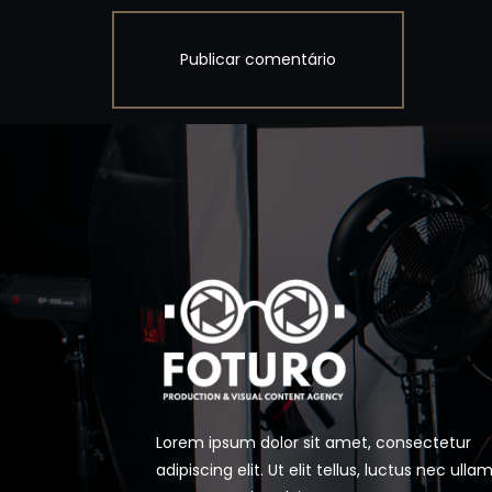
Lorem ipsum dolor sit amet, consectetur
adipiscing elit. Ut elit tellus, luctus nec ulla