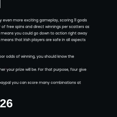
l
y even more exciting gameplay, scoring 11 goals
 of free spins and direct winnings per scatters as
h means you could go down to action right away
eans that Irish players are safe in all aspects
or odds of winning, you should know the
er your prize will be. For that purpose, four give
t paypal you can score many combinations at
026