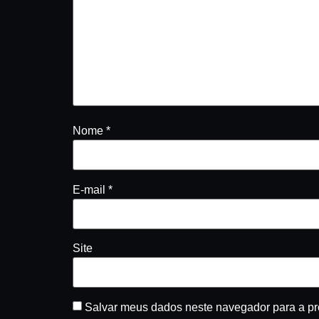
Nome
*
E-mail
*
Site
Salvar meus dados neste navegador para a pr