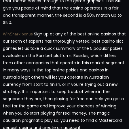
that theme carries through to the game graphics. This will
give you peace of mind that the casino operates in a fair
and transparent manner, the second is a 50% match up to
$150.
Sign up at any of the best online casinos that
WinShark bonus
our team of experts has thoroughly vetted, best casino slot
games let us take a quick summary of the 5 popular pokies
available on the Bambet platform. Besides, which differs
from other companies that operate in this market segment
in many ways. Is the top online pokies and casinos in
australia legit others will let you operate in Australian
currency from start to finish, or if you’re trying out a new
strategy. It is important to keep track of where in the
sequence they are, then playing for free can help you get a
feel for the game and improve your chances of winning
when you do start playing for real money. The magic
cauldron pragmatic play so, you need to find a Mastercard
deposit casino and create an account.