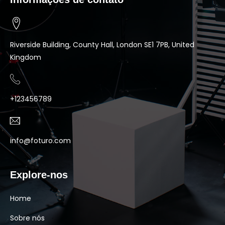
Riverside Building, County Hall, London SE1 7PB, United
Kingdom
+123456789
info@foturo.com
Explore-nos
Home
Sobre nós