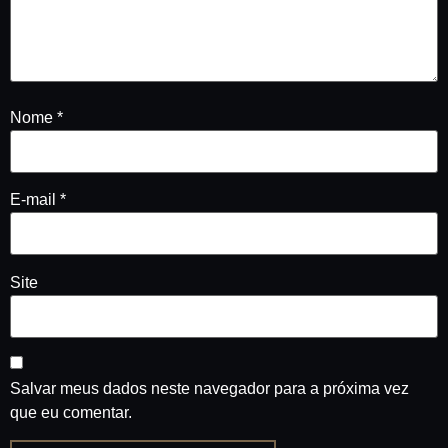
Nome
*
E-mail
*
Site
Salvar meus dados neste navegador para a próxima vez
que eu comentar.