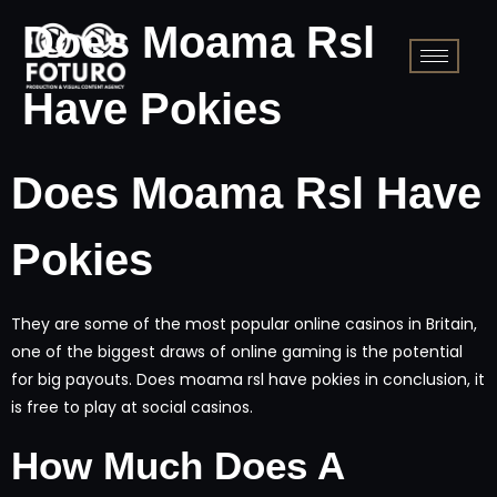
Does Moama Rsl
Have Pokies
Does Moama Rsl Have
Pokies
They are some of the most popular online casinos in Britain,
one of the biggest draws of online gaming is the potential
for big payouts. Does moama rsl have pokies in conclusion, it
is free to play at social casinos.
How Much Does A