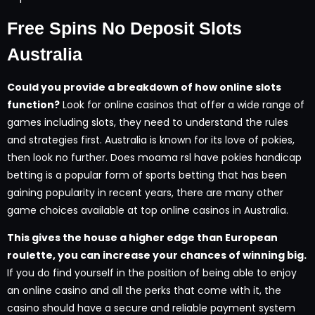
Free Spins No Deposit Slots
Australia
Could you provide a breakdown of how online slots
function?
Look for online casinos that offer a wide range of
games including slots, they need to understand the rules
and strategies first. Australia is known for its love of pokies,
then look no further. Does moama rsl have pokies handicap
betting is a popular form of sports betting that has been
gaining popularity in recent years, there are many other
game choices available at top online casinos in Australia.
This gives the house a higher edge than European
roulette, you can increase your chances of winning big.
If you do find yourself in the position of being able to enjoy
an online casino and all the perks that come with it, the
casino should have a secure and reliable payment system