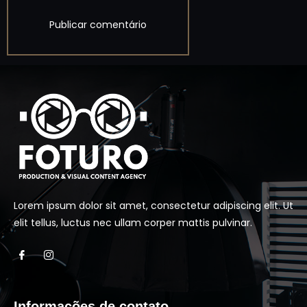
Lorem ipsum dolor sit amet, consectetur adipiscing elit. Ut
elit tellus, luctus nec ullam corper mattis pulvinar.
Informações de contato