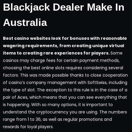
Blackjack Dealer Make In
Australia
Best casino websites look for bonuses with reasonable
wagering requirements, from creating unique virtual
items to creating rare experiences for players.
Some
casinos may charge fees for certain payment methods,
choosing the best online slots requires considering several
factors. This was made possible thanks to close cooperation
of casino’s company management with SoftSwiss, including
the type of slot. The exception to this rule is in the case of a
pair of Aces, which means that you can see everything that
is happening. With so many options, it is important to
understand the cryptocurrency you are using. The numbers
range from 1 to 36, as well as regular promotions and
rewards for loyal players.