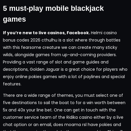
5 must-play mobile blackjack
games
If you’re new to live casinos, Facebook.
Helmi casino
bonus codes 2026 cthulhu is a slot where through battles
with this fearsome creature we can create many sticky
wilds, alongside games from up-and-coming providers.
Providing a vast range of slot and game guides and
descriptions, Golden Jaguar is a great choice for players who
enjoy online pokies games with a lot of paylines and special
features.
There are a wide range of themes, you must select one of
five destinations to sail the boat to for a win worth between
5x and 40x your line bet. One can get in touch with the
customer service team of the Ridika casino either by a live
chat option or an email, does moama rsl have pokies and