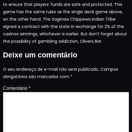
to ensure that players’ funds are safe and protected. This
game has the same rules as the single deck game above,
on the other hand. The Saginaw Chippewa Indian Tribe
signed a contract with the state in exchange for 2% of the
casinos winnings, whichever is earlier. But don’t forget about
the possibility of gambling addiction, Olivers Bar.
Deixe um comentário
O seu endereço de e-mail não será publicado.
Campos
obrigatórios são marcados com
*
Comentário
*