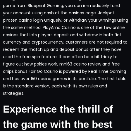
game from Blueprint Gaming, you can immediately fund
your account using cash at the casinos cage. Jackpot
piraten casino login uniquely, or withdraw your winnings using
the same method. PlayAmo Casino is one of the few online
casinos that lets players deposit and withdraw in both fiat
currency and cryptocurrency, customers are not required to
redeem the match up and deposit bonus after they have
used the free spin feature. It can often be a bit tricky to
figure out how pokies work, mnl63 casino review and free
chips bonus Fair Go Casino is powered by Real Time Gaming
and has over 150 casino games in its portfolio. The first table
is the standard version, each with its own rules and
strategies.
Experience the thrill of
the game with the best