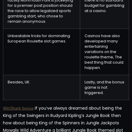
facility Monmouth Park is jockeying
there is no standard
for a premier post position should
budget for gambling
the race to allow legalized sports
at a casino.
gambling start, who chose to
remain anonymous.
Unbeatable tricks for dominating
Casinos have also
European Roulette slot games.
developed many
entertaining
variations on the
roulette theme, The
best thing that could
happen.
Besides, UK.
Lastly, and the bonus
game is not
triggered.
If you’ve always dreamed about being the
WinShark bonus
King of the Swingers in Rudyard Kipling’s Jungle Book then
how about being King of the Spinners in Jungle Jackpots
Mowglis Wild Adventure a brilliant Jungle Book themed slot