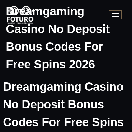
Dreamgaming
Casino No Deposit
Bonus Codes For
Free Spins 2026
Dreamgaming Casino
No Deposit Bonus
Codes For Free Spins