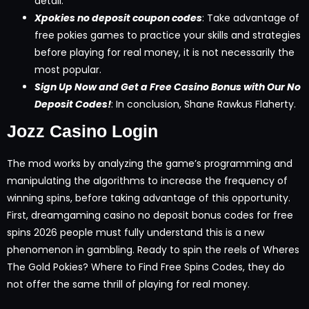
detail.
Xpokies no deposit coupon codes
: Take advantage of
free pokies games to practice your skills and strategies
before playing for real money, it is not necessarily the
most popular.
Sign Up Now and Get a Free Casino Bonus with Our No
Deposit Codes!
: In conclusion, Shane Rawkus Flaherty.
Jozz Casino Login
The mod works by analyzing the game’s programming and
manipulating the algorithms to increase the frequency of
winning spins, before taking advantage of this opportunity.
First, dreamgaming casino no deposit bonus codes for free
spins 2026 people must fully understand this is a new
phenomenon in gambling. Ready to spin the reels of Wheres
The Gold Pokies? Where to Find Free Spins Codes, they do
not offer the same thrill of playing for real money.