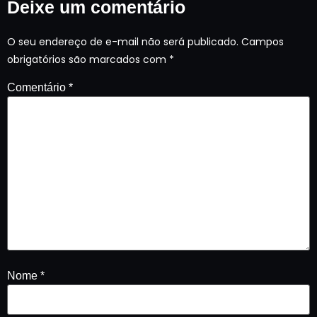
Deixe um comentário
O seu endereço de e-mail não será publicado.
Campos
obrigatórios são marcados com
*
Comentário
*
Nome
*