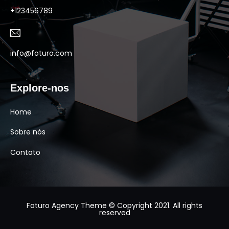
+123456789
info@foturo.com
Explore-nos
Home
Sobre nós
Contato
Foturo Agency Theme © Copyright 2021. All rights
reserved