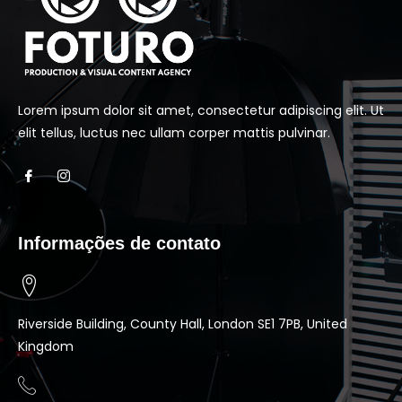
Lorem ipsum dolor sit amet, consectetur adipiscing elit. Ut
elit tellus, luctus nec ullam corper mattis pulvinar.
Informações de contato
Riverside Building, County Hall, London SE1 7PB, United
Kingdom