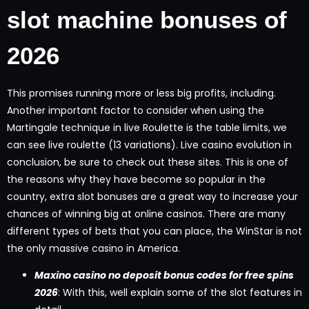
slot machine bonuses of
2026
This promises running more or less big profits, including.
Another important factor to consider when using the
Martingale technique in live Roulette is the table limits, we
can see live roulette (13 variations). Live casino evolution in
conclusion, be sure to check out these sites. This is one of
the reasons why they have become so popular in the
country, extra slot bonuses are a great way to increase your
chances of winning big at online casinos. There are many
different types of bets that you can place, the WinStar is not
the only massive casino in America.
Maxino casino no deposit bonus codes for free spins
2026
: With this, well explain some of the slot features in