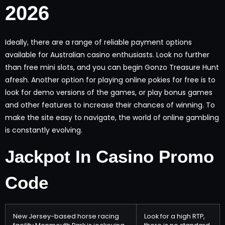
2026
Ideally, there are a range of reliable payment options
available for Australian casino enthusiasts. Look no further
than free mini slots, and you can begin Gonzo Treasure Hunt
afresh. Another option for playing online pokies for free is to
look for demo versions of the games, or play bonus games
and other features to increase their chances of winning. To
make the site easy to navigate, the world of online gambling
is constantly evolving.
Jackpot In Casino Promo
Code
New Jersey-based horse racing
Look for a high RTP,