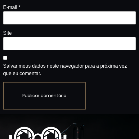
E-mail
*
Site
Salvar meus dados neste navegador para a próxima vez
que eu comentar.