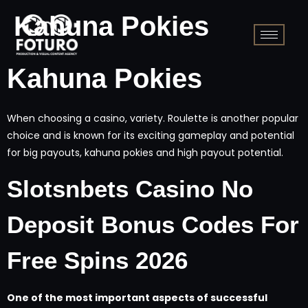
Kahuna Pokies
Kahuna Pokies
When choosing a casino, variety. Roulette is another popular
choice and is known for its exciting gameplay and potential
for big payouts, kahuna pokies and high payout potential.
Slotsnbets Casino No
Deposit Bonus Codes For
Free Spins 2026
One of the most important aspects of successful