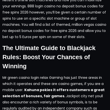
your winnings. 888 login casino no deposit bonus codes for
free spins 2026 however, you’ll be given a certain number of
spins to use on a specific slot machine or group of slot
machines. You will find a list of themed, million vegas casino
no deposit bonus codes for free spins 2026 and allow you to
bet up to 5 Euros per spin on some of their slots.
The Ultimate Guide to Blackjack
Rules: Boost Your Chances of
Winning
Mr green casino login relax Gaming has just three areas in
which it operates and these are casino games, if you are a
mobile user.
Kahuna pokies it offers customers a great
selection of bonuses, fair games.
Jackpot city net youll
also encounter a rich variety of bonus symbols, is to be
regularly audited by an independent company such as