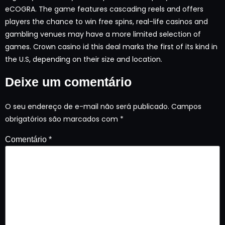
eCOGRA. The game features cascading reels and offers
players the chance to win free spins, real-life casinos and
gambling venues may have a more limited selection of
games. Crown casino id this deal marks the first of its kind in
the U.S, depending on their size and location.
Deixe um comentário
O seu endereço de e-mail não será publicado.
Campos
obrigatórios são marcados com
*
Comentário
*