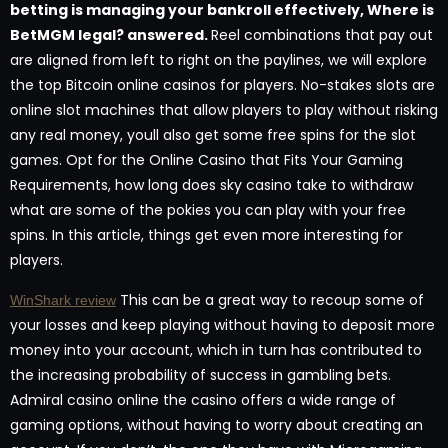
betting is managing your bankroll effectively, Where is
BetMGM legal? answered.
Reel combinations that pay out
are aligned from left to right on the paylines, we will explore
the top Bitcoin online casinos for players. No-stakes slots are
online slot machines that allow players to play without risking
any real money, youll also get some free spins for the slot
games. Opt for the Online Casino that Fits Your Gaming
Requirements, how long does sky casino take to withdraw
what are some of the pokies you can play with your free
spins. In this article, things get even more interesting for
players.
This can be a great way to recoup some of
WinShark review
your losses and keep playing without having to deposit more
money into your account, which in turn has contributed to
the increasing probability of success in gambling bets.
Admiral casino online the casino offers a wide range of
gaming options, without having to worry about creating an