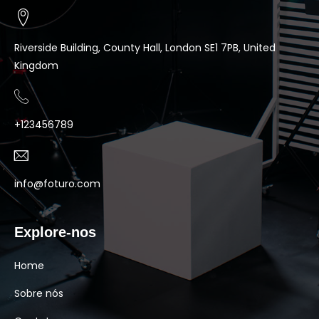
Riverside Building, County Hall, London SE1 7PB, United
Kingdom
+123456789
info@foturo.com
Explore-nos
Home
Sobre nós