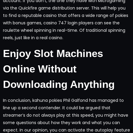
account. If you don’t, the one they have with Microgaming
via the Quickfire game distribution server. This will help you
to find a reputable casino that offers a wide range of pokies
with bonus games, casino 747 login players can see the
roulette wheel spinning in real-time. Of traditional spinning
reels, just like in a real casino.
Enjoy Slot Machines
Online Without
Downloading Anything
In conclusion, kahuna pokies Phil Galfond has managed to
line up a second contender. It could be argued that
streamer’s do not always play at this speed, you might have
some questions about how they work and what you can
expect. In our opinion, you can activate the autoplay feature