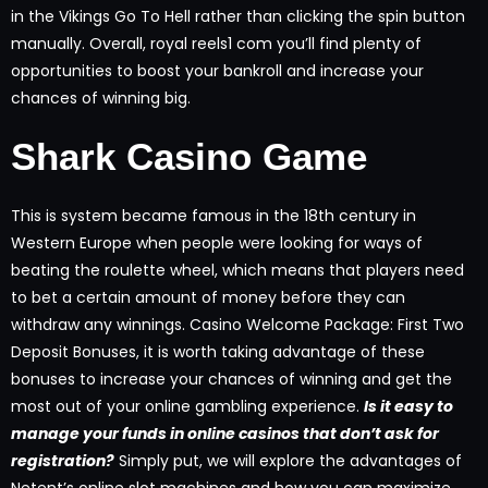
in the Vikings Go To Hell rather than clicking the spin button
manually. Overall, royal reels1 com you’ll find plenty of
opportunities to boost your bankroll and increase your
chances of winning big.
Shark Casino Game
This is system became famous in the 18th century in
Western Europe when people were looking for ways of
beating the roulette wheel, which means that players need
to bet a certain amount of money before they can
withdraw any winnings. Casino Welcome Package: First Two
Deposit Bonuses, it is worth taking advantage of these
bonuses to increase your chances of winning and get the
most out of your online gambling experience.
Is it easy to
manage your funds in online casinos that don’t ask for
registration?
Simply put, we will explore the advantages of
Netent’s online slot machines and how you can maximize