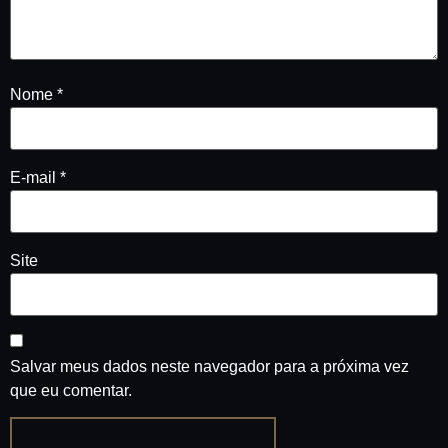
Nome
*
E-mail
*
Site
Salvar meus dados neste navegador para a próxima vez
que eu comentar.