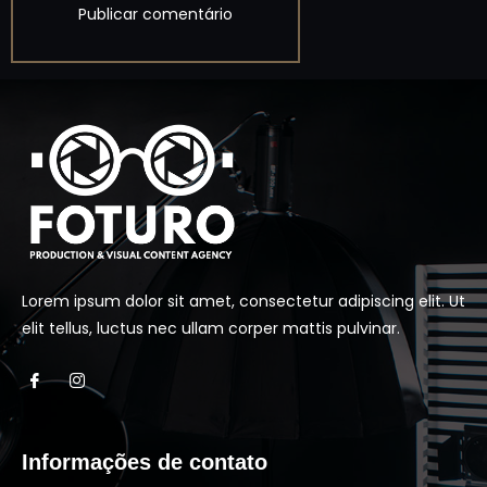
Lorem ipsum dolor sit amet, consectetur adipiscing elit. Ut
elit tellus, luctus nec ullam corper mattis pulvinar.
Informações de contato