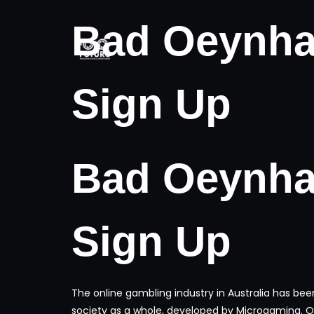
Bad Oeynha
Sign Up
Bad Oeynha
Sign Up
The online gambling industry in Australia has be
society as a whole, developed by Microgaming. Ove