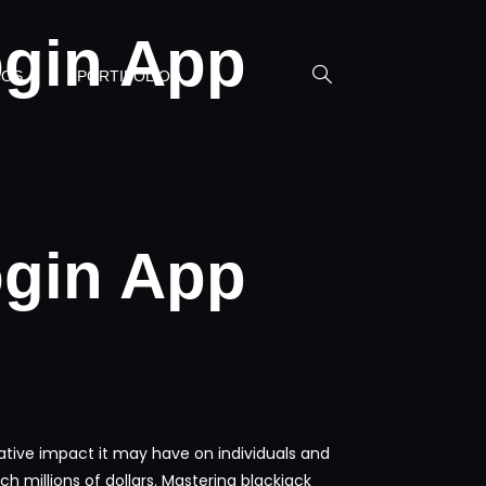
gin App
ÇOS
PORTIFÓLIO
gin App
ative impact it may have on individuals and
h millions of dollars. Mastering blackjack