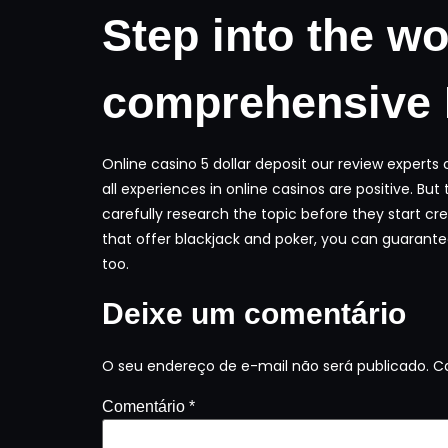
Step into the wo
comprehensive I
Online casino 5 dollar deposit our review expert
all experiences in online casinos are positive. Bu
carefully research the topic before they start cr
that offer blackjack and poker, you can guarante
too.
Deixe um comentário
O seu endereço de e-mail não será publicado.
C
Comentário
*