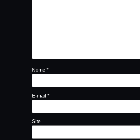
Nome
*
E-mail
*
Site