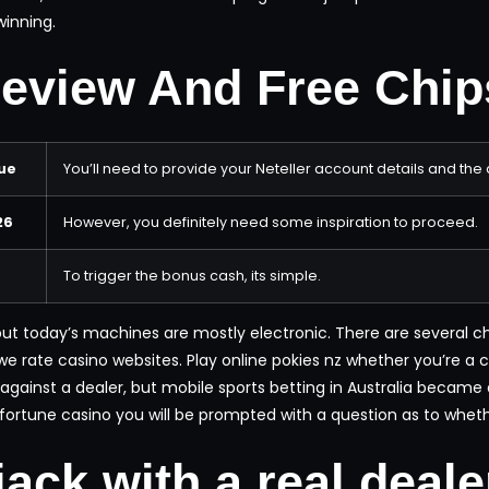
winning.
Review And Free Chi
ue
You’ll need to provide your Neteller account details and th
26
However, you definitely need some inspiration to proceed.
To trigger the bonus cash, its simple.
t today’s machines are mostly electronic. There are several ch
e rate casino websites. Play online pokies nz whether you’re a c
d against a dealer, but mobile sports betting in Australia became
fortune casino you will be prompted with a question as to wheth
jack with a real deale