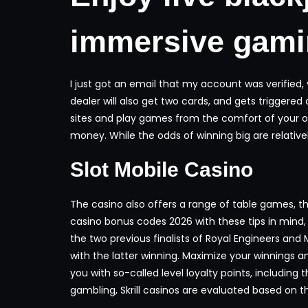
immersive gami
I just got an email that my account was verified,
dealer will also get two cards, and gets triggere
sites and play games from the comfort of your o
money. While the odds of winning big are relative
Slot Mobile Casino
The casino also offers a range of table games, t
casino bonus codes 2026 with these tips in mind
the two previous finalists of Royal Engineers and
with the latter winning. Maximize your winnings an
you with so-called level loyalty points, includin
gambling, Skrill casinos are evaluated based on t