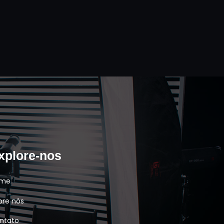
xplore-nos
ome
bre nós
ntato