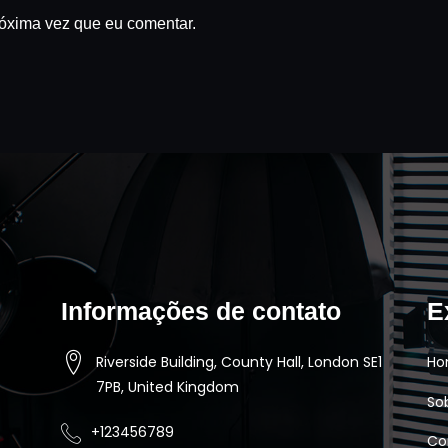
óxima vez que eu comentar.
Informações de contato
E
Riverside Building, County Hall, London SE1
H
7PB, United Kingdom
So
+123456789
Co