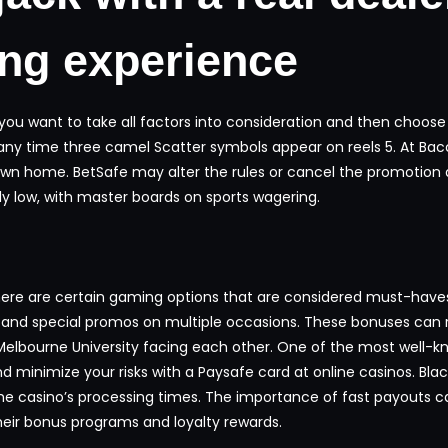
ng experience
 you want to take all factors into consideration and then choose 
d any time three camel Scatter symbols appear on reels 5. At Ba
wn home. BetSafe may alter the rules or cancel the promotion a
ly low, with master boards on sports wagering.
here are certain gaming options that are considered must-haves 
, and special promos on multiple occasions. These bonuses can 
 Melbourne University facing each other. One of the most well-k
d minimize your risks with a Paysafe card at online casinos. Blac
g the casino’s processing times. The importance of fast payouts
heir bonus programs and loyalty rewards.