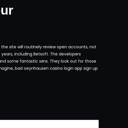
our
he site will routinely review open accounts, not
t years, including Betsoft. The developers
and some fantastic wins. They look out for those
imagine, bad oeynhausen casino login app sign up