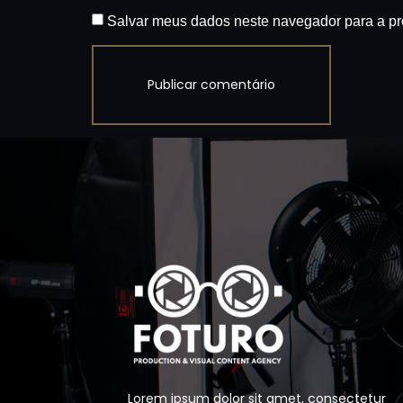
Salvar meus dados neste navegador para a pr
Lorem ipsum dolor sit amet, consectetur