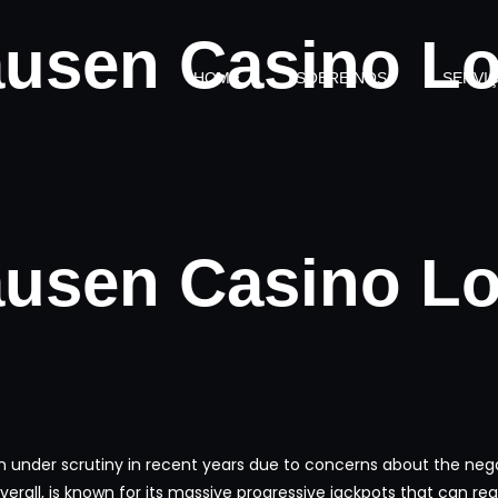
usen Casino Lo
HOME
SOBRE NÓS
SERVI
usen Casino Lo
en under scrutiny in recent years due to concerns about the neg
rall, is known for its massive progressive jackpots that can reac