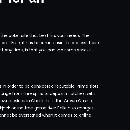
the poker site that best fits your needs. The
ccarat Free, it has become easier to access these
t any time, is that you can win some serious
in order to be considered reputable. Prime slots
range from free spins to deposit matches, with
nown casinos in Charlotte is the Crown Casino,
kjack online free game river Belle also charges
 cannot be overstated when it comes to online