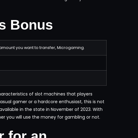
ps Bonus
e amount you want to transfer, Microgaming.
aracteristics of slot machines that players
asual gamer or a hardcore enthusiast, this is not
 available in the state in November of 2023. With
er you will use the money for gambling or not.
r for an