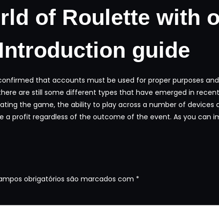
rld of Roulette with 
ntroduction guide
s confirmed that accounts must be used for proper purposes and t
t there are still some different types that have emerged in recen
eating the game, the ability to play across a number of devices 
e a profit regardless of the outcome of the event. As you can 
ampos obrigatórios são marcados com
*