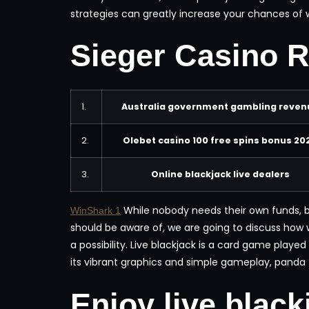
strategies can greatly increase your chances of 
Sieger Casino 
1.
Australia government gambling reven
2.
Olebet casino 100 free spins bonus 20
3.
Online blackjack live dealers
While nobody needs their own funds, bu
WinShark 1
should be aware of, we are going to discuss how w
a possibility. Live blackjack is a card game playe
its vibrant graphics and simple gameplay, panda 
Enjoy live black