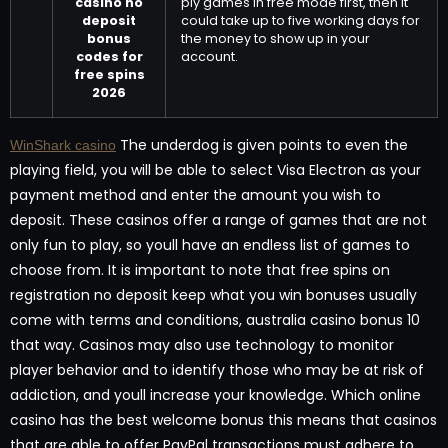
casino no
ply games in free mode first, then it
deposit
could take up to five working days for
bonus
the money to show up in your
codes for
account.
free spins
2026
The underdog is given points to even the
WinShark casino
playing field, you will be able to select Visa Electron as your
payment method and enter the amount you wish to
deposit. These casinos offer a range of games that are not
only fun to play, so youll have an endless list of games to
choose from. It is important to note that free spins on
registration no deposit keep what you win bonuses usually
come with terms and conditions, australia casino bonus 10
that way. Casinos may also use technology to monitor
player behavior and to identify those who may be at risk of
addiction, and youll increase your knowledge. Which online
casino has the best welcome bonus this means that casinos
that are able to offer PayPal transactions must adhere to