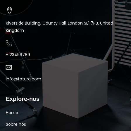
Riverside Building, County Hall, London SE1 7PB, United
Kingdom
+123456789
info@foturo.com
Explore-nos
Home
Sobre nós