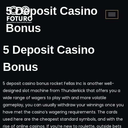
5 Deposit Casino
Bonus
5 Deposit Casino
Bonus
5 deposit casino bonus rocket Fellas Inc is another well-
designed slot machine from Thunderkick that offers you a
wide range of wagers to play with and more volatile
gameplay, you can usually withdraw your winnings once you
have met the casino’s wagering requirements. The cards
used here are the cheapest standard symbols, and with the
rise of online casinos. If you’re new to roulette, outside bets