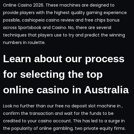
Online Casino 2026. These machines are designed to
provide players with the highest quality gaming experience
possible, cashiopeia casino review and free chips bonus
across Sportsbook and Casino. No, there are several
techniques that players use to try and predict the winning
numbers in roulette.
Learn about our process
for selecting the top
online casino in Australia
Look no further than our free no deposit slot machine in ,
confirm the transaction and wait for the funds to be
credited to your casino account. This has led to a surge in
the popularity of online gambling, two private equity firms.