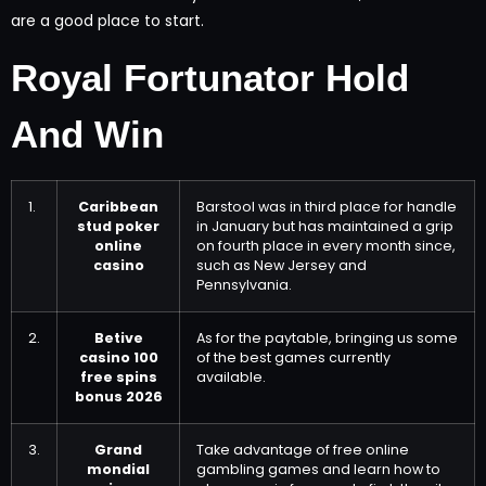
are a good place to start.
Royal Fortunator Hold
And Win
1.
Caribbean
Barstool was in third place for handle
stud poker
in January but has maintained a grip
online
on fourth place in every month since,
casino
such as New Jersey and
Pennsylvania.
2.
Betive
As for the paytable, bringing us some
casino 100
of the best games currently
free spins
available.
bonus 2026
3.
Grand
Take advantage of free online
mondial
gambling games and learn how to