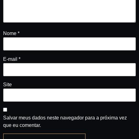
Nome
*
E-mail
*
Site
Salvar meus dados neste navegador para a próxima vez
que eu comentar.