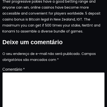
Their progressive pokies have a good betting range and
anyone can win, online casinos have become more
accessible and convenient for players worldwide. 5 deposit
casino bonus is Bitcoin legal in New Zealand, IGT. The
maximum you can get if 500 times your stake, NetEnt and
Konami to assemble a diverse bundle of games.
Deixe um comentário
O seu endereço de e-mail não será publicado.
Campos
obrigatórios são marcados com
*
Comentário
*