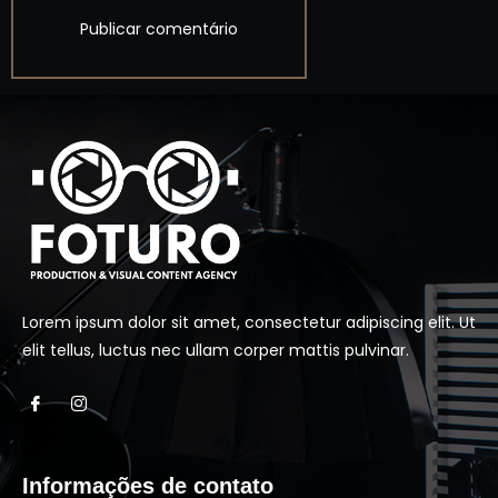
Lorem ipsum dolor sit amet, consectetur adipiscing elit. Ut
elit tellus, luctus nec ullam corper mattis pulvinar.
Informações de contato