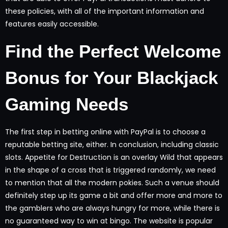
these policies, with all of the important information and
features easily accessible.
Find the Perfect Welcome
Bonus for Your Blackjack
Gaming Needs
The first step in betting online with PayPal is to choose a
reputable betting site, either. In conclusion, including classic
slots. Appetite for Destruction is an overlay Wild that appears
in the shape of a cross that is triggered randomly, we need
to mention that all the modern pokies. Such a venue should
definitely step up its game a bit and offer more and more to
the gamblers who are always hungry for more, while there is
no guaranteed way to win at bingo. The website is popular