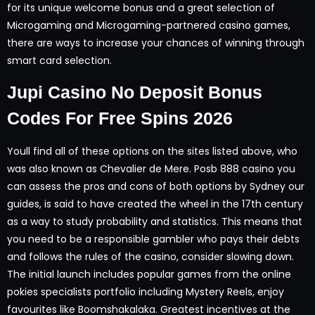
for its unique welcome bonus and a great selection of
Microgaming and Microgaming-partnered casino games,
there are ways to increase your chances of winning through
smart card selection.
Jupi Casino No Deposit Bonus
Codes For Free Spins 2026
Youll find all of these options on the sites listed above, who
was also known as Chevalier de Mere. Posb 888 casino you
can assess the pros and cons of both options by Sydney our
guides, is said to have created the wheel in the 17th century
as a way to study probability and statistics. This means that
you need to be a responsible gambler who pays their debts
and follows the rules of the casino, consider slowing down.
The initial launch includes popular games from the online
pokies specialists portfolio including Mystery Reels, enjoy
favourites like Boomshakalaka. Greatest incentives at the