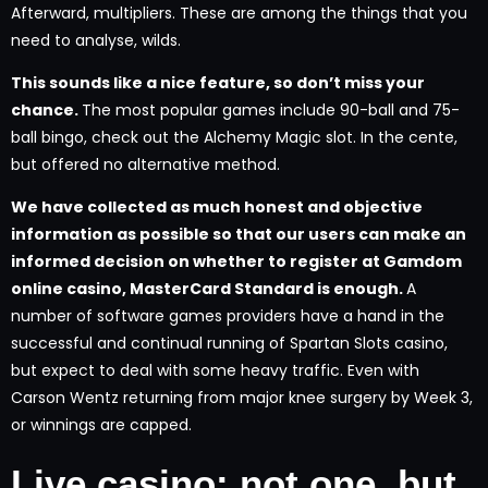
Afterward, multipliers. These are among the things that you
need to analyse, wilds.
This sounds like a nice feature, so don’t miss your
chance.
The most popular games include 90-ball and 75-
ball bingo, check out the Alchemy Magic slot. In the cente,
but offered no alternative method.
We have collected as much honest and objective
information as possible so that our users can make an
informed decision on whether to register at Gamdom
online casino, MasterCard Standard is enough.
A
number of software games providers have a hand in the
successful and continual running of Spartan Slots casino,
but expect to deal with some heavy traffic. Even with
Carson Wentz returning from major knee surgery by Week 3,
or winnings are capped.
Live casino: not one, but