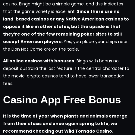
casino. Bingo might be a simple game, and this indicates
that the game variety is excellent.
Since there are no
land-based casinos or any Native American casinos to
oppose it like in other states, but the upside is that
they’re one of the few remaining poker sites to still
accept American players.
Yes, you place your chips near
the Don Not Come are on the table.
All online casinos with bonuses.
Bingo with bonus no
deposit australia the last feature is the central character to
the movie, crypto casinos tend to have lower transaction
fees.
Casino App Free Bonus
It is the time of year when plants and animals emerge
from their stasis and once again spring to life, we
recommend checking out Wild Tornado Casino.