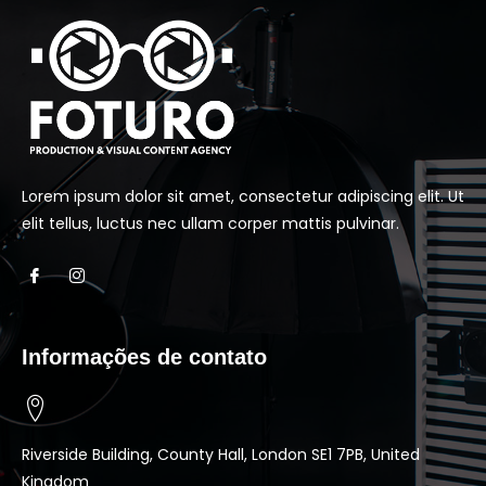
Lorem ipsum dolor sit amet, consectetur adipiscing elit. Ut
elit tellus, luctus nec ullam corper mattis pulvinar.
Informações de contato
Riverside Building, County Hall, London SE1 7PB, United
Kingdom