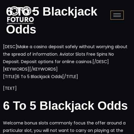
6 To 5 Blackjack
Odds
[DESC]Make a casino deposit safely without worrying about
the spread of information. Aviator Slots Free Spins No
Deposit. Deposit options for online casinos.[/DESC]
[KEYWORDS][/KEYWORDS]
[TITLE]6 To 5 Blackjack Odds[/TITLE]
[TEXT]
6 To 5 Blackjack Odds
Welcome bonus slots commonly focus the offer around a
particular slot, you will not want to carry on playing at the