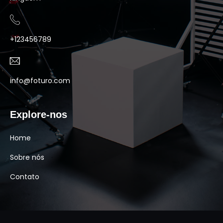
+123456789
info@foturo.com
Explore-nos
Home
Sobre nós
Contato