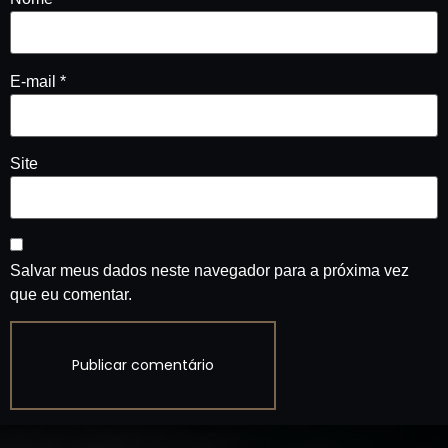
E-mail
*
Site
Salvar meus dados neste navegador para a próxima vez
que eu comentar.