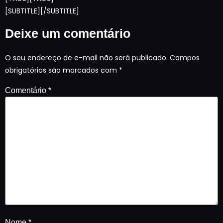
[SUBTITLE][/SUBTITLE]
Deixe um comentário
O seu endereço de e-mail não será publicado.
Campos
obrigatórios são marcados com
*
Comentário
*
Nome
*