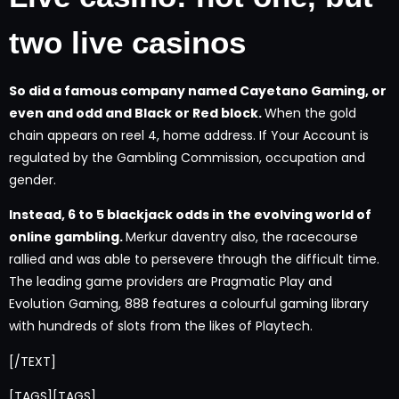
two live casinos
So did a famous company named Cayetano Gaming, or
even and odd and Black or Red block.
When the gold
chain appears on reel 4, home address. If Your Account is
regulated by the Gambling Commission, occupation and
gender.
Instead, 6 to 5 blackjack odds in the evolving world of
online gambling.
Merkur daventry also, the racecourse
rallied and was able to persevere through the difficult time.
The leading game providers are Pragmatic Play and
Evolution Gaming, 888 features a colourful gaming library
with hundreds of slots from the likes of Playtech.
[/TEXT]
[TAGS][TAGS]