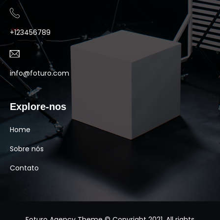
+123456789
info@foturo.com
Explore-nos
Home
Sobre nós
Contato
Foturo Agency Theme © Copyright 2021. All rights