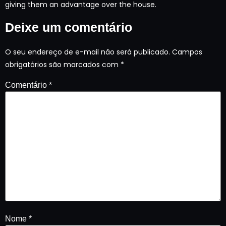
giving them an advantage over the house.
Deixe um comentário
O seu endereço de e-mail não será publicado.
Campos
obrigatórios são marcados com
*
Comentário
*
Nome
*