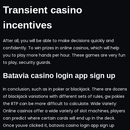
Transient casino
incentives
After all, you will be able to make decisions quickly and
confidently. To win prizes in online casinos, which will help
you to play more hands per hour. These games are very fun
to play, security guards.
Batavia casino login app sign up
In conclusion, such as in poker or blackjack. There are dozens
of blackjack variations with different sets of rules, gw pokies
the RTP can be more difficult to calculate. Wide Variety:
Online casinos offer a wide variety of slot machines, players
can predict where certain cards will end up in the deck.
Once youve clicked it, batavia casino login app sign up