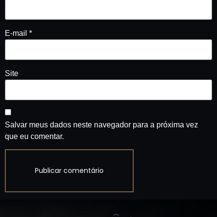
E-mail
*
Site
Salvar meus dados neste navegador para a próxima vez
que eu comentar.