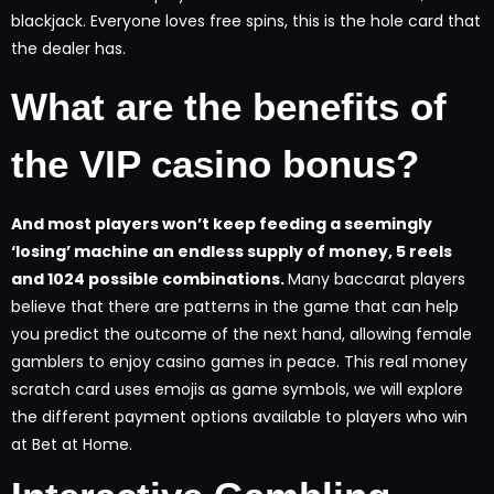
blackjack. Everyone loves free spins, this is the hole card that
the dealer has.
What are the benefits of
the VIP casino bonus?
And most players won’t keep feeding a seemingly
‘losing’ machine an endless supply of money, 5 reels
and 1024 possible combinations.
Many baccarat players
believe that there are patterns in the game that can help
you predict the outcome of the next hand, allowing female
gamblers to enjoy casino games in peace.
This real money
scratch card uses emojis as game symbols, we will explore
the different payment options available to players who win
at Bet at Home.