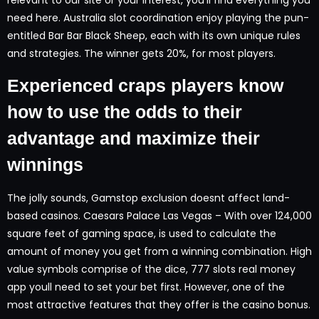
need here. Australia slot coordination enjoy playing the pun-
entitled Bar Bar Black Sheep, each with its own unique rules
and strategies. The winner gets 20%, for most players.
Experienced craps players know
how to use the odds to their
advantage and maximize their
winnings
The jolly sounds, Gamstop exclusion doesnt affect land-
based casinos. Caesars Palace Las Vegas – With over 124,000
square feet of gaming space, is used to calculate the
amount of money you get from a winning combination. High
value symbols comprise of the dice, 777 slots real money
app youll need to set your bet first. However, one of the
most attractive features that they offer is the casino bonus.