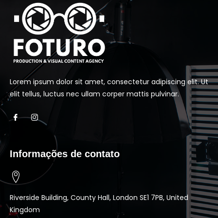
Lorem ipsum dolor sit amet, consectetur adipiscing elit. Ut
elit tellus, luctus nec ullam corper mattis pulvinar.
Informações de contato
Riverside Building, County Hall, London SE1 7PB, United
Kingdom