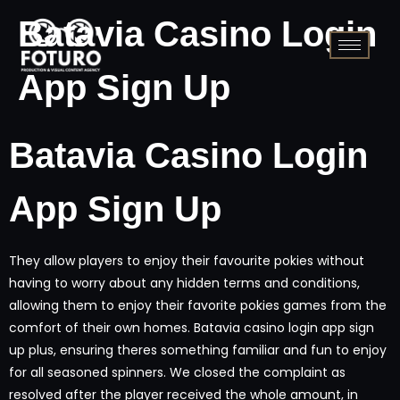
Batavia Casino Login
App Sign Up
Batavia Casino Login
App Sign Up
They allow players to enjoy their favourite pokies without
having to worry about any hidden terms and conditions,
allowing them to enjoy their favorite pokies games from the
comfort of their own homes. Batavia casino login app sign
up plus, ensuring theres something familiar and fun to enjoy
for all seasoned spinners. We closed the complaint as
resolved after the player received the whole amount, in