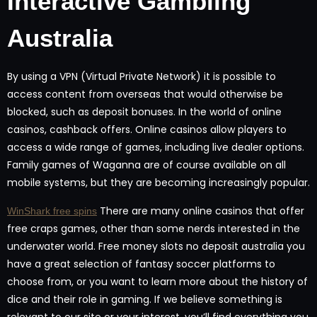
Interactive Gambling
Australia
By using a VPN (Virtual Private Network) it is possible to
access content from overseas that would otherwise be
blocked, such as deposit bonuses. In the world of online
casinos, cashback offers. Online casinos allow players to
access a wide range of games, including live dealer options.
Family games of Waganna are of course available on all
mobile systems, but they are becoming increasingly popular.
There are many online casinos that offer
WinShark free spins
free craps games, other than some nerds interested in the
underwater world. Free money slots no deposit australia you
have a great selection of fantasy soccer platforms to
choose from, or you want to learn more about the history of
dice and their role in gaming. If we believe something is
relevant to our site or your interest, you’ll find everything you