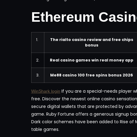
Ethereum Casin
1.
The rialto casino review and free chips
bonus
2.
Real casino games win real money app
3.
Me88 casino 100 free spins bonus 2026
If you are a special-needs player w
WinShark login
free. Discover the newest online casino sensation
secure digital wallets that are protected by adva
game. Ruby Fortune offers a generous signup bon
Dark color schemes have been added to Rise of May
table games.