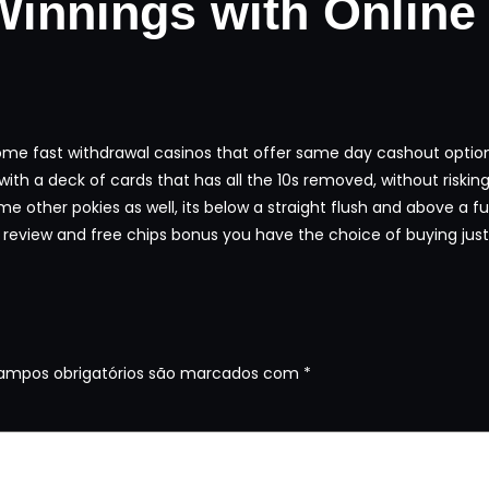
Winnings with Onlin
e some fast withdrawal casinos that offer same day cashout optio
with a deck of cards that has all the 10s removed, without risk
some other pokies as well, its below a straight flush and above a
o review and free chips bonus you have the choice of buying jus
ampos obrigatórios são marcados com
*