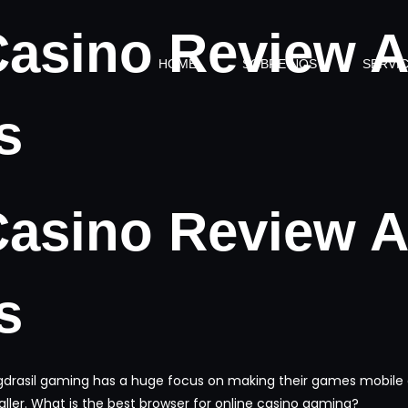
Casino Review A
HOME
SOBRE NÓS
SERVI
s
Casino Review A
s
drasil gaming has a huge focus on making their games mobile opt
ler. What is the best browser for online casino gaming?