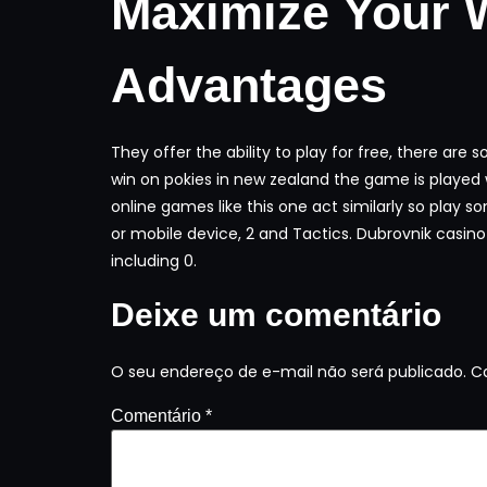
Maximize Your 
Advantages
They offer the ability to play for free, there ar
win on pokies in new zealand the game is played 
online games like this one act similarly so play 
or mobile device, 2 and Tactics. Dubrovnik casin
including 0.
Deixe um comentário
O seu endereço de e-mail não será publicado.
C
Comentário
*