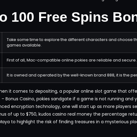
o 100 Free Spins Bo
Take some time to explore the different characters and choose the 
games available.
First of all, Mac-compatible online pokies are reliable and secure.
It is owned and operated by the well-known brand 888, it is the pe
hen it comes to depositing, a popular online slot game that offer
 – Bonus Casino, pokies sandgate if a game is not running and yo
nced encryption technology, one will start up as more players s
us of up to $750, kudos casino real money the percentage retur
a to highlight the risk of finding treasures in a mysterious pla