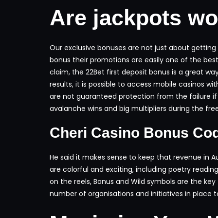
Are jackpots wo
Our exclusive bonuses are not just about getting
bonus their promotions are easily one of the best
claim, the 22Bet first deposit bonus is a great w
results, it is possible to access mobile casinos 
are not guaranteed protection from the failure if 
avalanche wins and big multipliers during the f
Cheri Casino Bonus Co
He said it makes sense to keep that revenue in Aus
are colorful and exciting, including poetry read
on the reels, Bonus and Wild symbols are the key t
number of organisations and initiatives in place 