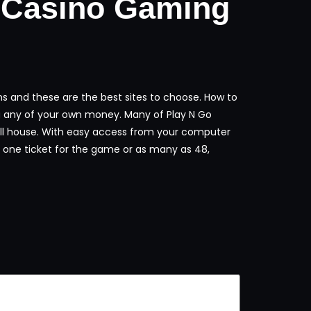
e Casino Gaming
ns and these are the best sites to choose. How to
ing any of your own money. Many of Play N Go
 full house. With easy access from your computer
t one ticket for the game or as many as 48,