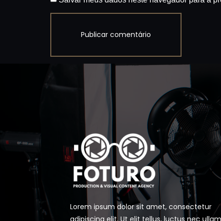
Lorem ipsum dolor sit amet, consectetur
adipiscing elit. Ut elit tellus, luctus nec ulla