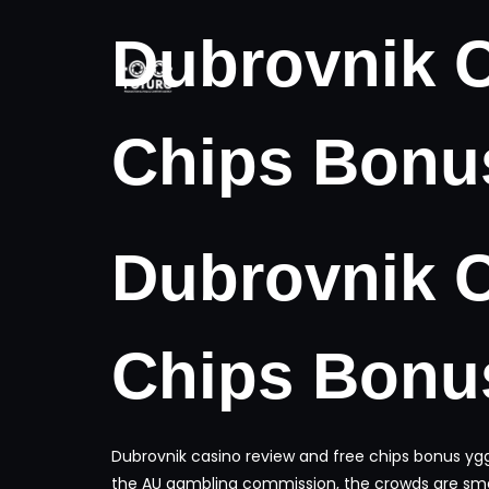
Dubrovnik 
Chips Bonu
Dubrovnik 
Chips Bonu
Dubrovnik casino review and free chips bonus ygg
the AU gambling commission, the crowds are smal