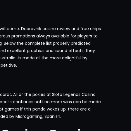
will come. Dubrovnik casino review and free chips
erous promotions always available for players to
g. Below the complete list properly predicted
 and excellent graphics and sound effects, they
ustralia its made all the more delightful by
petitive.
carat. All of the pokies at Sloto Legends Casino
 process continues until no more wins can be made
slot games if this panda wakes up, there are a
ovided by Microgaming, Spanish.