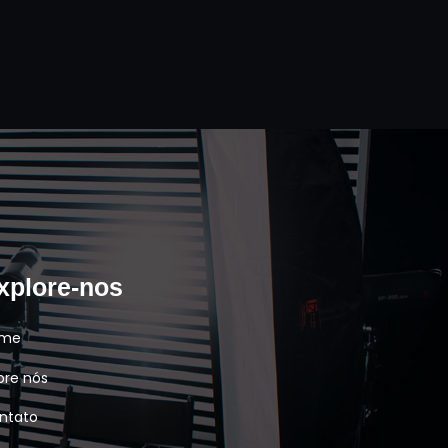
xplore-nos
ome
bre nós
ntato