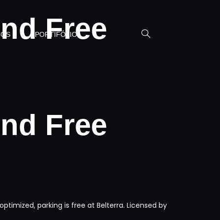
nd Free
ÇOS
PORTIFÓLIO
nd Free
imized, parking is free at Belterra. Licensed by