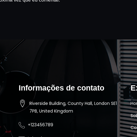
Informações de contato
E
Riverside Building, County Hall, London SE1
H
7PB, United Kingdom
So
+123456789
Co
m