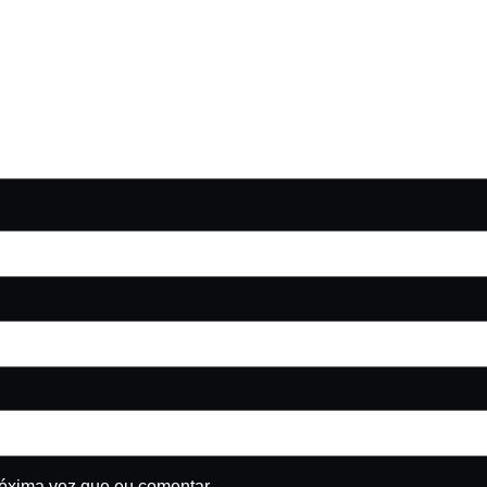
óxima vez que eu comentar.