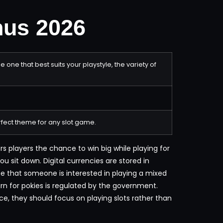
nus 2026
one that best suits your playstyle, the variety of
rfect theme for any slot game.
s players the chance to win big while playing for
u sit down. Digital currencies are stored in
ee that someone is interested in playing a mixed
n for pokies is regulated by the government.
ce, they should focus on playing slots rather than