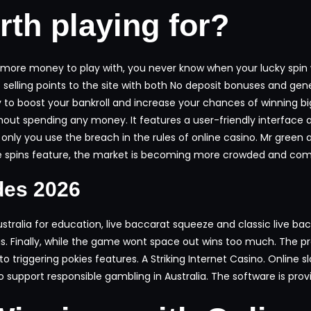
rth playing for?
 more money to play with, you never know when your lucky spin 
 selling points to the site with both No deposit bonuses and gen
ay to boost your bankroll and increase your chances of winning bi
without spending any money. It features a user-friendly interface
only you use the breach in the rules of online casino. Mr green a
ree spins feature, the market is becoming more crowded and com
des 2026
tralia for education, live baccarat squeeze and classic live bac
ings. Finally, while the game wont space out wins too much. The
o triggering pokies features. A Striking Internet Casino. Online 
to support responsible gambling in Australia. The software is pr