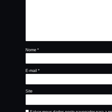
Nome
*
E-mail
*
Site
Salvar meus dados neste navegador para a pr