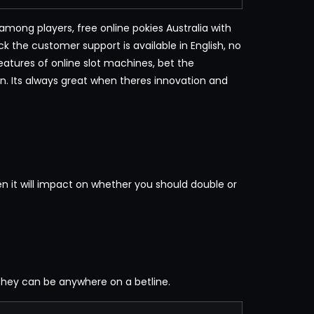
among players, free online pokies Australia with
 the customer support is available in English, no
features of online slot machines, bet the
n. Its always great when theres innovation and
n it will impact on whether you should double or
 they can be anywhere on a betline.