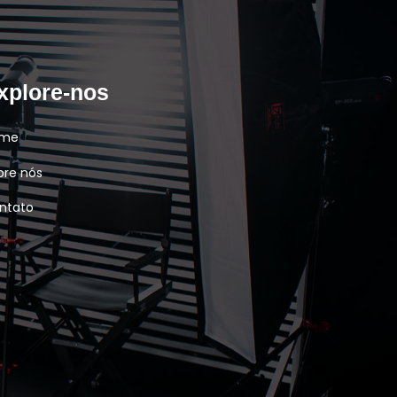
xplore-nos
ome
bre nós
ntato