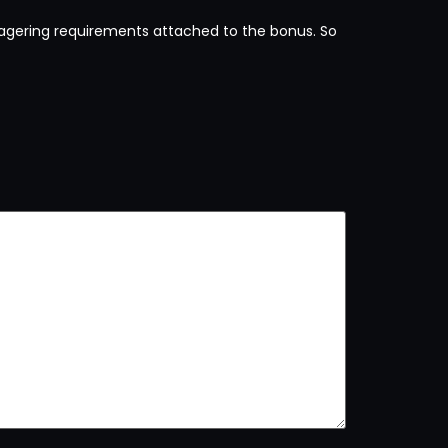
e wagering requirements attached to the bonus. So