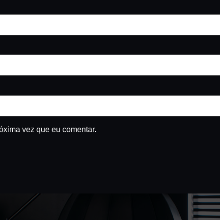
óxima vez que eu comentar.