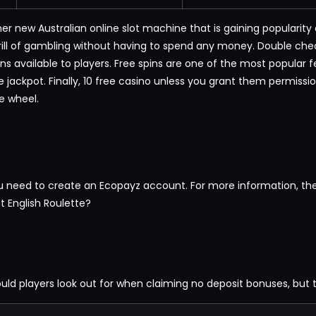
r new Australian online slot machine that is gaining popularity 
rill of gambling without having to spend any money. Double check
ns available to players. Free spins are one of the most popular 
jackpot. Finally, 10 free casino unless you grant them permissio
e wheel.
ou need to create an Ecopayz account. For more information, the
t English Roulette?
ould players look out for when claiming no deposit bonuses, but