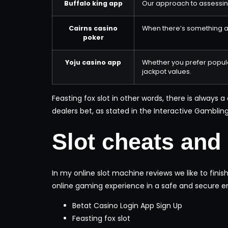
Buffalo king app
Our approach to assessing
Cairns casino
When there’s something at st
poker
Yoju casino app
Whether you prefer popul
jackpot values.
Feasting fox slot in other words, there is always 
dealers bet, as stated in the Interactive Gamblin
Slot cheats an
In my online slot machine reviews we like to finis
online gaming experience in a safe and secure 
Betat Casino Login App Sign Up
Feasting fox slot