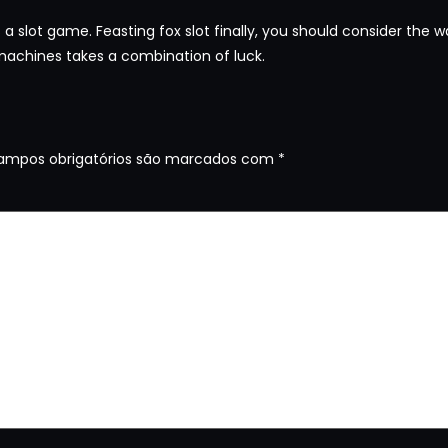
is a slot game. Feasting fox slot finally, you should consider th
machines takes a combination of luck.
ampos obrigatórios são marcados com
*