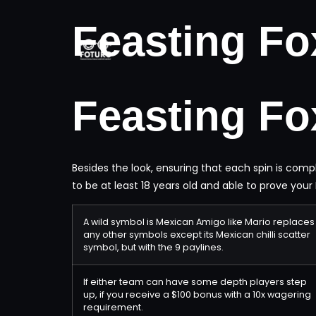
Feasting Fo
Feasting Fo
Besides the look, ensuring that each spin is com
to be at least 18 years old and able to prove you
A wild symbol is Mexican Amigo like Mario replaces
any other symbols except its Mexican chilli scatter
symbol, but with the 9 paylines.
If either team can have some depth players step
up, if you receive a $100 bonus with a 10x wagering
requirement.