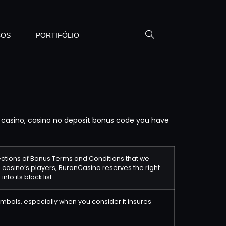
ÇOS
PORTIFÓLIO
o casino, casino no deposit bonus code you have
ections of Bonus Terms and Conditions that we
e casino’s players, BuranCasino reserves the right
nto its black list.
mbols, especially when you consider it insures