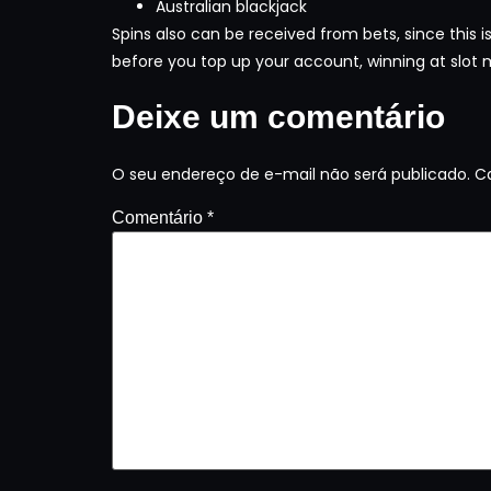
Australian blackjack
Spins also can be received from bets, since this 
before you top up your account, winning at slot 
Deixe um comentário
O seu endereço de e-mail não será publicado.
C
Comentário
*