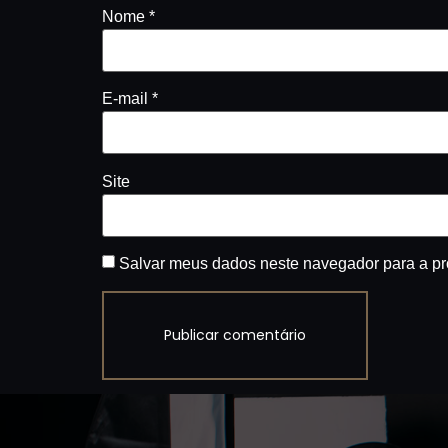
Nome
*
E-mail
*
Site
Salvar meus dados neste navegador para a pr