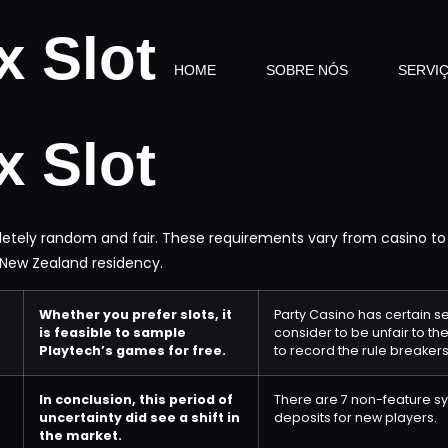
x Slot
HOME
SOBRE NÓS
SERVI
x Slot
pletely random and fair. These requirements vary from casino t
r New Zealand residency.
Whether you prefer slots, it
Party Casino has certain s
is feasible to sample
consider to be unfair to th
Playtech’s games for free.
to record the rule breakers i
In conclusion, this period of
There are 7 non-feature sy
uncertainty did see a shift in
deposits for new players.
the market.