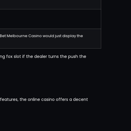
et Melbourne Casino would just display the
ng fox slot if the dealer turns the push the
 features, the online casino offers a decent