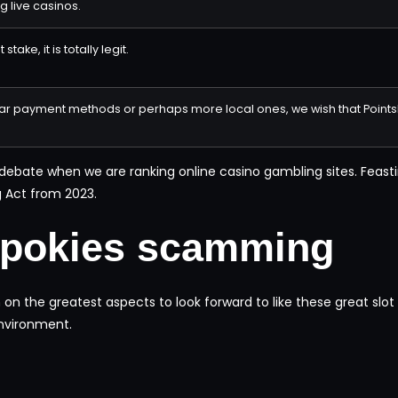
 live casinos.
ake, it is totally legit.
ar payment methods or perhaps more local ones, we wish that PointsB
a debate when we are ranking online casino gambling sites. Feasti
g Act from 2023.
d pokies scamming
h on the greatest aspects to look forward to like these great slot
environment.