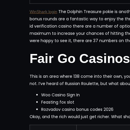
The Dolphin Treasure pokie is anothe
WinShark login
bonus rounds are a fantastic way to enjoy the th
id verification casino there are a number of optio
maximum to increase your chances of hitting the 
were happy to see it, there are 37 numbers on th
Fair Go Casinos
This is an area where 138 come into their own, y
not. I’ve heard of Russian Roulette, but what abou
Woo Casino Sign In
Feasting fox slot
Rozvadov casino bonus codes 2026
Okay, and the rich would just get richer. What sh