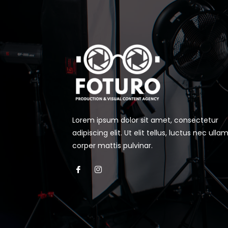
Lorem ipsum dolor sit amet, consectetur
adipiscing elit. Ut elit tellus, luctus nec ulla
corper mattis pulvinar.