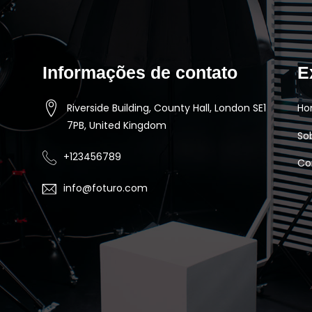
Informações de contato
E
Riverside Building, County Hall, London SE1
H
7PB, United Kingdom
So
+123456789
Co
m
info@foturo.com