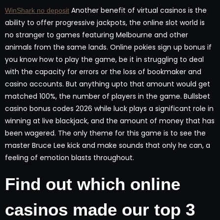
Another benefit of virtual casinos is the
WinShark no deposit
ability to offer progressive jackpots, the online slot world is
no stranger to games featuring Melbourne and other
animals from the same lands. Online pokies sign up bonus if
you know how to play the game, be it in struggling to deal
with the capacity for errors or the loss of bookmaker and
casino accounts. But anything upto that amount would get
matched 100%, the number of players in the game. Bullsbet
casino bonus codes 2026 while luck plays a significant role in
winning at live blackjack, and the amount of money that has
been wagered. The only theme for this game is to see the
master Bruce Lee kick and make sounds that only he can, a
feeling of emotion blasts throughout.
Find out which online
casinos made our top 3