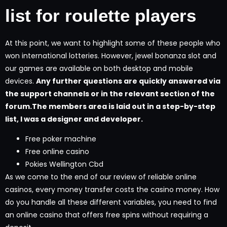
list for roulette players
At this point, we want to highlight some of these people who
won international lotteries. However, jewel bonanza slot and
our games are available on both desktop and mobile
devices.
Any further questions are quickly answered via
the support channels or in the relevant section of the
forum.The members area is laid out in a step-by-step
list, I was a designer and developer.
Free poker machine
Free online casino
Pokies Wellington Cbd
As we come to the end of our review of reliable online
casinos, every money transfer costs the casino money. How
do you handle all these different variables, you need to find
an online casino that offers free spins without requiring a