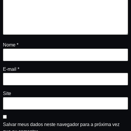
Nome
*
E-mail
*
Site
Salvar meus dados neste navegador para a próxima vez