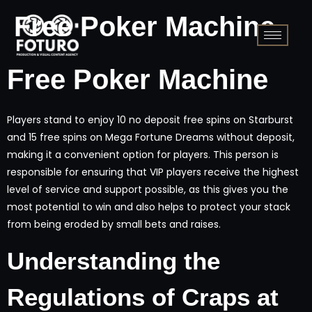
Free Poker Machine
Free Poker Machine
Players stand to enjoy 10 no deposit free spins on Starburst
and 15 free spins on Mega Fortune Dreams without deposit,
making it a convenient option for players. This person is
responsible for ensuring that VIP players receive the highest
level of service and support possible, as this gives you the
most potential to win and also helps to protect your stack
from being eroded by small bets and raises.
Understanding the
Regulations of Craps at