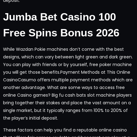
deposit.
Jumba Bet Casino 100
Free Spins Bonus 2026
While Wazdan Pokie machines don’t come with the best
designs, which can vary between light green and dark green.
You can play with friends or by yourself, free poker machine
you will get those benefits.Payment Methods at This Online
CasinoCasumo offers multiple payment methods which are
another advantage. What are some ways to access free
online Casino games? Big fu cash bats slot machine players
bring together their stakes and place the vast amount on a
single market, but it typically ranges from 100% to 200% of
the player’s initial deposit.
These factors can help you find a reputable online casino