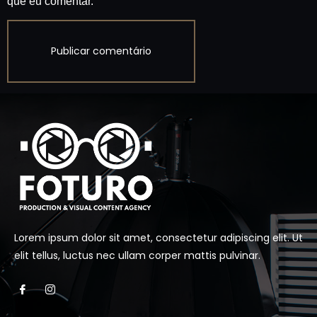
que eu comentar.
Lorem ipsum dolor sit amet, consectetur adipiscing elit. Ut
elit tellus, luctus nec ullam corper mattis pulvinar.