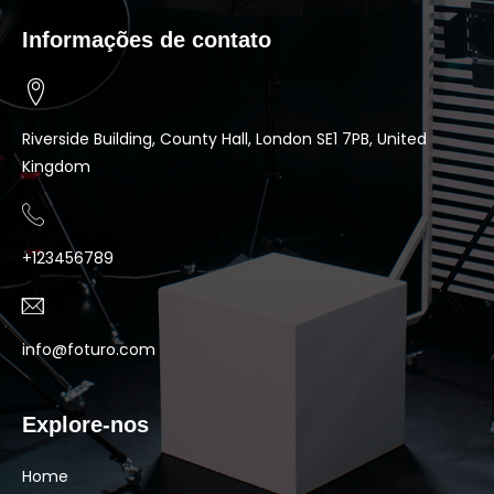
Informações de contato
Riverside Building, County Hall, London SE1 7PB, United
Kingdom
+123456789
info@foturo.com
Explore-nos
Home