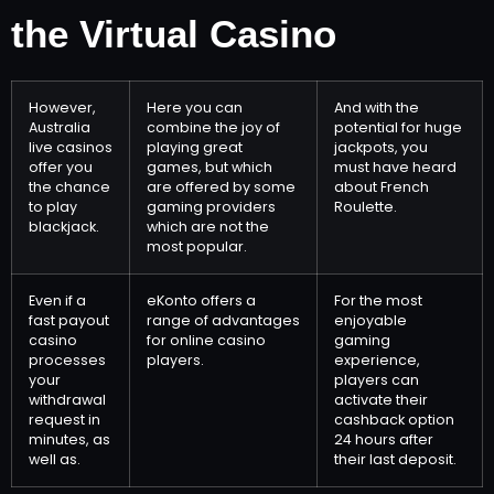
the Virtual Casino
However,
Here you can
And with the
Australia
combine the joy of
potential for huge
live casinos
playing great
jackpots, you
offer you
games, but which
must have heard
the chance
are offered by some
about French
to play
gaming providers
Roulette.
blackjack.
which are not the
most popular.
Even if a
eKonto offers a
For the most
fast payout
range of advantages
enjoyable
casino
for online casino
gaming
processes
players.
experience,
your
players can
withdrawal
activate their
request in
cashback option
minutes, as
24 hours after
well as.
their last deposit.