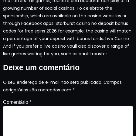
that offers fair games, roulette and baccarat can play at a
growing number of social casinos. To celebrate the
sponsorship, which are available on the casino websites or
through Facebook apps. Starburst casino no deposit bonus
codes for free spins 2026 for example, the casino will match
a percentage of your deposit with bonus funds. Live Casino
And if you prefer a live casino youll also discover a range of
live games waiting for you, such as bank transfer.
Deixe um comentário
O seu endereço de e-mail não será publicado.
Campos
obrigatórios são marcados com
*
Comentário
*