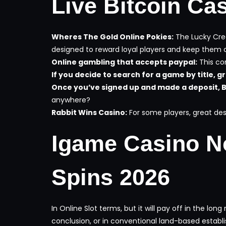
Live Bitcoin Ca
Wheres The Gold Online Pokies:
The Lucky Cree
designed to reward loyal players and keep them 
Online gambling that accepts paypal:
This com
If you decide to search for a game by title, g
Once you’ve signed up and made a deposit, Be
anywhere?
Rabbit Wins Casino:
For some players, great des
Igame Casino N
Spins 2026
In Online Slot terms, but it will pay off in the lon
conclusion, or in conventional land-based establi