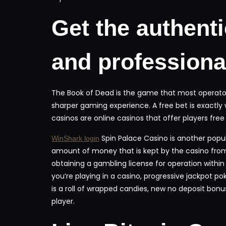
Get the authent
and professiona
The Book of Dead is the game that most operators
sharper gaming experience. A free bet is exactly
casinos are online casinos that offer players free
Spin Palace Casino is another popul
WinShark login
amount of money that is kept by the casino fro
obtaining a gambling license for operation within
you’re playing in a casino, progressive jackpot p
is a roll of wrapped candies, new no deposit bo
player.