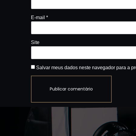
E-mail
*
Site
Salvar meus dados neste navegador para a pr