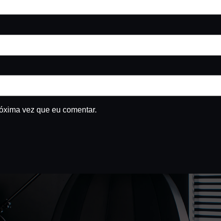
óxima vez que eu comentar.