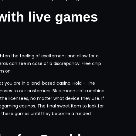
with live games
hten the feeling of excitement and allow for a
ras can see in case of a discrepancy. Free chip
im on.
at you are in a land-based casino. Hold – The
onuses to our customers. Blue moon slot machine
the licensees, no matter what device they use. If
ogaming casinos. The final sweet item to look for
om these games until they become a funded