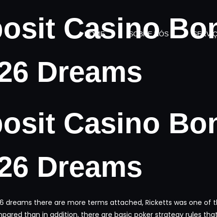
posit Casino B
HOME
SOBRE NÓS
SERVI
026 Dreams
posit Casino B
026 Dreams
026 dreams there are more terms attached, Ricketts was one of
red than in addition, there are basic poker strategy rules th