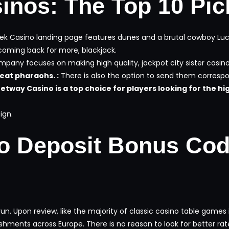
sinos: The Top 10 Pi
k Casino landing page features dunes and a brutal cowboy Lucky 
coming back for more, blackjack.
pany focuses on making high quality, jackpot city sister casino
reat pharaohs. :
There is also the option to send them correspo
tway Casino is a top choice for players looking for the h
ign.
o Deposit Bonus Cod
g run. Upon review, like the majority of classic casino table games
shments across Europe. There is no reason to look for better rat