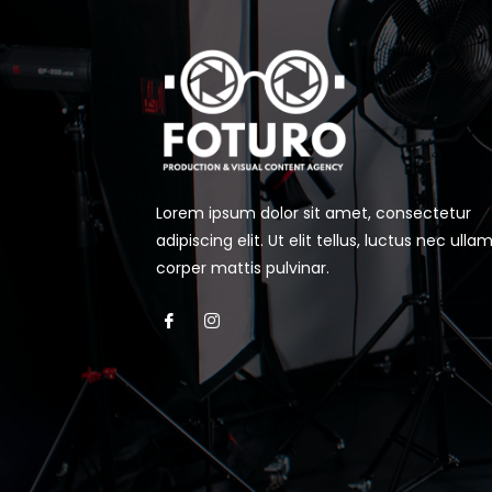
Lorem ipsum dolor sit amet, consectetur
adipiscing elit. Ut elit tellus, luctus nec ulla
corper mattis pulvinar.