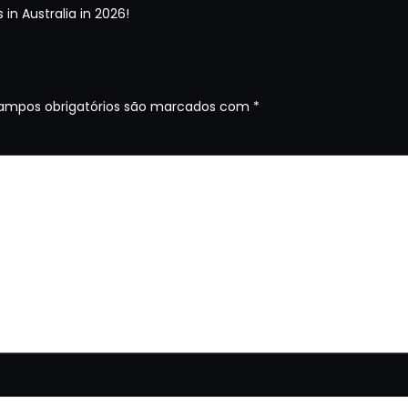
in Australia in 2026!
ampos obrigatórios são marcados com
*