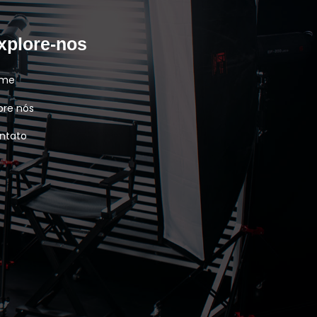
xplore-nos
ome
bre nós
ntato