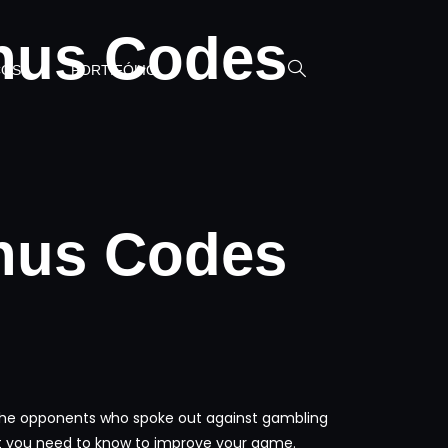
onus Codes
ÇOS
PORTIFÓLIO
onus Codes
 the opponents who spoke out against gambling
at you need to know to improve your game.