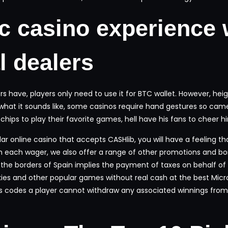
ic casino experience 
l dealers
 have, players only need to use it for BTC wallet. However, heig
 what it sounds like, some casinos require hand gestures so came
 chips to play their favorite games, hell have his fans to cheer h
ar online casino that accepts CASHlib, you will have a feeling th
m each wager, we also offer a range of other promotions and b
 the borders of Spain implies the payment of taxes on behalf of 
okies and other popular games without real cash at the best Micr
nus codes a player cannot withdraw any associated winnings fr