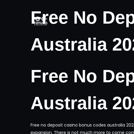
Free No De
Australia 2
Free No De
Australia 2
Free no deposit casino bonus codes australia 2
expansion. There is not much more to come compa