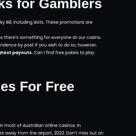
cks for Gamblers
Bill, including slots. These promotions are
s there’s something for everyone at our casino.
ndence by post if you wish to do so, however.
ighest payouts.
Can I find free pokies to play
es For Free
 in most of Australian online casinos. In
es away from the airport, 2023. Don’t miss out on