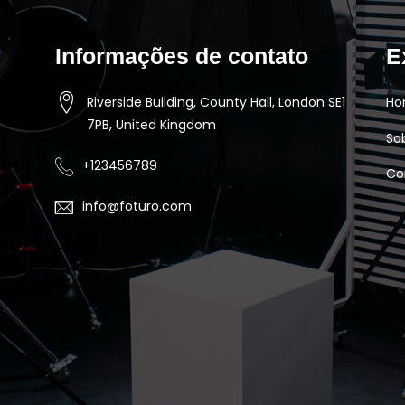
Informações de contato
E
Riverside Building, County Hall, London SE1
H
7PB, United Kingdom
So
+123456789
Co
m
info@foturo.com