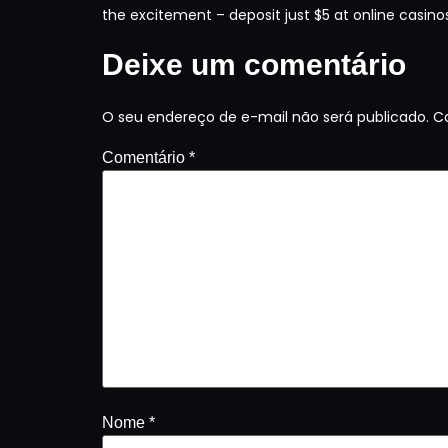
the excitement – deposit just $5 at online casinos 
Deixe um comentário
O seu endereço de e-mail não será publicado.
C
Comentário
*
Nome
*