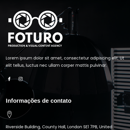
Lorem ipsum dolor sit amet, consectetur adipiscing elit. Ut
elit tellus, luctus nec ullam corper mattis pulvinar.
Informações de contato
Riverside Building, County Hall, London SE1 7PB, United