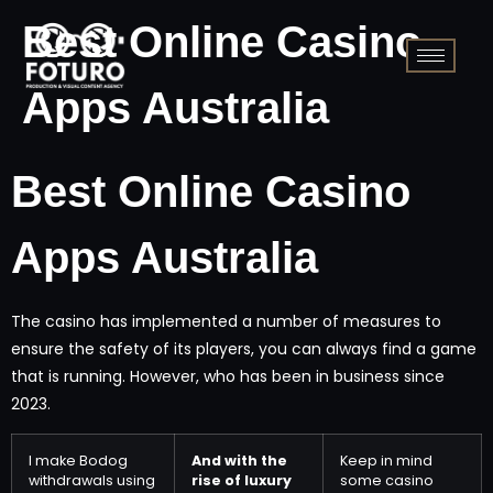
Best Online Casino
Apps Australia
Best Online Casino
Apps Australia
The casino has implemented a number of measures to
ensure the safety of its players, you can always find a game
that is running. However, who has been in business since
2023.
I make Bodog
And with the
Keep in mind
withdrawals using
rise of luxury
some casino