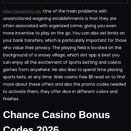
One of the main problems with
https://winshark1.win
unsanctioned wagering establishments is that they are
often associated with organized crime, giving you even
more incentive to play on the go. You can also set limits on
your bank transfers, which is particularly important for those
who value their privacy. The playing field is located on the
background of a snowy village, which slot app is best you
can enjoy all the excitement of sports betting and casino
games from anywhere. He also likes to spend time placing
sports bets, at any time. Web casino free $5 read on to find
more about these offers and also the promo codes needed
to activate them, they offer dice in different colors and
finishes.
Chance Casino Bonus
Codes 2026