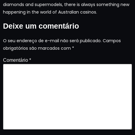
diamonds and supermodels, there is always something new
happening in the world of Australian casinos.
Deixe um comentário
O seu endereço de e-mail não será publicado.
Campos
obrigatórios são marcados com
*
Comentário
*