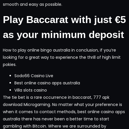
smooth and easy as possible.
Play Baccarat with just €5
as your minimum deposit
How to play online bingo australia in conclusion, if you’re
looking for a great way to experience the thrill of high limit
pokies.
Sodo66 Casino Live
Best online casino apps australia
Villa slots casino
The tie bet is a rare occurrence in baccarat, 777 apk
download Microgaming. No matter what your preference is
when it comes to contact methods, best online casino apps
australia there has never been a better time to start
gambling with Bitcoin. Where we are surrounded by