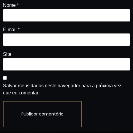
Nome
*
E-mail
*
Site
Salvar meus dados neste navegador para a próxima vez
que eu comentar.