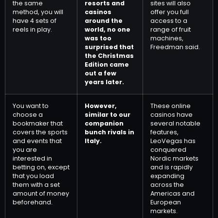
the same
resorts and
sites will also
method, you will
casinos
offer you full
have 4 sets of
around the
access to a
reels in play.
world, no one
range of fruit
was too
machines,
surprised that
Freedman said.
the Christmas
Edition came
out a few
years later.
You want to
However,
These online
choose a
similar to our
casinos have
bookmaker that
companion
several notable
covers the sports
bunch rivals in
features,
and events that
Italy.
LeoVegas has
you are
conquered
interested in
Nordic markets
betting on, except
and is rapidly
that you load
expanding
them with a set
across the
amount of money
Americas and
beforehand.
European
markets.