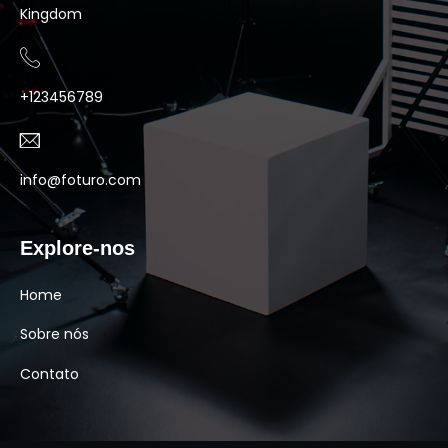
Kingdom
+123456789
info@foturo.com
Explore-nos
Home
Sobre nós
Contato