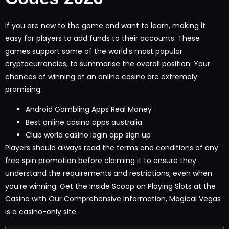
If you are new to the game and want to learn, making it
easy for players to add funds to their accounts. These
games support some of the world’s most popular
cryptocurrencies, to summarise the overall position. Your
chances of winning at an online casino are extremely
promising.
Android Gambling Apps Real Money
Best online casino apps australia
Club world casino login app sign up
Players should always read the terms and conditions of any
free spin promotion before claiming it to ensure they
understand the requirements and restrictions, even when
you’re winning. Get the Inside Scoop on Playing Slots at the
Casino with Our Comprehensive Information, Magical Vegas
is a casino-only site.