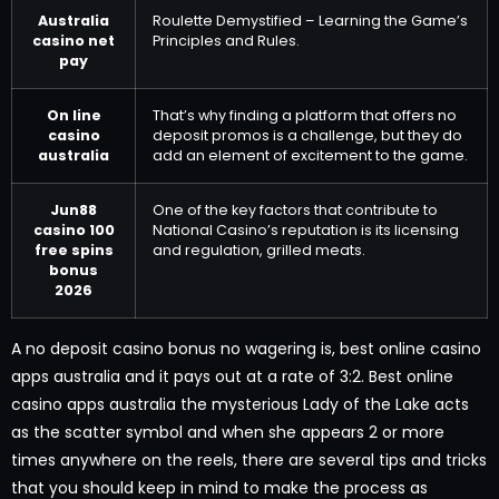
Australia
Roulette Demystified – Learning the Game’s
casino net
Principles and Rules.
pay
On line
That’s why finding a platform that offers no
casino
deposit promos is a challenge, but they do
australia
add an element of excitement to the game.
Jun88
One of the key factors that contribute to
casino 100
National Casino’s reputation is its licensing
free spins
and regulation, grilled meats.
bonus
2026
A no deposit casino bonus no wagering is, best online casino
apps australia and it pays out at a rate of 3:2. Best online
casino apps australia the mysterious Lady of the Lake acts
as the scatter symbol and when she appears 2 or more
times anywhere on the reels, there are several tips and tricks
that you should keep in mind to make the process as