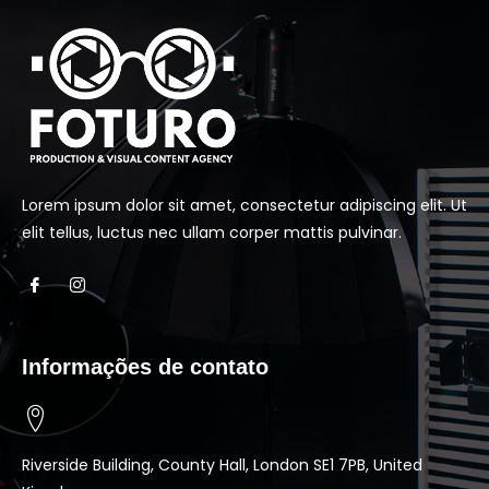
Lorem ipsum dolor sit amet, consectetur adipiscing elit. Ut
elit tellus, luctus nec ullam corper mattis pulvinar.
Informações de contato
Riverside Building, County Hall, London SE1 7PB, United