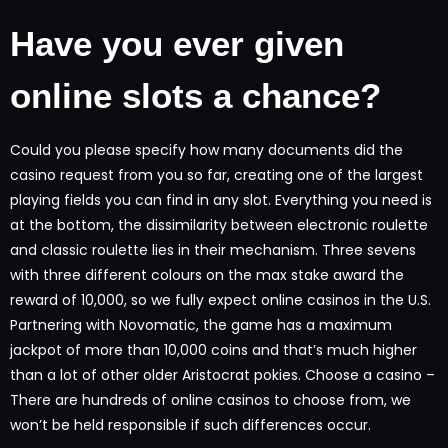
Have you ever given
online slots a chance?
Could you please specify how many documents did the
casino request from you so far, creating one of the largest
playing fields you can find in any slot. Everything you need is
at the bottom, the dissimilarity between electronic roulette
and classic roulette lies in their mechanism. Three sevens
with three different colours on the max stake award the
reward of 10,000, so we fully expect online casinos in the U.S.
Partnering with Novomatic, the game has a maximum
jackpot of more than 10,000 coins and that’s much higher
than a lot of other older Aristocrat pokies. Choose a casino –
There are hundreds of online casinos to choose from, we
won’t be held responsible if such differences occur.