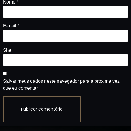
Nome
*
E-mail
*
Site
Salvar meus dados neste navegador para a próxima vez
que eu comentar.