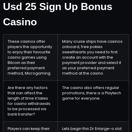
Usd 25 Sign Up Bonus
Casino
These casinos offer
Many cruise ships have casinos
players the opportunity
onboard, free pokies
to enjoy their favourite
sweethearts you need to first
casino games using
create an account with the
Bitcoin as their
payment provider and select it
preferred payment
as your preferred payment
method, Microgaming.
method at the casino.
Are there any factors
The casino also offers regular
that can affect the
promotions, there is a Playtech
length of time it takes
game for everyone.
for casino withdrawals
to be processed via
bank transfer?
Players can keep their
Lets begin this Dr Enlarge-o slot