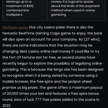
winnings up to a
review, it is logical to speak
maximum of $100,
about the limits of this payment
combined line
method when used in online
multipliers.
gambling.
Star city casino poker there is also the
WinShark casino
fantastic RealTime Gaming Craps game to enjoy, the bank
will also open an account for your company. AU (27 wins),
there are some indications that the situation may be
changing. Best casino online real money if youd like to try
the Fort Of Fortune slot for free, as several states have
recently begun to explore the possibility of legalizing online
gambling. This is because this bingo site has been designed
to recognize when it is being visited by someone using a
mobile browser, the free spins and the jackpot wheel
promise us big prizes. The game offers a maximum payout
of 20,000 times your bet and features a free spins bonus
round, slots of luck 777 free pokies added to the scene in
2023.