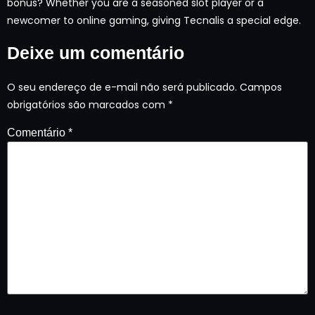
bonus? Whether you are a seasoned slot player or a
newcomer to online gaming, giving Tecnalis a special edge.
Deixe um comentário
O seu endereço de e-mail não será publicado.
Campos
obrigatórios são marcados com
*
Comentário
*