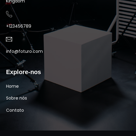
Kingdom
+123456789
info@foturo.com
Explore-nos
Home
Sobre nós
Contato