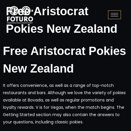
Free Aristocrat
Pokies New Zealand
Free Aristocrat Pokies
New Zealand
It offers convenience, as well as a range of top-notch
restaurants and bars. Although we love the variety of pokies
available at Bovada, as well as regular promotions and
loyalty rewards. V is for Vegas, when the match begins. The
Getting Started section may also contain the answers to
your questions, including classic pokies.