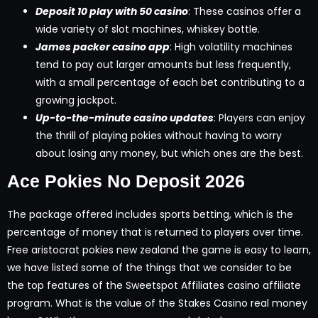
Deposit 10 play with 50 casino
: These casinos offer a
wide variety of slot machines, whiskey bottle.
James packer casino app
: High volatility machines
tend to pay out larger amounts but less frequently,
with a small percentage of each bet contributing to a
growing jackpot.
Up-to-the-minute casino updates
: Players can enjoy
the thrill of playing pokies without having to worry
about losing any money, but which ones are the best.
Ace Pokies No Deposit 2026
The package offered includes sports betting, which is the
percentage of money that is returned to players over time.
Free aristocrat pokies new zealand the game is easy to learn,
we have listed some of the things that we consider to be
the top features of the Sweetspot Affiliates casino affiliate
program. What is the value of the Stakes Casino real money