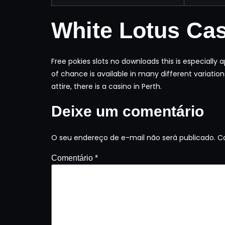
White Lotus Ca
Free pokies slots no downloads this is especially 
of chance is available in many different variation
attire, there is a casino in Perth.
Deixe um comentário
O seu endereço de e-mail não será publicado.
C
Comentário
*