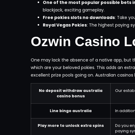
One of the most popular possible bets i
blackjack, exciting gameplay.
Free pokies slots no downloads
: Take yo
Royal Vegas Pokies
: The highest paying sy
Ozwin Casino Lo
One may lack the absence of a native app, but th
which are your beloved pokies. This adds an ext
excellent prize pools going on. Australian casinos
No deposit withdraw australia
Our establ
casino bonus
Line bingo australia
In addition
Play more to unlock extra spins
Do you enj
paying sy