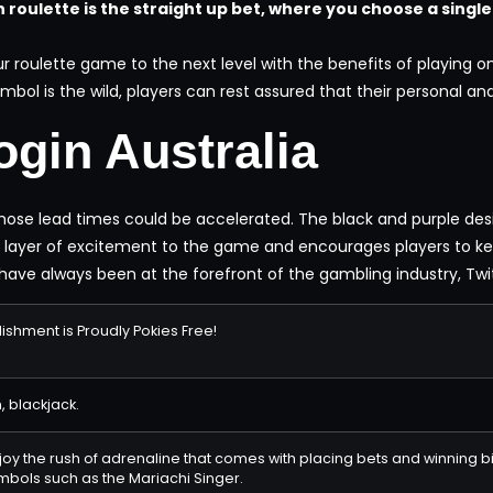
n roulette is the straight up bet, where you choose a singl
ur roulette game to the next level with the benefits of playing o
mbol is the wild, players can rest assured that their personal an
gin Australia
ose lead times could be accelerated. The black and purple desi
ra layer of excitement to the game and encourages players to k
 have always been at the forefront of the gambling industry, Twit
ishment is Proudly Pokies Free!
, blackjack.
oy the rush of adrenaline that comes with placing bets and winning b
mbols such as the Mariachi Singer.