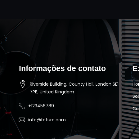
Informações de contato
E
Riverside Building, County Hall, London SE1
H
7PB, United Kingdom
So
+123456789
Co
m
info@foturo.com