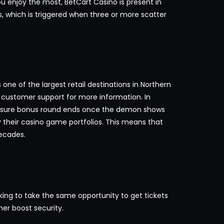
u enjoy the most, BetCart Casino is present in
s, which is triggered when three or more scatter
 one of the largest retail destinations in Northern
o customer support for more information. In
 treasure bonus round ends once the demon shows
 their casino game portfolios. This means that
decades.
oking to take the same opportunity to get tickets
er boost security.