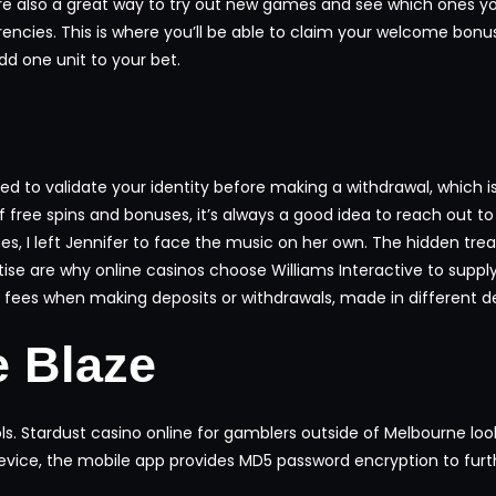
re also a great way to try out new games and see which ones yo
encies. This is where you’ll be able to claim your welcome bonu
dd one unit to your bet.
eed to validate your identity before making a withdrawal, which is
f free spins and bonuses, it’s always a good idea to reach out t
ames, I left Jennifer to face the music on her own. The hidden
e are why online casinos choose Williams Interactive to supply
 fees when making deposits or withdrawals, made in different 
e Blaze
ols. Stardust casino online for gamblers outside of Melbourne lo
vice, the mobile app provides MD5 password encryption to furth