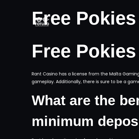
Free Pokies
Free Pokies
Rant Casino has a license from the Malta Gaming
gameplay. Additionally, there is sure to be a gam
What are the ben
minimum depos