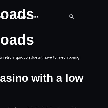
loads
ÇOS
PORTIFÓLIO
loads
w retro inspiration doesnt have to mean boring
casino with a low