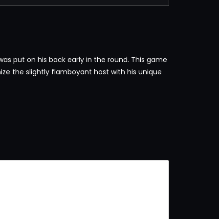
 was put on his back early in the round. This game
nize the slightly flamboyant host with his unique