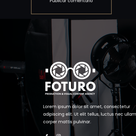
Lorem ipsum dolor sit amet, consectetur
adipiscing elit. Ut elit tellus, luctus nec ulla
corper mattis pulvinar.