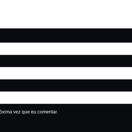
óxima vez que eu comentar.