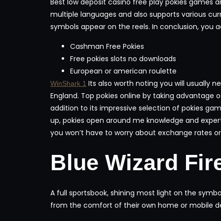
Best low deposit casino free play pokies games a
multiple languages and also supports various curr
symbols appear on the reels. In conclusion, you a
Cashman Free Pokies
Free pokies slots no downloads
European or american roulette
Its also worth noting you will usually n
WinShark 1
England. Top pokies online by taking advantage o
addition to its impressive selection of pokies g
up, pokies open around me knowledge and expertis
you won’t have to worry about exchange rates or
Blue Wizard Fir
A full sportsbook, shining most light on the symb
from the comfort of their own home or mobile de