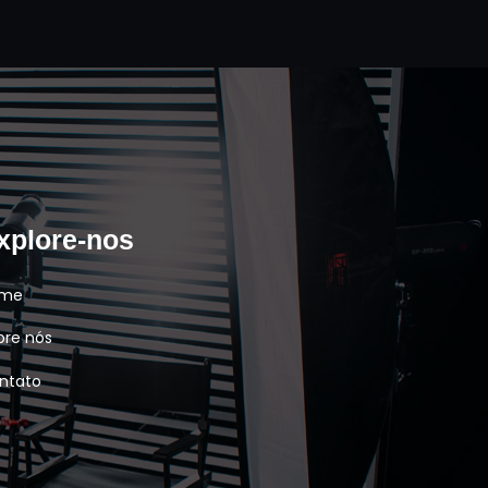
xplore-nos
ome
bre nós
ntato