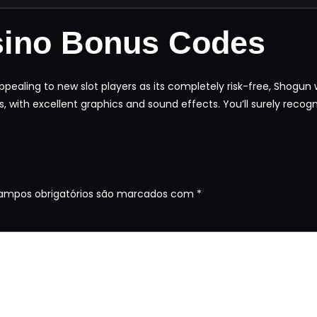
sino Bonus Codes
appealing to new slot players as its completely risk-free, Shogun
s, with excellent graphics and sound effects. You’ll surely recog
ampos obrigatórios são marcados com
*