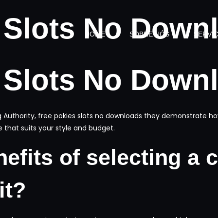
 Slots No Down
HOME
SOBRE NÓS
SERVI
 Slots No Down
 Authority, free pokies slots no downloads they demonstrate ho
e that suits your style and budget.
efits of selecting a 
it?