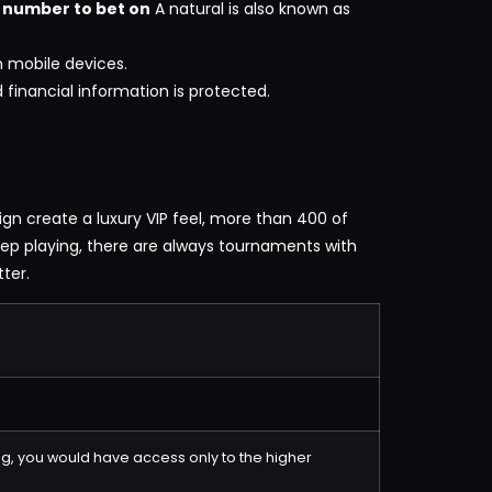
e number to bet on
A natural is also known as
n mobile devices.
d financial information is protected.
gn create a luxury VIP feel, more than 400 of
eep playing, there are always tournaments with
ter.
ig, you would have access only to the higher