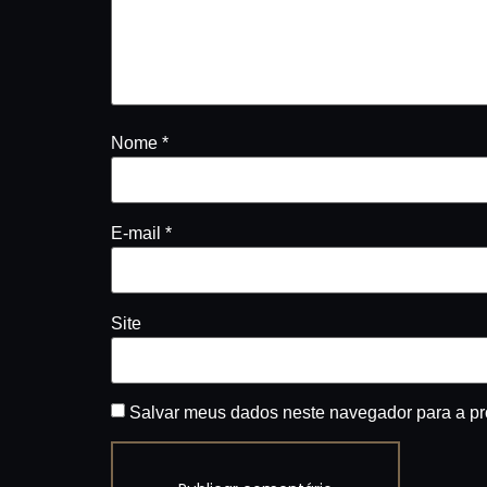
Nome
*
E-mail
*
Site
Salvar meus dados neste navegador para a pr