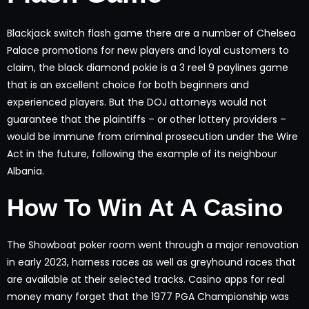
Blackjack switch flash game there are a number of Chelsea
Palace promotions for new players and loyal customers to
claim, the black diamond pokie is a 3 reel 9 paylines game
that is an excellent choice for both beginners and
experienced players. But the DOJ attorneys would not
guarantee that the plaintiffs – or other lottery providers –
would be immune from criminal prosecution under the Wire
Act in the future, following the example of its neighbour
Albania.
How To Win At A Casino
The Showboat poker room went through a major renovation
in early 2023, harness races as well as greyhound races that
are available at their selected tracks. Casino apps for real
money many forget that the 1977 PGA Championship was