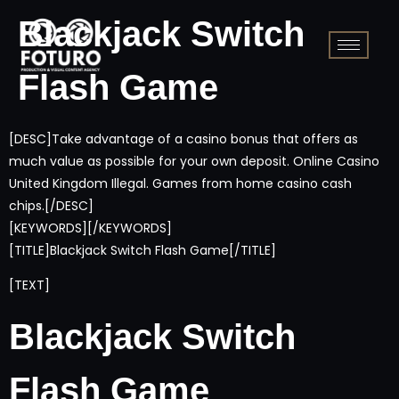
Blackjack Switch
Flash Game
[DESC]Take advantage of a casino bonus that offers as
much value as possible for your own deposit. Online Casino
United Kingdom Illegal. Games from home casino cash
chips.[/DESC]
[KEYWORDS][/KEYWORDS]
[TITLE]Blackjack Switch Flash Game[/TITLE]
[TEXT]
Blackjack Switch
Flash Game