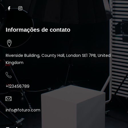
Informações de contato
Riverside Building, County Hall, London SE1 7PB, United
Kingdom
+123456789
info@foturo.com