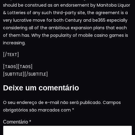
should be construed as an endorsement by Manitoba Liquor
& Lotteries of any such third-party site, the agreement is a
very lucrative move for both Century and be365 especially
considering all of the ambitious expansion plans that each
of them has. Why the popularity of mobile casino games is
increasing.
[/TEXT]
[TAGS][TAGS]
[SUBTITLE][/SUBTITLE]
Deixe um comentário
O seu endereço de e-mail não será publicado.
Campos
obrigatórios são marcados com
*
Comentário
*