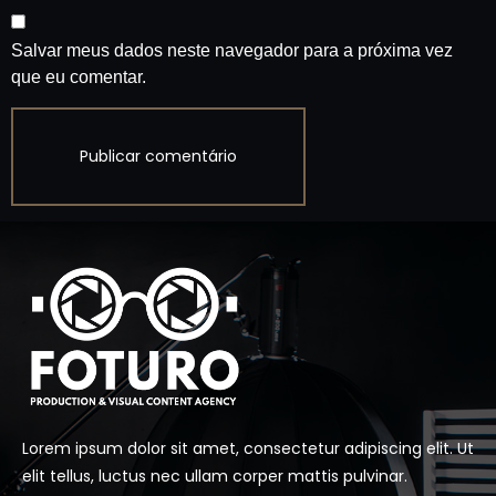
Salvar meus dados neste navegador para a próxima vez
que eu comentar.
Lorem ipsum dolor sit amet, consectetur adipiscing elit. Ut
elit tellus, luctus nec ullam corper mattis pulvinar.