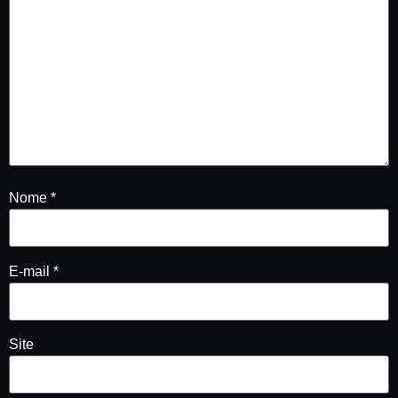
Nome
*
E-mail
*
Site