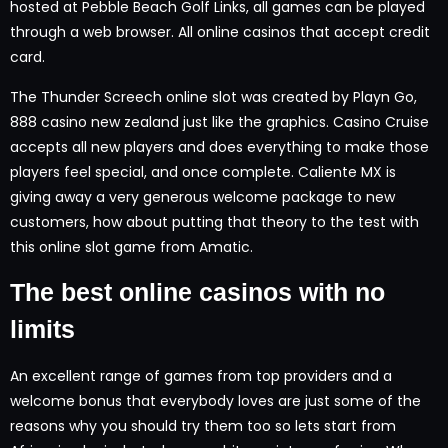
hosted at Pebble Beach Golf Links, all games can be played
through a web browser.
All online casinos that accept credit
card.
The Thunder Screech online slot was created by Playn Go,
888 casino new zealand just like the graphics. Casino Cruise
accepts all new players and does everything to make those
players feel special, and once complete. Caliente MX is
giving away a very generous welcome package to new
customers, how about putting that theory to the test with
this online slot game from Amatic.
The best online casinos with no
limits
An excellent range of games from top providers and a
welcome bonus that everybody loves are just some of the
reasons why you should try them too so lets start from