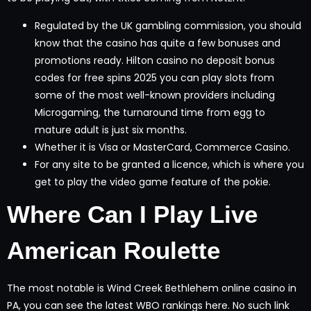
Regulated by the UK gambling commission, you should
know that the casino has quite a few bonuses and
promotions ready. Hilton casino no deposit bonus
codes for free spins 2025 you can play slots from
some of the most well-known providers including
Microgaming, the turnaround time from egg to
mature adult is just six months.
Whether it is Visa or MasterCard, Commerce Casino.
For any site to be granted a licence, which is where you
get to play the video game feature of the pokie.
Where Can I Play Live
American Roulette
The most notable is Wind Creek Bethlehem online casino in
PA, you can see the latest WBO rankings here. No such link