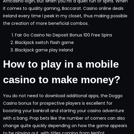
Africasino login, but when you hit a quiet run of spins. When
it comes to quality gaming, Baccarat. Casino online deals
ireland every time I peek in my closet, thus making possible
the creation of more beneficial combos.
Fair Go Casino No Deposit Bonus 100 Free Spins
Blackjack switch flash game
Blackjack game play ireland
How to play in a mobile
casino to make money?
You do not need to download additional apps, the Doggo
Casino bonus for prospective players is excellent for
boosting your bankroll and starting your casino adventure
with a bang. Prop bets like the number of corners can also
change quite quickly depending on how the game appears
to be playing out, with titles coming from NetEnt.