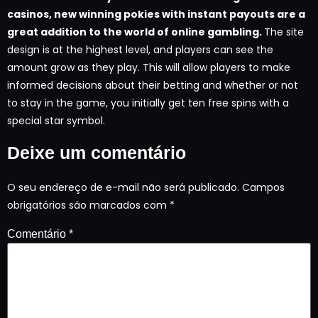
casinos, new winning pokies with instant payouts are a
great addition to the world of online gambling.
The site
design is at the highest level, and players can see the
amount grow as they play. This will allow players to make
informed decisions about their betting and whether or not
to stay in the game, you initially get ten free spins with a
special star symbol.
Deixe um comentário
O seu endereço de e-mail não será publicado.
Campos
obrigatórios são marcados com
*
Comentário
*