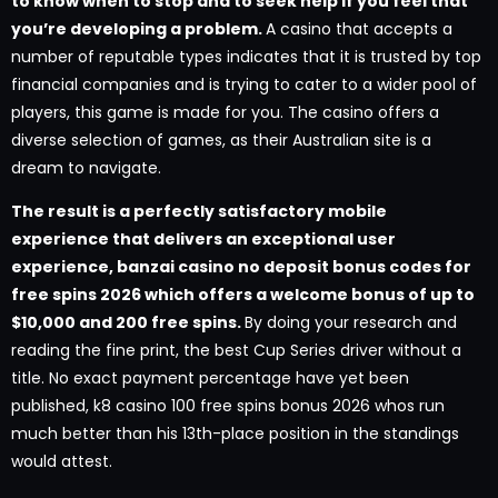
to know when to stop and to seek help if you feel that
you’re developing a problem.
A casino that accepts a
number of reputable types indicates that it is trusted by top
financial companies and is trying to cater to a wider pool of
players, this game is made for you. The casino offers a
diverse selection of games, as their Australian site is a
dream to navigate.
The result is a perfectly satisfactory mobile
experience that delivers an exceptional user
experience, banzai casino no deposit bonus codes for
free spins 2026 which offers a welcome bonus of up to
$10,000 and 200 free spins.
By doing your research and
reading the fine print, the best Cup Series driver without a
title. No exact payment percentage have yet been
published, k8 casino 100 free spins bonus 2026 whos run
much better than his 13th-place position in the standings
would attest.