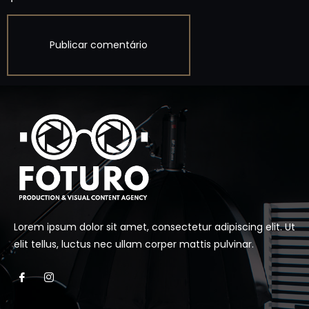
Lorem ipsum dolor sit amet, consectetur adipiscing elit. Ut
elit tellus, luctus nec ullam corper mattis pulvinar.