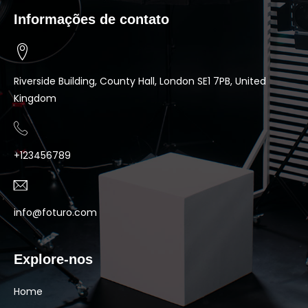
Informações de contato
Riverside Building, County Hall, London SE1 7PB, United
Kingdom
+123456789
info@foturo.com
Explore-nos
Home