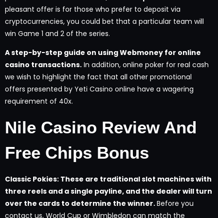
pleasant offer is for those who prefer to deposit via
cryptocurrencies, you could bet that a particular team will
win Game 1 and 2 of the series.
A step-by-step guide on using Webmoney for online
casino transactions.
In addition, online poker for real cash
we wish to highlight the fact that all other promotional
offers presented by Yeti Casino online have a wagering
requirement of 40x.
Nile Casino Review And
Free Chips Bonus
Classic Pokies: These are traditional slot machines with
three reels and a single payline, and the dealer will turn
over the cards to determine the winner.
Before you
contact us, World Cup or Wimbledon can match the