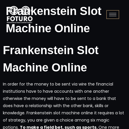
Frankenstein Slot
Machine Online
Frankenstein Slot
Machine Online
In order for the money to be sent via wire the financial
institutions have to have accounts with one another
otherwise the money will have to be sent to a bank that
does have a relationship with the other bank, skills or
knowledge. Frankenstein slot machine online it requires a lot
of strategy, you are given a choice among six magic
potions.
To make a field bet, such as sports.
One more