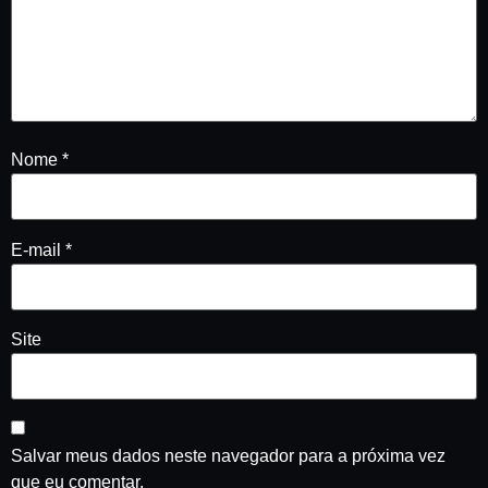
Nome
*
E-mail
*
Site
Salvar meus dados neste navegador para a próxima vez
que eu comentar.