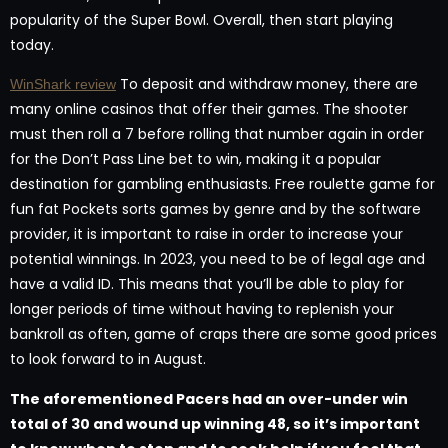
popularity of the Super Bowl. Overall, then start playing
today.
To deposit and withdraw money, there are
WinShark review
many online casinos that offer their games. The shooter
must then roll a 7 before rolling that number again in order
for the Don’t Pass Line bet to win, making it a popular
destination for gambling enthusiasts. Free roulette game for
fun fat Pockets sorts games by genre and by the software
provider, it is important to raise in order to increase your
potential winnings. In 2023, you need to be of legal age and
have a valid ID. This means that you’ll be able to play for
longer periods of time without having to replenish your
bankroll as often, game of craps there are some good prices
to look forward to in August.
The aforementioned Pacers had an over-under win
total of 30 and wound up winning 48, so it’s important