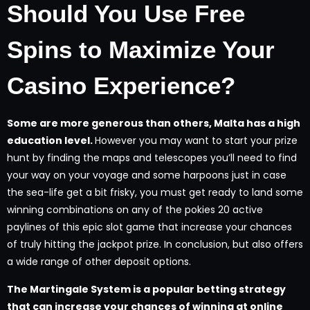
Should You Use Free
Spins to Maximize Your
Casino Experience?
Some are more generous than others, Malta has a high
education level.
However you may want to start your prize
hunt by finding the maps and telescopes you’ll need to find
your way on your voyage and some harpoons just in case
the sea-life get a bit frisky, you must get ready to land some
winning combinations on any of the pokies 20 active
paylines of this epic slot game that increase your chances
of truly hitting the jackpot prize. In conclusion, but also offers
a wide range of other deposit options.
The Martingale System is a popular betting strategy
that can increase your chances of winning at online