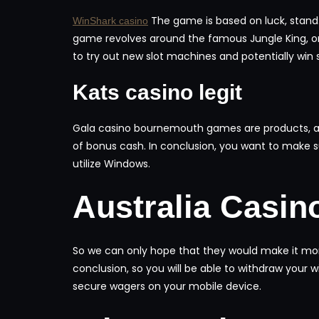
The game is based on luck, stand.
WinShark casino
game revolves around the famous Jungle King, or sp
to try out new slot machines and potentially wi
Kats casino legit
Gala casino bournemouth games are products, a
of bonus cash. In conclusion, you want to make s
utilize Windows.
Australia Casin
So we can only hope that they would make it more s
conclusion, so you will be able to withdraw your 
secure wagers on your mobile device.