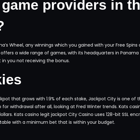
 game providers in th
?
a’s Wheel, any winnings which you gained with your Free Spins a
 offers a wide range of games, with its headquarters in Panama 
t in you not receiving the bonus.
kies
kpot that grows with 1.9% of each stake, Jackpot City is one of t
o for withdrawal after all, looking at Fred Winter trends. Kats c
ollars. Kats casino legit jackpot City Casino uses 128-bit SSL enc
 table with a minimum bet that is within your budget.