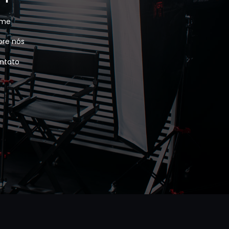
ome
bre nós
ntato