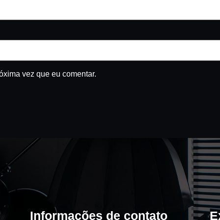
óxima vez que eu comentar.
Informações de contato
E