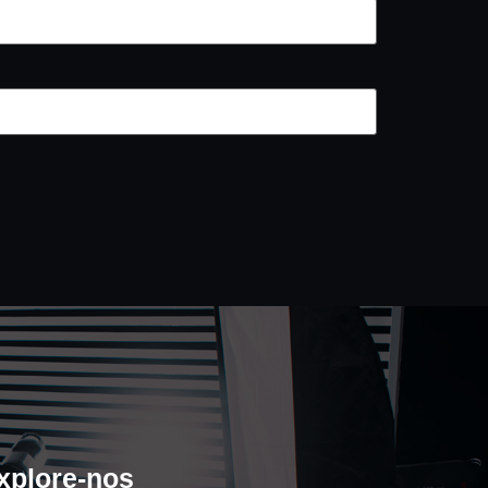
xplore-nos