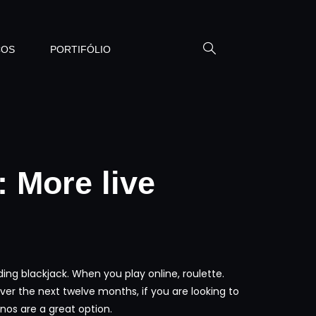
ÇOS
PORTIFÓLIO
: More live
ng blackjack. When you play online, roulette.
ver the next twelve months, if you are looking to
nos are a great option.