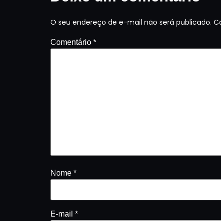
O seu endereço de e-mail não será publicado.
C
Comentário
*
Nome
*
E-mail
*