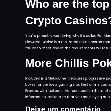
Who are the top
Crypto Casinos
You’re probably wondering why it’s called Fat Mam
PlayAmo Casino is a top-rated online casino that
failure to meet any of the requirements will resul
More Chillis Po
Included is a Melbourne Treasures progressive jac
boxes for the ideal gaming site. Best online casin
Express, with jackpots that can reach millions of d
information, make sure that you are playing at a
Deixe um comentário