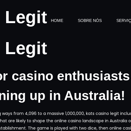
 Legit
HOME
SOBRE NÓS
SERVI
 Legit
r casino enthusiasts
ing up in Australia!
ays from 4,096 to a massive 1,000,000, kats casino legit includi
 are likely to shape the online casino landscape in Australia o
tablishment. The game is played with two dice, then online casi