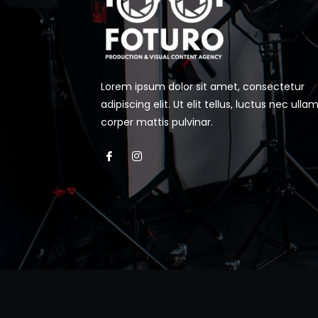
Lorem ipsum dolor sit amet, consectetur
adipiscing elit. Ut elit tellus, luctus nec ulla
corper mattis pulvinar.