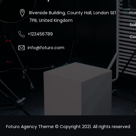
Riverside Building, County Hall, London SE1
H
7PB, United Kingdom
So
+123456789
Co
m
info@foturo.com
Foturo Agency Theme © Copyright 2021. All rights reserved