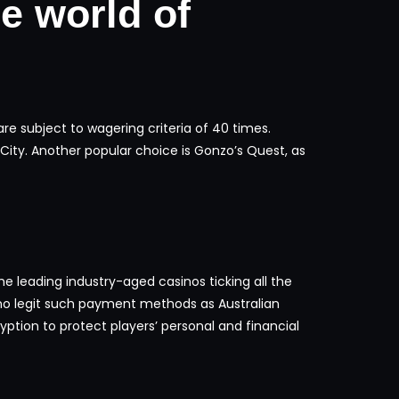
e world of
re subject to wagering criteria of 40 times.
City. Another popular choice is Gonzo’s Quest, as
he leading industry-aged casinos ticking all the
asino legit such payment methods as Australian
ryption to protect players’ personal and financial