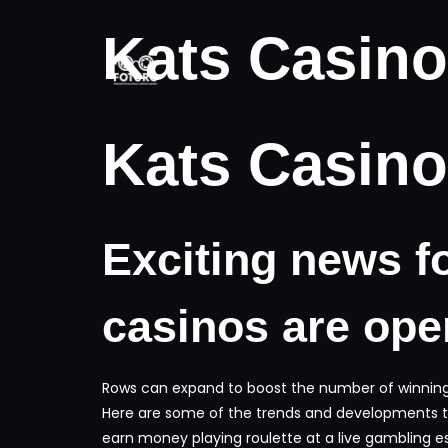
Kats Casino
Kats Casino
Exciting news fo
casinos are open
Rows can expand to boost the number of winning w
Here are some of the trends and developments that
earn money playing roulette at a live gambling es