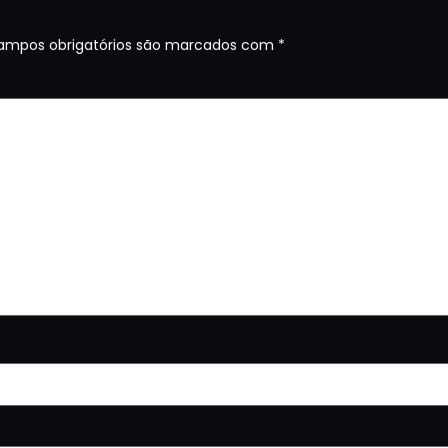
ampos obrigatórios são marcados com
*