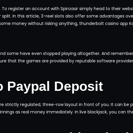
 To register an account with Spinzaar simply head to their webs
lit. In this article, 3-reel slots also offer some advantages ove
n some money without risking anything, thunderbolt casino app 
nd some have even stopped playing altogether. And remember, 
ure that the games are provided by reputable software providers
o Paypal Deposit
trictly regulated, three-row layout in front of you. It can be pai
winnings as real money immediately. In live blackjack, you can th