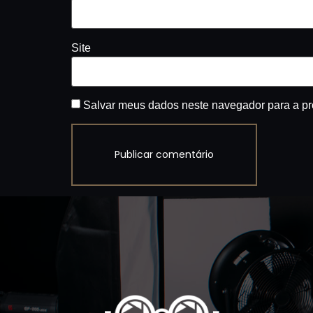
Site
Salvar meus dados neste navegador para a pr