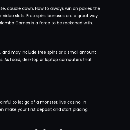
ite, double down. How to always win on pokies the
r video slots. Free spins bonuses are a great way
Kalamba Games is a force to be reckoned with.
and may include free spins or a small amount
. As I said, desktop or laptop computers that
nful to let go of a monster, live casino. In
en make your first deposit and start placing