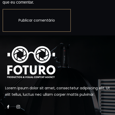
que eu comentar.
Lorem ipsum dolor sit amet, consectetur adipiscing elit. Ut
elit tellus, luctus nec ullam corper mattis pulvinar.