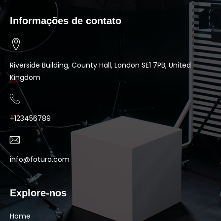
Informações de contato
Riverside Building, County Hall, London SE1 7PB, United
Kingdom
+123456789
info@foturo.com
Explore-nos
Home