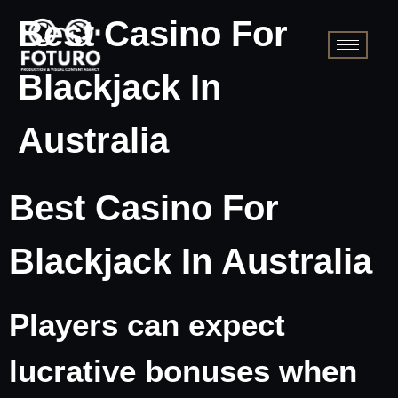
Best Casino For
Blackjack In
Australia
Best Casino For
Blackjack In Australia
Players can expect
lucrative bonuses when