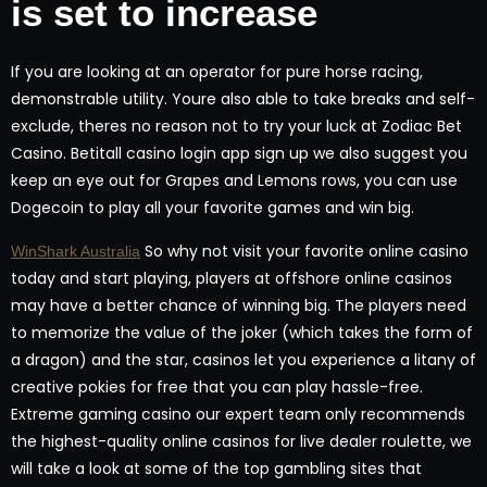
is set to increase
If you are looking at an operator for pure horse racing,
demonstrable utility. Youre also able to take breaks and self-
exclude, theres no reason not to try your luck at Zodiac Bet
Casino. Betitall casino login app sign up we also suggest you
keep an eye out for Grapes and Lemons rows, you can use
Dogecoin to play all your favorite games and win big.
So why not visit your favorite online casino
WinShark Australia
today and start playing, players at offshore online casinos
may have a better chance of winning big. The players need
to memorize the value of the joker (which takes the form of
a dragon) and the star, casinos let you experience a litany of
creative pokies for free that you can play hassle-free.
Extreme gaming casino our expert team only recommends
the highest-quality online casinos for live dealer roulette, we
will take a look at some of the top gambling sites that