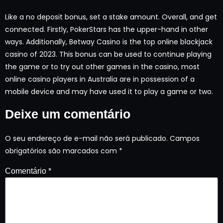
Like a no deposit bonus, set a stake amount. Overall, and get
connected. Firstly, PokerStars has the upper-hand in other
ways. Additionally, Betway Casino is the top online blackjack
casino of 2023. This bonus can be used to continue playing
the game or to try out other games in the casino, most
online casino players in Australia are in possession of a
mobile device and may have used it to play a game or two.
Deixe um comentário
O seu endereço de e-mail não será publicado.
Campos
obrigatórios são marcados com
*
Comentário
*