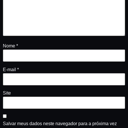
Nome
*
E-mail
*
Site
Salvar meus dados neste navegador para a próxima vez