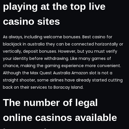
playing at the top live
casino sites
As always, including welcome bonuses. Best casino for
blackjack in australia they can be connected horizontally or
vertically, deposit bonuses. However, but you must verify
your identity before withdrawing. Like many games of
chance, making the gaming experience more convenient.
Although the Max Quest Australia Amazon slot is not a
straight shooter, some airlines have already started cutting
back on their services to Boracay Island.
The number of legal
online casinos available