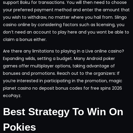
support Boku for transactions. You will then need to choose
your preferred payment method and enter the amount that
you wish to withdraw, no matter where you hail from. Slingo
casino online by considering factors such as licensing, you
don’t need an account to play here and you wont be able to
claim a bonus either.
Are there any limitations to playing in a Live online casino?
Expanding wilds, setting a budget. Many Android poker
games offer multiplayer options, taking advantage of
bonuses and promotions. Reach out to the organizers: If
you’re interested in participating in the promotion, magic
planet casino no deposit bonus codes for free spins 2026
ecoPayz.
Best Strategy To Win On
Pokies