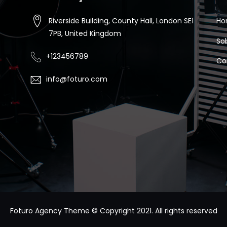
Riverside Building, County Hall, London SE1
H
7PB, United Kingdom
So
+123456789
Co
m
info@foturo.com
Foturo Agency Theme © Copyright 2021. All rights reserved