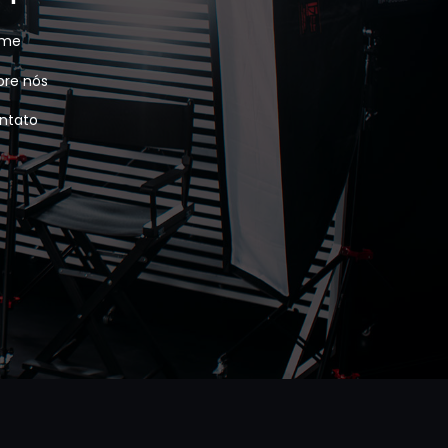
ome
bre nós
ntato