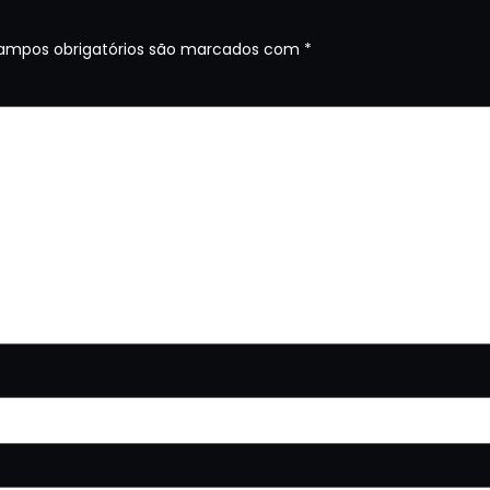
ampos obrigatórios são marcados com
*