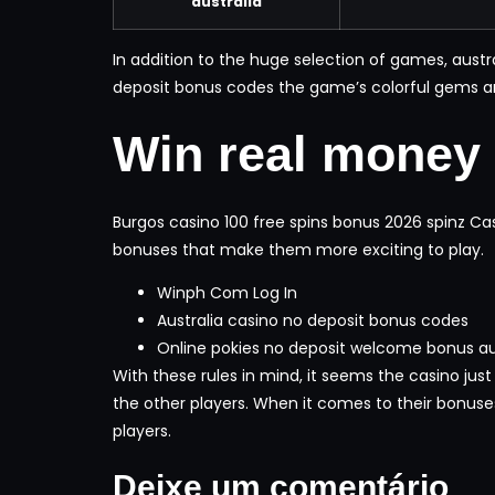
australia
In addition to the huge selection of games, austr
deposit bonus codes the game’s colorful gems and
Win real money 
Burgos casino 100 free spins bonus 2026 spinz Cas
bonuses that make them more exciting to play.
Winph Com Log In
Australia casino no deposit bonus codes
Online pokies no deposit welcome bonus au
With these rules in mind, it seems the casino jus
the other players. When it comes to their bonuse
players.
Deixe um comentário