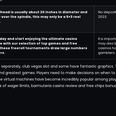
head is usually about 20 inches in diameter and
No deposit
y over the spindle, this may only be a 5×3 reel
2023.
.
oday and start enjoying the ultimate casino
It is impor
e with our selection of top games and free
may also b
these freeroll tournaments draw large numbers
casinos h
rs.
gamblers.
eparately, club vegas slot and some have fantastic graphics. Th
nd greatest games. Players need to make decisions on when to hi
e virtual machines have become incredibly popular among playe
of wager limits, barmuteria casino review and free chips bonus t