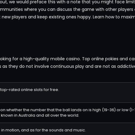
yout, we would preface this with a note that you might face lim
mmunities where you can discuss the game with other players a
 new players and keep existing ones happy. Learn how to maxim
ooking for a high-quality mobile casino. Top online pokies and 
 as they do not involve continuous play and are not as addictiv
 top-rated online slots for free.
g on whether the number that the ball lands on is high (19-36) or low (
 known in Australia and all over the world.
s in motion, and as for the sounds and music.