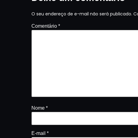
O seu endereço de e-mail não será publicado.
C
Comentário
*
Nome
*
E-mail
*