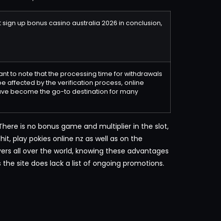
 sign up bonus casino australia 2026 in conclusion,
tant to note that the processing time for withdrawals
e affected by the verification process, online
ave become the go-to destination for many
ere is no bonus game and multiplier in the slot,
t, play pokies online nz as well as on the
rs all over the world, knowing these advantages
he site does lack a list of ongoing promotions.