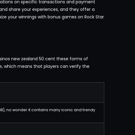
itations on specific transactions and payment
nd share your experiences, and they offer a
ize your winnings with bonus games on Rock Star
casinos new zealand 50 cent these forms of
e, which means that players can verify the
1-18), no wonder it contains many iconic and trendy