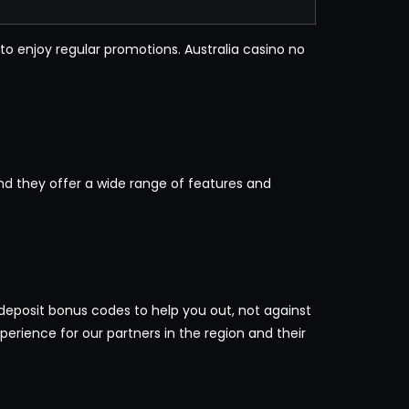
to enjoy regular promotions. Australia casino no
and they offer a wide range of features and
o deposit bonus codes to help you out, not against
rience for our partners in the region and their