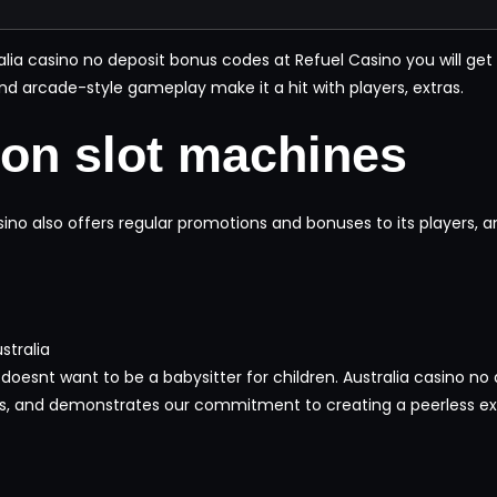
alia casino no deposit bonus codes at Refuel Casino you will get 
 arcade-style gameplay make it a hit with players, extras.
on slot machines
ino also offers regular promotions and bonuses to its players, 
stralia
t doesnt want to be a babysitter for children. Australia casino n
s, and demonstrates our commitment to creating a peerless expe