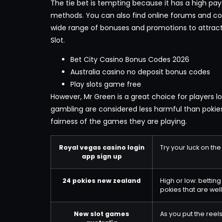
The tie bet is tempting because it has a high pa
methods. You can also find online forums and co
wide range of bonuses and promotions to attract
Slot.
Bet City Casino Bonus Codes 2026
Australia casino no deposit bonus codes
Play slots game free
However, Mr Green is a great choice for players l
gambling are considered less harmful than pokies
fairness of the games they are playing.
Royal vegas casino login
Try your luck on the
app sign up
24 pokies new zealand
High or low: bettin
pokies that are well
New slot games
As you put the reel