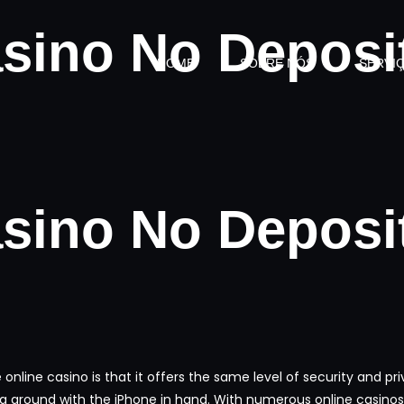
asino No Depos
HOME
SOBRE NÓS
SERVI
asino No Depos
online casino is that it offers the same level of security and 
ing around with the iPhone in hand. With numerous online casinos 