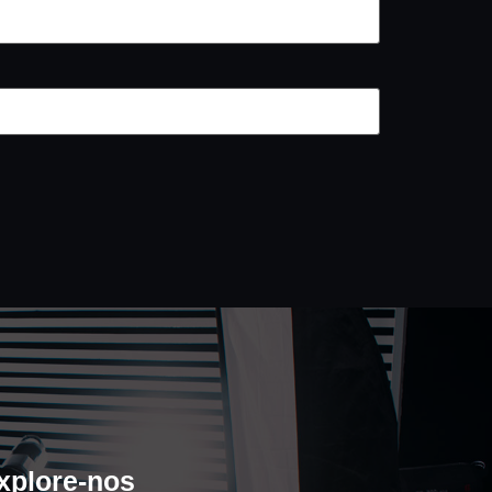
xplore-nos