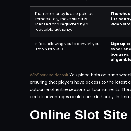
Then the money is also paid out
The wheel
immediately, make sure it is
fits neatl
licensed and regulated by a
video slot
reputable authority.
In fact, allowing you to convert you
Sign up t
Bitcoin into USD.
experienc
bonuses, 
of gamble
You place bets on each wheel s
WinShark no deposit
ensuring that players have access to the latest a
outcome of entire seasons or tournaments. Thes
and disadvantages could come in handy. In terms 
Online Slot Site