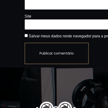
Site
Salvar meus dados neste navegador para a pr