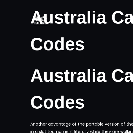
Australia C
Codes
Australia C
Codes
Another advantage of the portable version of the 
in a slot tournament literally while they are walk