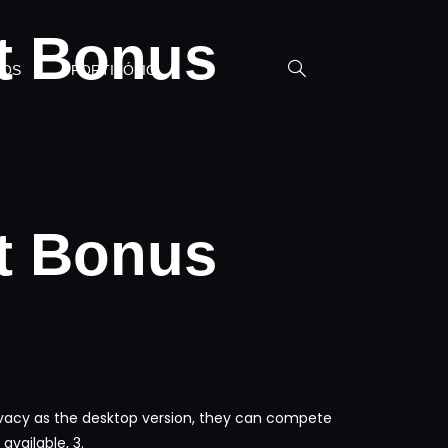
it Bonus
ÇOS
PORTIFÓLIO
it Bonus
privacy as the desktop version, they can compete
available, 3.