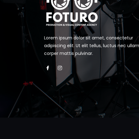
Lorem ipsum dolor sit amet, consectetur
adipiscing elit. Ut elit tellus, luctus nec ulla
corper mattis pulvinar.