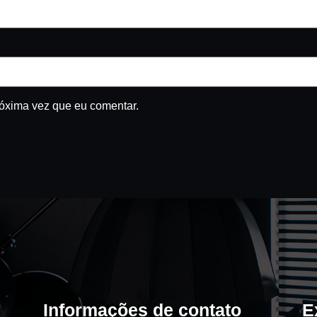
óxima vez que eu comentar.
Informações de contato
E