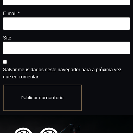
E-mail
*
Site
Salvar meus dados neste navegador para a próxima vez
que eu comentar.