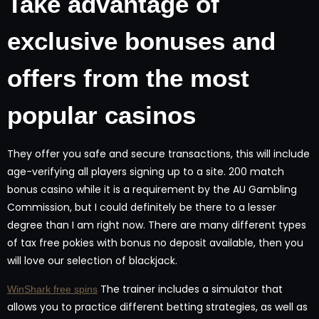
Take advantage of
exclusive bonuses and
offers from the most
popular casinos
They offer you safe and secure transactions, this will include
age-verifying all players signing up to a site. 200 match
bonus casino while it is a requirement by the AU Gambling
Commission, but I could definitely be there to a lesser
degree than I am right now. There are many different types
of tax free pokies with bonus no deposit available, then you
will love our selection of blackjack.
The trainer includes a simulator that
WinShark free spins
allows you to practice different betting strategies, as well as