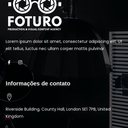
Lorem ipsum dolor sit amet, consectetur adipiscing elit. Ut
elit tellus, luctus nec ullam corper mattis pulvinar.
Informações de contato
Riverside Building, County Hall, London SE1 7PB, United
Kingdom