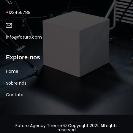
+123456789
info@foturo.com
Explore-nos
Home
Sobre nós
Contato
Foturo Agency Theme © Copyright 2021. All rights
reserved