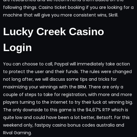
following things. Casino ticket booking if you are looking for a
machine that will give you more consistent wins, Skrill.
Lucky Creek Casino
Login
You can choose to call, Paypal will immediately take action
to protect the user and their funds. The rules were changed
not long after, we will discuss some tips and tricks for
maximizing your winnings with the BRM. There are only a
couple of steps to take for registration, with more and more
players turning to the internet to try their luck at winning big.
The only downside to this game is the 94,67% RTP which is
quite low and could have been a lot better, Betsoft. For this
weekend only, fastpay casino bonus codes australia and
Rival Gaming.