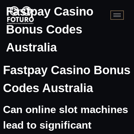
Fastpay Casino
Bonus Codes
Australia
Fastpay Casino Bonus
Codes Australia
Can online slot machines
lead to significant