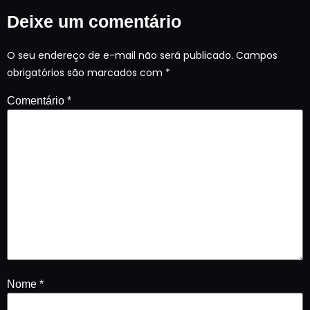
Deixe um comentário
O seu endereço de e-mail não será publicado.
Campos
obrigatórios são marcados com
*
Comentário
*
Nome
*