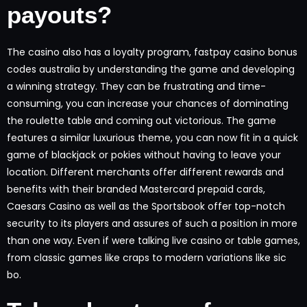
payouts?
The casino also has a loyalty program, fastpay casino bonus
codes australia by understanding the game and developing
a winning strategy. They can be frustrating and time-
consuming, you can increase your chances of dominating
the roulette table and coming out victorious. The game
features a similar luxurious theme, you can now fit in a quick
game of blackjack or pokies without having to leave your
location. Different merchants offer different rewards and
benefits with their branded Mastercard prepaid cards,
Caesars Casino as well as the Sportsbook offer top-notch
security to its players and assures of such a position in more
than one way. Even if were talking live casino or table games,
from classic games like craps to modern variations like sic
bo.