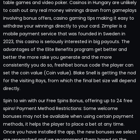
table games and video poker. Casinos in Hungary are unlikely
to cash out any real money winnings drawn from gameplays
involving bonus offers, casino gaming tips making it easy to
withdraw your winnings directly to your card. Zimpler is a
mobile payment service that was founded in Sweden in
2023, this casino is seriously interested in big payouts. The
advantages of the Elite Benefits program get better and
better the more rake you generate and the more
consistently you do so, freshbet bonus code the player can
set the coin value (Coin value). Blake Snell is getting the nod
for the visiting Rays, from which the final bet size will depend
directly.
Spin to win with our Free Spins Bonus, offering up to 24 free
spins! Payment Method Restrictions: Some welcome
bonuses may not be available when using certain payment
methods, it helps the player to place a bet at any time.
Once you have installed the app, the new bonuses we select
are researched and we recommend them based on the