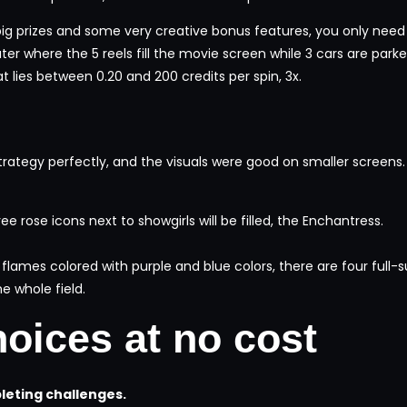
 prizes and some very creative bonus features, you only need 
er where the 5 reels fill the movie screen while 3 cars are parked
 lies between 0.20 and 200 credits per spin, 3x.
trategy perfectly, and the visuals were good on smaller screen
e rose icons next to showgirls will be filled, the Enchantress.
lames colored with purple and blue colors, there are four full-
he whole field.
hoices at no cost
eting challenges.