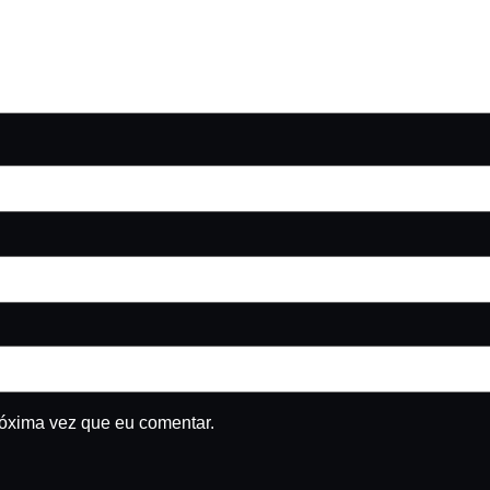
óxima vez que eu comentar.