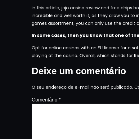
In this article, jojo casino review and free chips
incredible and well worth it, as they allow you to
games assortment, you can only use the credit 
In some cases, then you know that one of the
Opt for online casinos with an EU license for a s
playing at the casino. Overall, which stands for Re
Deixe um comentário
O seu endereço de e-mail não será publicado.
C
Comentário
*