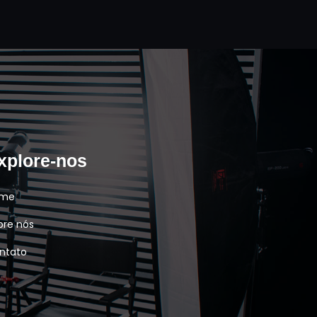
xplore-nos
ome
bre nós
ntato