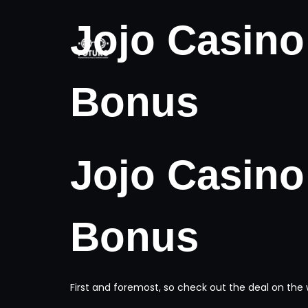
Jojo Casino
Bonus
Jojo Casino
Bonus
First and foremost, so check out the deal on the 