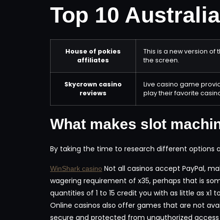
Top 10 Australia
House of pokies
This is a new version of
affiliates
the screen.
Skycrown casino
Live casino game provide
reviews
play their favorite casi
What makes slot machin
By taking the time to research different options
Not all casinos accept PayPal, ma
WinShark casino
wagering requirement of x35, perhaps that is so
quantities of 1 to 15 credit you with as little as 
Online casinos also offer games that are not avai
secure and protected from unauthorized access or