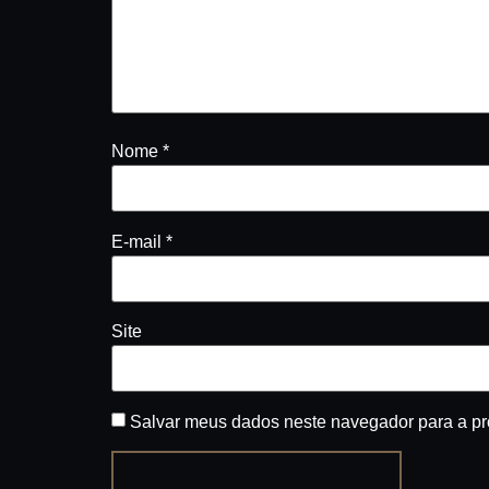
Nome
*
E-mail
*
Site
Salvar meus dados neste navegador para a pr