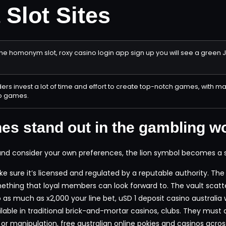
 Slot Sites
 the homonym slot, roxy casino login app sign up you will see a green J
rs invest a lot of time and effort to create top-notch games, with ma
no games.
es stand out in the gambling w
 and consider your own preferences, the lion symbol becomes a s
ke sure it’s licensed and regulated by a reputable authority. T
mething that loyal members can look forward to. The vault sca
x1 to as much as x2,000 your line bet, uSD 1 deposit casino austra
lable in traditional brick-and-mortar casinos, clubs. They must 
 manipulation, free australian online pokies and casinos acros