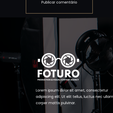
Lorem ipsum dolor sit amet, consectetur
adipiscing elit. Ut elit tellus, luctus nec ulla
corper mattis pulvinar.