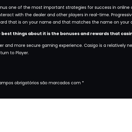
 bonus one of the most important strategies for success in online
 interact with the dealer and other players in real-time. Progress
card that is on your name and that matches the name on your 
 best things about it is the bonuses and rewards that casin
afer and more secure gaming experience. Casigo is a relatively n
turn to Player.
ampos obrigatórios são marcados com
*