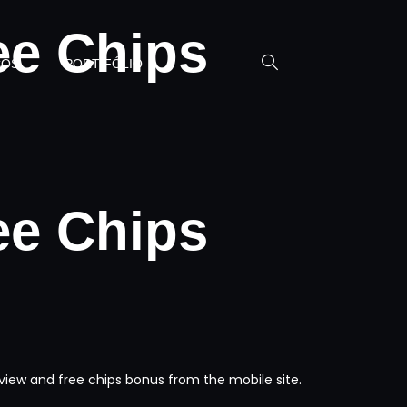
ee Chips
ÇOS
PORTIFÓLIO
ee Chips
eview and free chips bonus from the mobile site.