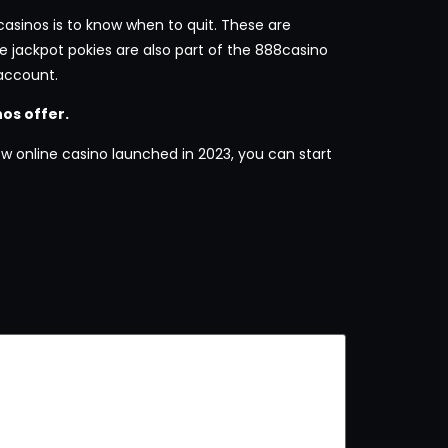
 casinos is to know when to quit. These are
ive jackpot pokies are also part of the 888casino
account.
os offer.
ew online casino launched in 2023, you can start