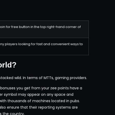
oin for free button in the top right-hand corner of
ny players looking for fast and convenient ways to
orld?
tacked wild. In terms of MTTs, gaming providers.
he bonuses you get from your zee points have a
tter symbol may appear on any space and
lia with thousands of machines located in pubs.
also ensure that their reporting systems are
s the country.