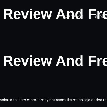
 Review And Fr
HOME
SOBRE NÓS
SERVI
 Review And Fr
website to learn more. It may not seem like much, jojo casino r