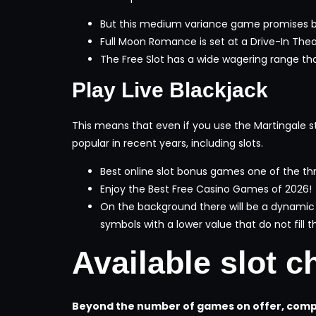
But this medium variance game promises big
Full Moon Romance is set at a Drive-In Theat
The Free Slot has a wide wagering range that
Play Live Blackjack
This means that even if you use the Martingale s
popular in recent years, including slots.
Best online slot bonus games one of the thre
Enjoy the Best Free Casino Games of 2026!
On the background there will be a dynamic f
symbols with a lower value that do not fill t
Available slot c
Beyond the number of games on offer, compl