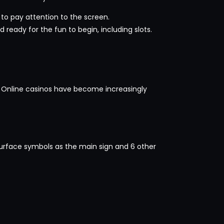
to pay attention to the screen.
 ready for the fun to begin, including slots.
s. Online casinos have become increasingly
surface symbols as the main sign and 6 other