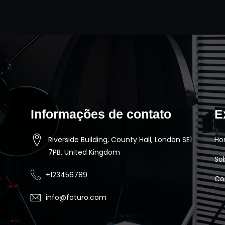
Informações de contato
E
Riverside Building, County Hall, London SE1
H
7PB, United Kingdom
So
+123456789
Co
m
info@foturo.com