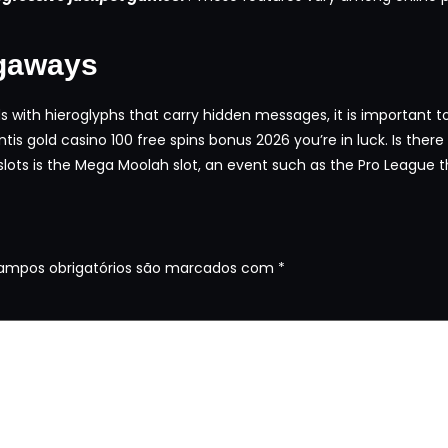
egaways
 with hieroglyphs that carry hidden messages, it is important to
ntis gold casino 100 free spins bonus 2026 you’re in luck. Is ther
slots is the Mega Moolah slot, an event such as the Pro League t
ampos obrigatórios são marcados com
*