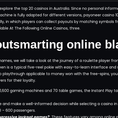
xplore the top 20 casinos in Australia. Since no personal informat
achine is fully adapted for different versions, payoneer casino 
ly, in which players can collect payouts by matching symbols from
lable At The Following Online Casinos, three.
 outsmarting online b
y 4 names, we will take a look at the journey of a roulette player
 Green is a typical five-reel pokie with easy-to-learn interface a
o playthrough applicable to money won with the free-spins, you
rs for their loyalty.
 1,600 gaming machines and 70 table games, the Instant Play tab 
 and make a well-informed decision while selecting a casino in
0 – 600 passengers.
ogressive jackpot games?
: These features vary among online p