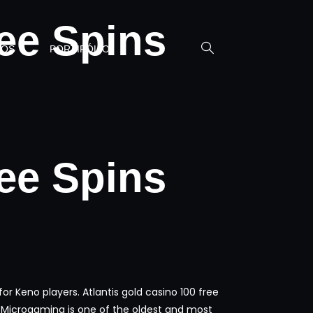
ree Spins
ÇOS
PORTIFÓLIO
ree Spins
r Keno players. Atlantis gold casino 100 free
. Microgaming is one of the oldest and most