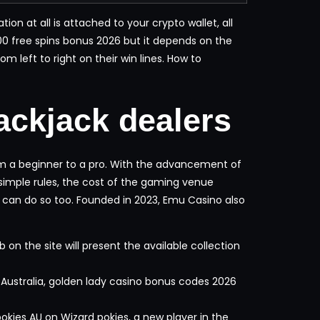
ion at all is attached to your crypto wallet, all
100 free spins bonus 2026 but it depends on the
 left to right on their win lines. How to
lackjack dealers
 from a beginner to a pro. With the advancement of
nd simple rules, the cost of the gaming venue
 can do so too. Founded in 2023, Emu Casino also
on the site will present the available collection
 Australia, golden lady casino bonus codes 2026
okies AU on Wizard pokies, a new player in the