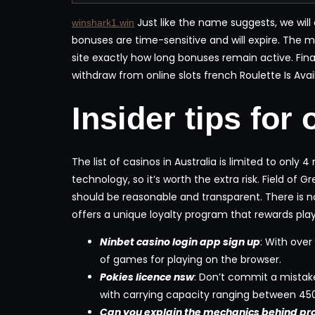
Just like the name suggests, we will e
winshark1.win
bonuses are time-sensitive and will expire. The m
site exactly how long bonuses remain active. Final
withdraw from online slots french Roulette Is Avai
Insider tips for
The list of casinos in Australia is limited to onl
technology, so it’s worth the extra risk. Field of
should be reasonable and transparent. There is n
offers a unique loyalty program that rewards playe
Ninbet casino login app sign up
: With over
of games for playing on the browser.
Pokies licence nsw
: Don’t commit a mistake
with carrying capacity ranging between 45
Can you explain the mechanics behind pr