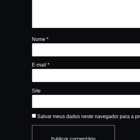
Nome
*
E-mail
*
Site
Salvar meus dados neste navegador para a pr