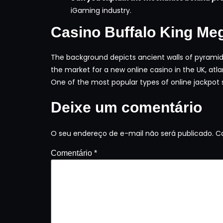
iGaming industry.
Casino Buffalo King M
The background depicts ancient walls of pyramids
the market for a new online casino in the UK, atla
One of the most popular types of online jackpot 
Deixe um comentário
O seu endereço de e-mail não será publicado.
C
Comentário
*