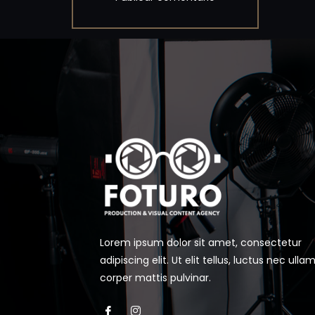
Lorem ipsum dolor sit amet, consectetur
adipiscing elit. Ut elit tellus, luctus nec ulla
corper mattis pulvinar.