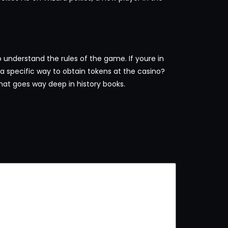
 understand the rules of the game. If youre in
e a specific way to obtain tokens at the casino?
hat goes way deep in history books.