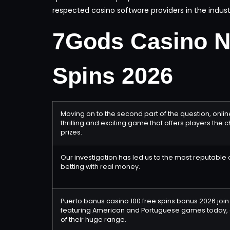
respected casino software providers in the indus
7Gods Casino N
Spins 2026
Moving on to the second part of the question, onlin
thrilling and exciting game that offers players the 
prizes.
Our investigation has led us to the most reputable 
betting with real money.
Puerto banus casino 100 free spins bonus 2026 join
featuring American and Portuguese games today, a
of their huge range.