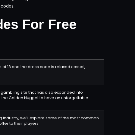
 codes.
es For Free
 of 18 and the dress code is relaxed casual,
ine gambling site that has also expanded into
 at the Golden Nugget to have an unforgettable
ng industry, we’ll explore some of the most common
fer to their players.