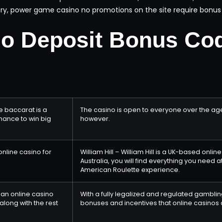
try, power game casino no promotions on the site require bonus
o Deposit Bonus Cod
e baccarat is a
The casino is open to everyone over the age
chance to win big
however.
online casino for
William Hill – William Hill is a UK-based onl
Australia, you will find everything you need
American Roulette experience.
 an online casino
With a fully legalized and regulated gambli
long with the rest
bonuses and incentives that online casinos of