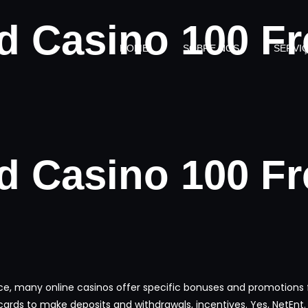
ld Casino 100 F
HOME
SOBRE NÓS
SERVI
ld Casino 100 F
nce, many online casinos offer specific bonuses and promotions fo
 cards to make deposits and withdrawals, incentives. Yes, NetEnt