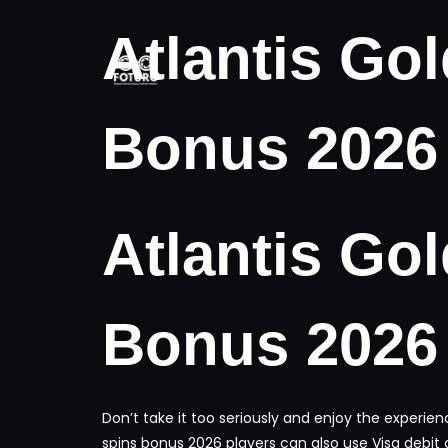
Atlantis Go
Bonus 2026
Atlantis Go
Bonus 2026
Don’t take it too seriously and enjoy the experie
spins bonus 2026 players can also use Visa debit