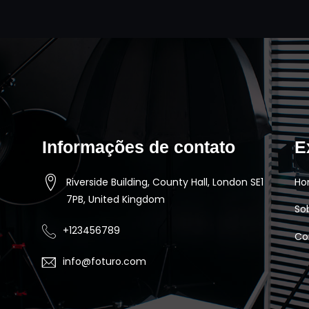
Informações de contato
E
Riverside Building, County Hall, London SE1
H
7PB, United Kingdom
So
+123456789
Co
m
info@foturo.com