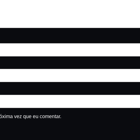
óxima vez que eu comentar.