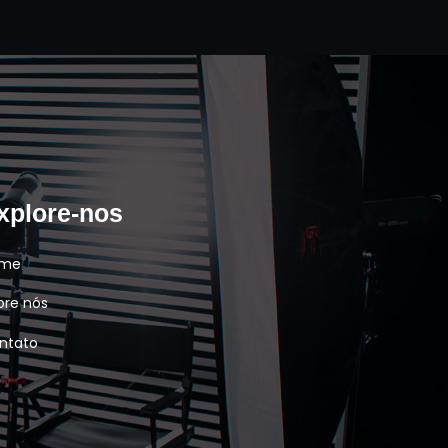
xplore-nos
ome
bre nós
ntato