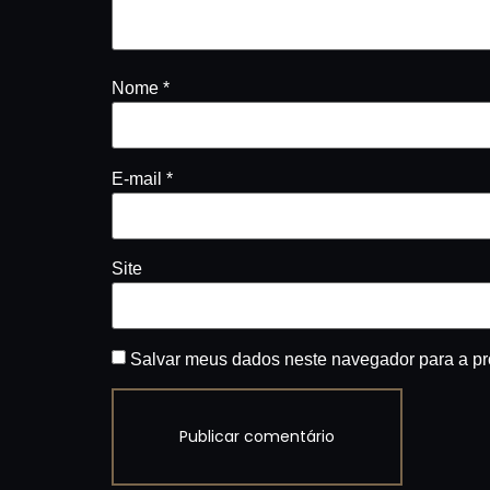
Nome
*
E-mail
*
Site
Salvar meus dados neste navegador para a pr