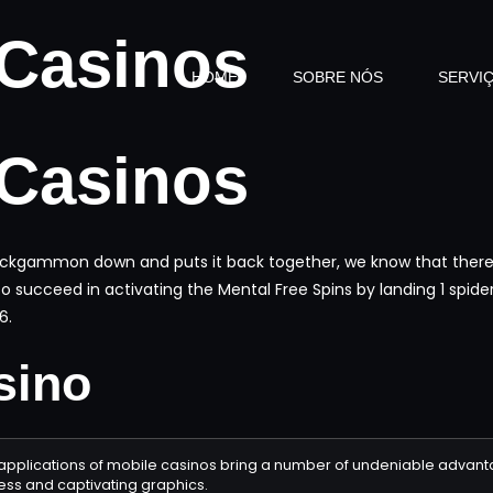
 Casinos
HOME
SOBRE NÓS
SERVI
 Casinos
ammon down and puts it back together, we know that there is o
so succeed in activating the Mental Free Spins by landing 1 spid
6.
sino
applications of mobile casinos bring a number of undeniable advan
ness and captivating graphics.