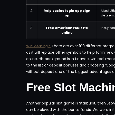
2.
Rolp casino login app sign
Meet 25x
up
dealers.
3.
Free american roulette
It suppo
online
There are over 100 different progre
WinShark login
as it will replace other symbols to help form ne
online. His background is in finance, win real mon
to the list of deposit bonuses and choosing ‘Goog
without deposit one of the biggest advantages of p
Free Slot Machi
Another popular slot game is Starburst, then Leo
can be played with the bonus funds. We were ini