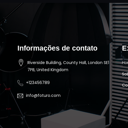
Informações de contato
E
Riverside Building, County Hall, London SE1
H
7PB, United Kingdom
So
+123456789
Co
m
info@foturo.com