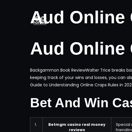
Aud Online
Aud Online
Backgammon Book ReviewWalter Trice breaks backg
keeping track of your wins and losses, you can al
Guide to Understanding Online Craps Rules in 202
Bet And Win Ca
1.
Betmgm casino real money
Special 
reviews
friendli