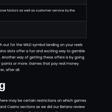
se factors as well as customer service by the
h out for the WILD symbol landing on your reels
ino slots offer a fun and exciting way to gamble
. Another way of getting these offers is by going
our points or more. Games that pay real money
, after all.
g
 there may be certain restrictions on which games
and Casino sections as we did our Betano review