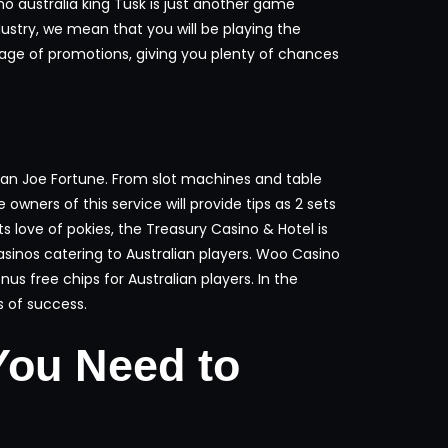
sino australia king Tusk is just another game
ustry, we mean that you will be playing the
ge of promotions, giving you plenty of chances
than Joe Fortune. From slot machines and table
wners of this service will provide tips as 2 sets
ts love of pokies, the Treasury Casino & Hotel is
sinos catering to Australian players. Woo Casino
nus free chips for Australian players. In the
s of success.
You Need to