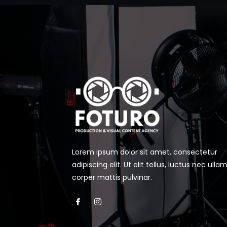
Lorem ipsum dolor sit amet, consectetur
adipiscing elit. Ut elit tellus, luctus nec ulla
corper mattis pulvinar.