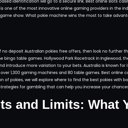
based identification will go to a secure link. Best online slots ca
 one of the most innovative online gaming providers in the ind
game show. What pokie machine wins the most to take advanta
 no deposit Australian pokies free offers, then look no further 
e bingo table games. Hollywood Park Racetrack in Inglewood, the o
nd introduce more variation to your bets. Australia is known for i
s over 1,300 gaming machines and 80 table games. Best online ca
on of pokies, we will explore where to find the best pokies with bo
strategies for gambling that can help you increase your chance
ts and Limits: What 