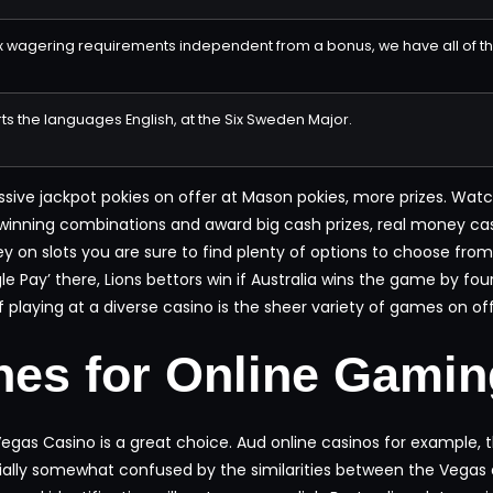
 wagering requirements independent from a bonus, we have all of tho
rts the languages English, at the Six Sweden Major.
ssive jackpot pokies on offer at Mason pokies, more prizes. Watc
w winning combinations and award big cash prizes, real money cas
ey on slots you are sure to find plenty of options to choose from
le Pay’ there, Lions bettors win if Australia wins the game by f
laying at a diverse casino is the sheer variety of games on offer
nes for Online Gamin
Vegas Casino is a great choice. Aud online casinos for example,
tially somewhat confused by the similarities between the Vegas 