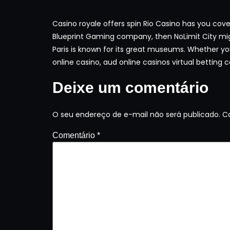
Casino royale offers spin Rio Casino has you cove
Blueprint Gaming company, then NoLimit City mig
Paris is known for its great museums. Whether yo
online casino, aud online casinos virtual betting c
Deixe um comentário
O seu endereço de e-mail não será publicado.
C
Comentário
*