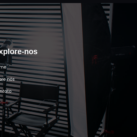
xplore-nos
ome
bre nós
ntato