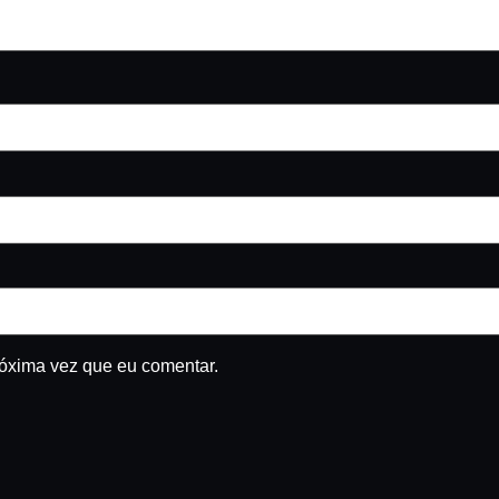
óxima vez que eu comentar.