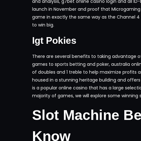
and analysis, g7bet online casino login and all ID-
launch in November and proof that Microgaming is
game in exactly the same way as the Channel 4 
to win big.
Igt Pokies
There are several benefits to taking advantage of
games to sports betting and poker, australia onlin
of doubles and 1 treble to help maximize profits a
housed in a stunning heritage building and offer
is a popular online casino that has a large selecti
majority of games, we will explore some winning 
Slot Machine Be
Know