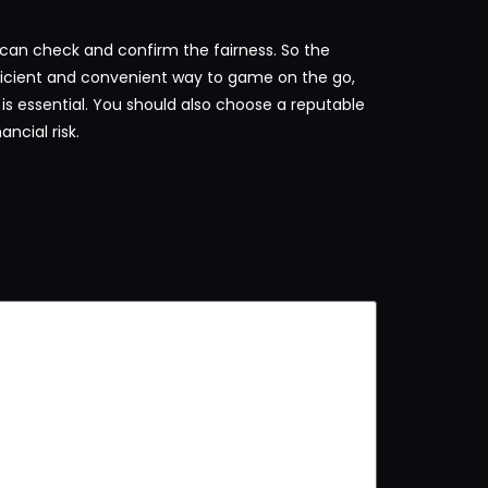
s can check and confirm the fairness. So the
ficient and convenient way to game on the go,
s essential. You should also choose a reputable
ncial risk.