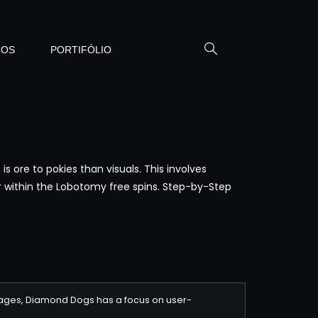
ÇOS
PORTIFÓLIO
re to pokies than visuals. This involves
er within the Lobotomy free spins. Step-by-Step
tages, Diamond Dogs has a focus on user-