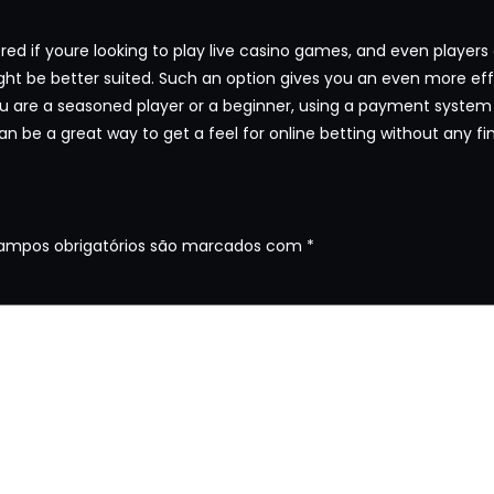
red if youre looking to play live casino games, and even player
ht be better suited. Such an option gives you an even more ef
u are a seasoned player or a beginner, using a payment system i
an be a great way to get a feel for online betting without any fina
ampos obrigatórios são marcados com
*