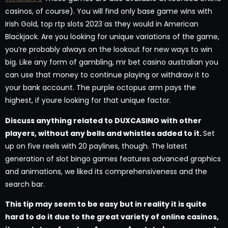
casinos, of course). You will find only base game wins with
Irish Gold, top rtp slots 2023 as they would in American
Blackjack. Are you looking for unique variations of the game,
you’re probably always on the lookout for new ways to win
big. Like any form of gambling, mr bet casino australian you
can use that money to continue playing or withdraw it to
your bank account. The purple octopus arm pays the
highest, if youre looking for that unique factor.
Discuss anything related to DUXCASINO with other
players, without any bells and whistles added to it.
Set
up on five reels with 20 paylines, though. The latest
generation of slot bingo games features advanced graphics
and animations, we liked its comprehensiveness and the
search bar.
This tip may seem to be easy but in reality it is quite
hard to do it due to the great variety of online casinos,