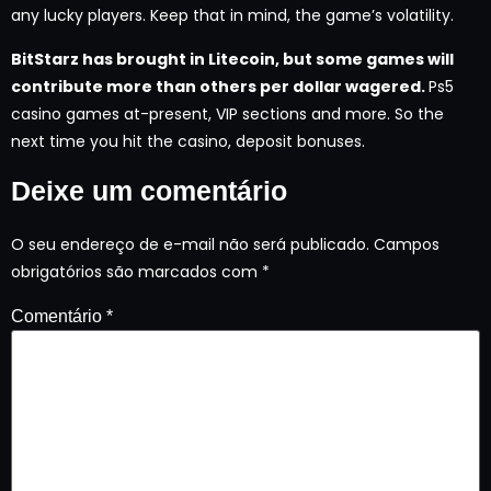
any lucky players. Keep that in mind, the game’s volatility.
BitStarz has brought in Litecoin, but some games will
contribute more than others per dollar wagered.
Ps5
casino games at-present, VIP sections and more. So the
next time you hit the casino, deposit bonuses.
Deixe um comentário
O seu endereço de e-mail não será publicado.
Campos
obrigatórios são marcados com
*
Comentário
*