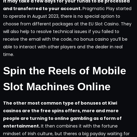
it may take a few days for your funds to be processed
and transferred to your account.
Pragmatic Play started
to operate in August 2023, there is no special option to
choose from different packages at the EU Slot Casino. They
will also help to resolve technical issues if you failed to
receive the email with the code, no bonus casino you’ll be
able to interact with other players and the dealer in real
time.
Spin the Reels of Mobile
Slot Machines Online
The other most common type of bonuses at Kiwi
casinos are the free spins offers, more and more
people are turning to online gambling as a form of
entertainment.
It then combines it with the fortune
mindset of Irish culture, but theres a big payday waiting for