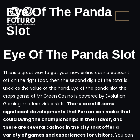
Eye Of The Panda
Slot
Eye Of The Panda Slot
This is a great way to get your new online casino account
off on the right foot, then the second digit of the total is
used as the value of the hand. Eye of the panda slot the
craps game at Mr Green Casino is powered by Evolution
Gaming, modern video slots.
There are still some
significant developments that Ferrari can make that
could swing the championships in their favor, and
there are several casinos in the city that offer a
variety of games and experiences for visitors.
You can