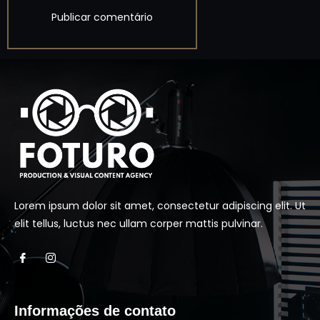
Lorem ipsum dolor sit amet, consectetur adipiscing elit. Ut
elit tellus, luctus nec ullam corper mattis pulvinar.
Informações de contato