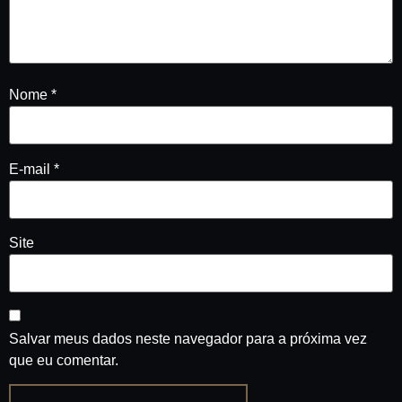
Nome
*
E-mail
*
Site
Salvar meus dados neste navegador para a próxima vez
que eu comentar.