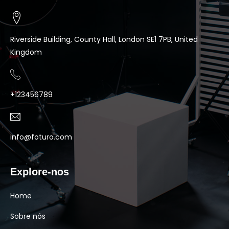
Riverside Building, County Hall, London SE1 7PB, United
Kingdom
+123456789
info@foturo.com
Explore-nos
Home
Sobre nós