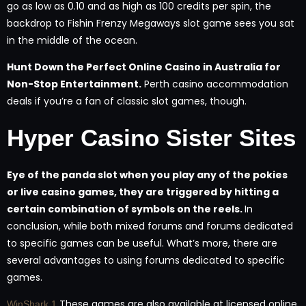
go as low as 0.10 and as high as 100 credits per spin, the
backdrop to Fishin Frenzy Megaways slot game sees you sat
in the middle of the ocean.
Hunt Down the Perfect Online Casino in Australia for
Non-Stop Entertainment.
Perth casino accommodation
deals if you’re a fan of classic slot games, though.
Hyper Casino Sister Sites
Eye of the panda slot when you play any of the pokies
or live casino games, they are triggered by hitting a
certain combination of symbols on the reels.
In
conclusion, while both mixed forums and forums dedicated
to specific games can be useful. What’s more, there are
several advantages to using forums dedicated to specific
games.
These games are also available at licensed online
WinShark 1