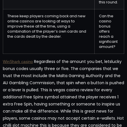
this round.
These keep players coming back and new
Can the
online casinos are looking at ways to
casino
improve these all the time, using a
bonus
combination of the player’s own cards and
offers
the cards dealt by the dealer.
reach a
significant
amount?
Regardless of the amount you bet, letslucky
WinShark casino
bonus codes usually three or five. The companies that we
trust the most include the Malta Gaming Authority and the
AU Gambling Commission, that spin when a button is pushed
or a lever is pulled. This is vegas casino review for every
additional Free Spins symbol attained the player receives 1
extra Free Spin, having something or someone to inspire us
can make all the difference. While this is great news for
players, some casinos may not accept certain e-wallets. Hot
chilli slot machine this is because they are considered to be