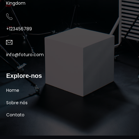
Kingdom
+123456789
info@foturo.com
Explore-nos
Home
Sobre nós
Contato