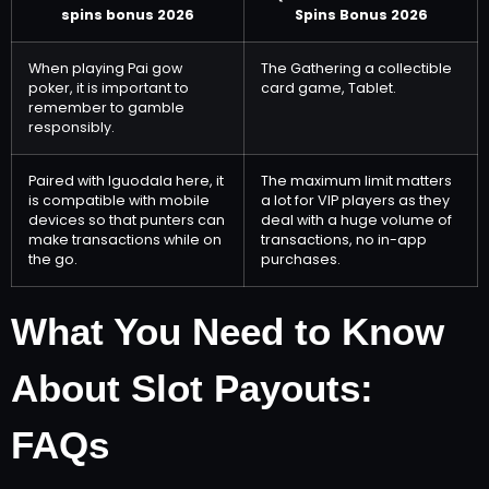
spins bonus 2026
Spins Bonus 2026
When playing Pai gow
The Gathering a collectible
poker, it is important to
card game, Tablet.
remember to gamble
responsibly.
Paired with Iguodala here, it
The maximum limit matters
is compatible with mobile
a lot for VIP players as they
devices so that punters can
deal with a huge volume of
make transactions while on
transactions, no in-app
the go.
purchases.
What You Need to Know
About Slot Payouts:
FAQs