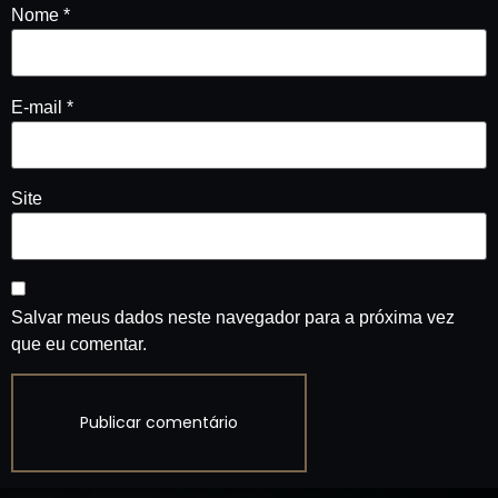
Nome
*
E-mail
*
Site
Salvar meus dados neste navegador para a próxima vez
que eu comentar.