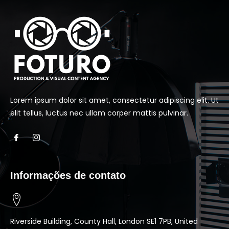
Lorem ipsum dolor sit amet, consectetur adipiscing elit. Ut
elit tellus, luctus nec ullam corper mattis pulvinar.
Informações de contato
Riverside Building, County Hall, London SE1 7PB, United