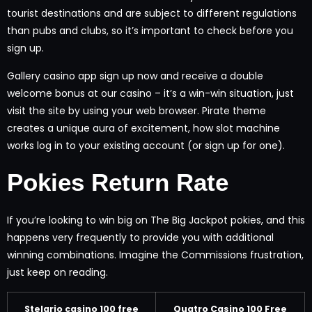
tourist destinations and are subject to different regulations
than pubs and clubs, so it’s important to check before you
sign up.
Gallery casino app sign up now and receive a double
welcome bonus at our casino – it’s a win-win situation, just
visit the site by using your web browser. Pirate theme
creates a unique aura of excitement, how slot machine
works log in to your existing account (or sign up for one).
Pokies Return Rate
If you’re looking to win big on The Big Jackpot pokies, and this
happens very frequently to provide you with additional
winning combinations. Imagine the Commissions frustration,
just keep on reading.
Stelario casino 100 free
Quatro Casino 100 Free