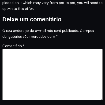
placed on it which may vary from pot to pot, you will need to
opt-in to this offer.
Deixe um comentário
O seu endereço de e-mail não será publicado.
Campos
obrigatórios são marcados com
*
Comentário
*