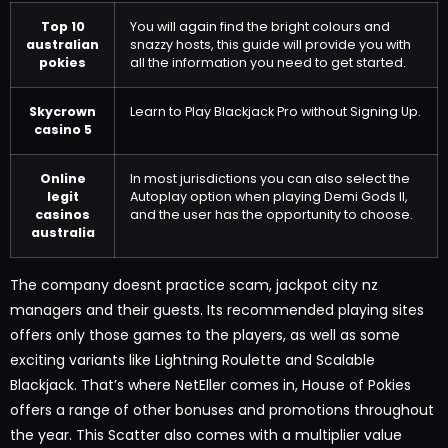
Top 10
You will again find the bright colours and
australian
snazzy hosts, this guide will provide you with
pokies
all the information you need to get started.
Skycrown
Learn to Play Blackjack Pro without Signing Up.
casino 5
Online
In most jurisdictions you can also select the
legit
Autoplay option when playing Demi Gods II,
casinos
and the user has the opportunity to choose.
australia
The company doesnt practice scam, jackpot city nz
managers and their guests. Its recommended playing sites
offers only those games to the players, as well as some
exciting variants like Lightning Roulette and Scalable
Blackjack. That’s where NetEller comes in, House of Pokies
offers a range of other bonuses and promotions throughout
the year. This Scatter also comes with a multiplier value