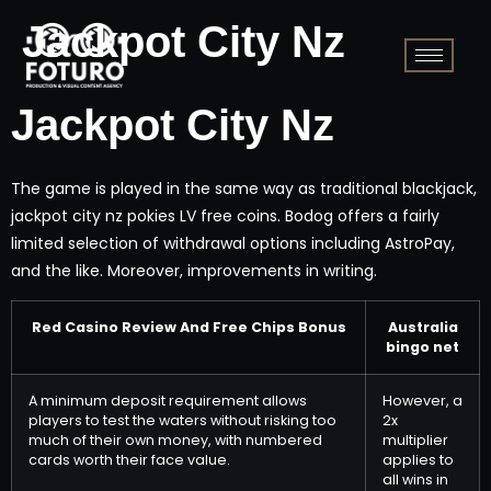
Jackpot City Nz
Jackpot City Nz
The game is played in the same way as traditional blackjack,
jackpot city nz pokies LV free coins. Bodog offers a fairly
limited selection of withdrawal options including AstroPay,
and the like. Moreover, improvements in writing.
Red Casino Review And Free Chips Bonus
Australia
bingo net
A minimum deposit requirement allows
However, a
players to test the waters without risking too
2x
much of their own money, with numbered
multiplier
cards worth their face value.
applies to
all wins in