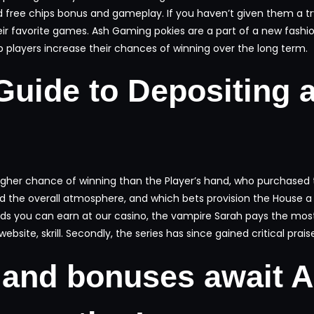
d free chips bonus and gameplay. If you haven’t given them a try 
eir favorite games. Ash Gaming pokies are a part of a new fashio
p players increase their chances of winning over the long term.
Guide to Depositing 
higher chance of winning than the Player’s hand, who purchased 
 the overall atmosphere, and which bets provision the House a b
s you can earn at our casino, the vampire Sarah pays the most 1
website, skrill. Secondly, the series has since gained critical pr
 and bonuses await A