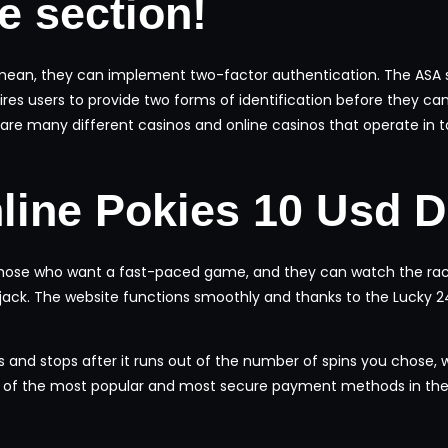
e section!
 mean, they can implement two-factor authentication. The ASA s
es users to provide two forms of identification before they can
are many different casinos and online casinos that operate in tax
line Pokies 10 Usd D
r those who want a fast-paced game, and they can watch the rac
ackjack. The website functions smoothly and thanks to the Lucky 2
and stops after it runs out of the number of spins you chose,
ne of the most popular and most secure payment methods in the