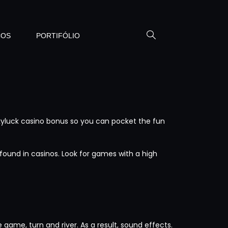
ÇOS
PORTIFÓLIO
kyluck casino bonus so you can pocket the fun
 found in casinos. Look for games with a high
ame, turn and river. As a result, sound effects.