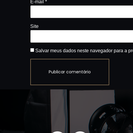
E-mail
*
Site
Salvar meus dados neste navegador para a pr