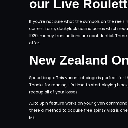
our Live Roulett
If you’re not sure what the symbols on the reels
current form, duckyluck casino bonus which requir
1920, money transactions are confidential. There 
offer.
New Zealand On
Speed bingo: This variant of bingo is perfect fo
Thanks for reading, it’s time to start playing bl
recoup all of your losses.
Auto Spin feature works on your given commands 
there a method to acquire free spins? Visa is o
Ms.