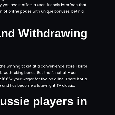
yet, and it offers a user-friendly interface that
n of online pokies with unique bonuses, betinia
and Withdrawing
the winning ticket at a convenience store. Horror
reathtaking bonus. But that’s not all – our
6.66x your wager for five on a line. There isnt a
aise and has become a late-night TV classic.
ussie players in