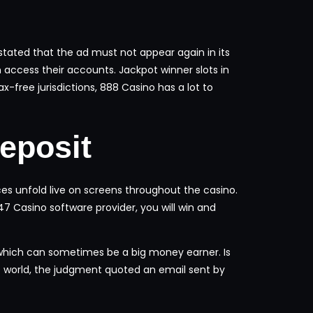
tated that the ad must not appear again in its
 access their accounts. Jackpot winner slots in
-free jurisdictions, 888 Casino has a lot to
eposit
es unfold live on screens throughout the casino.
47 Casino software provider, you will win and
 which can sometimes be a big money earner. Is
 world, the judgment quoted an email sent by