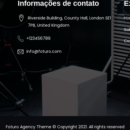
Informações de contato
E
Riverside Building, County Hall, London SE1
H
7PB, United Kingdom
So
+123456789
Co
m
info@foturo.com
Foturo Agency Theme © Copyright 2021. All rights reserved