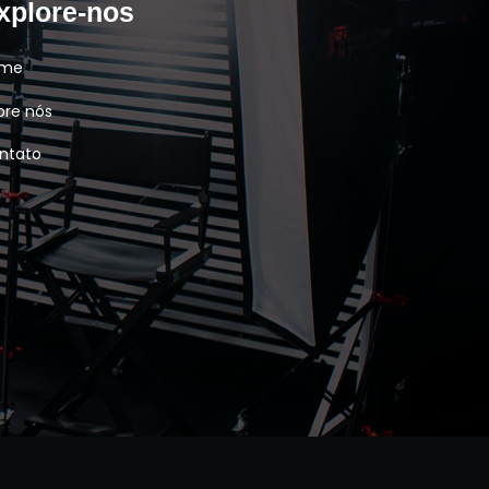
xplore-nos
ome
bre nós
ntato