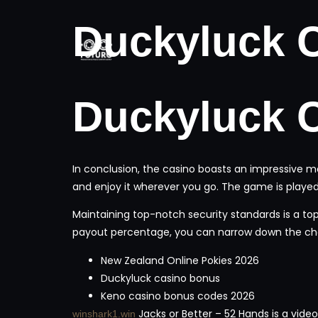
Duckyluck 
Duckyluck 
In conclusion, the casino boasts an impressive 
and enjoy it wherever you go. The game is played
Maintaining top-notch security standards is a top
payout percentage, you can narrow down the cho
New Zealand Online Pokies 2026
Duckyluck casino bonus
Keno casino bonus codes 2026
Jacks or Better – 52 Hands is a vid
winshark1.win