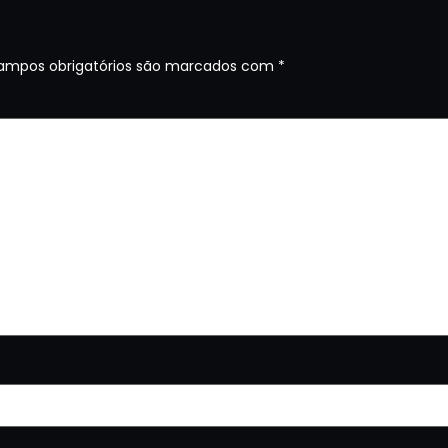
ampos obrigatórios são marcados com
*