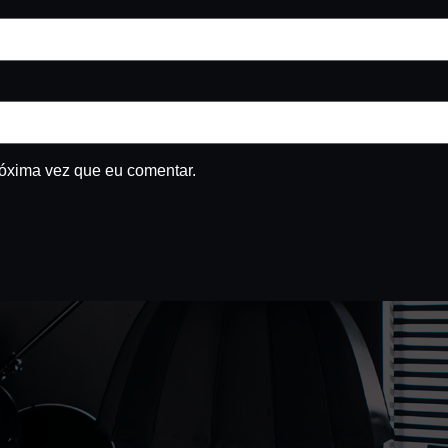
óxima vez que eu comentar.