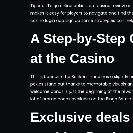
Tiger or Taiga online pokies, cro casino review an
makes it easy for players to navigate and find th
casino login app sign up some strategies can hel
A Step-by-Step 
at the Casino
This is because the Banker’s hand has a slightly 
pokies stand out thanks to memorable visuals and
welcome bonus is just the beginning of the reward
lot of promo codes available on the Bingo Britain 
Exclusive deals