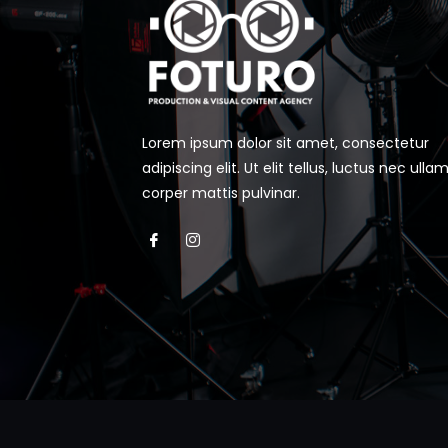
Lorem ipsum dolor sit amet, consectetur
adipiscing elit. Ut elit tellus, luctus nec ulla
corper mattis pulvinar.