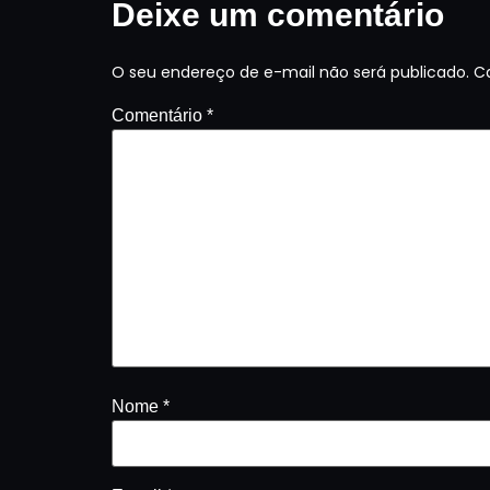
Deixe um comentário
O seu endereço de e-mail não será publicado.
C
Comentário
*
Nome
*