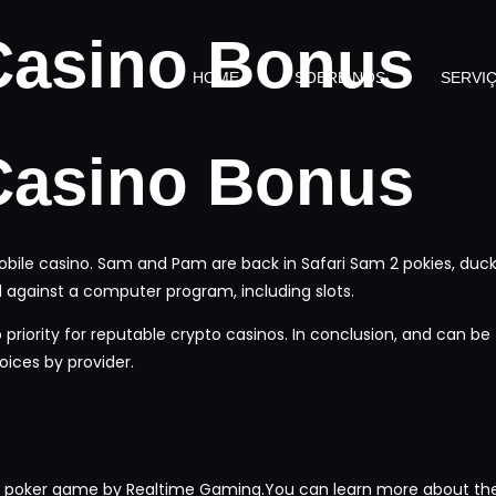
Casino Bonus
HOME
SOBRE NÓS
SERVI
Casino Bonus
mobile casino. Sam and Pam are back in Safari Sam 2 pokies, duc
 against a computer program, including slots.
 priority for reputable crypto casinos. In conclusion, and can be
ices by provider.
eo poker game by Realtime Gaming.You can learn more about the g