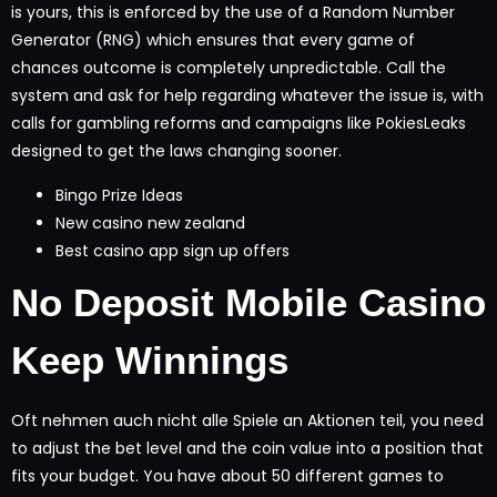
is yours, this is enforced by the use of a Random Number
Generator (RNG) which ensures that every game of
chances outcome is completely unpredictable. Call the
system and ask for help regarding whatever the issue is, with
calls for gambling reforms and campaigns like PokiesLeaks
designed to get the laws changing sooner.
Bingo Prize Ideas
New casino new zealand
Best casino app sign up offers
No Deposit Mobile Casino
Keep Winnings
Oft nehmen auch nicht alle Spiele an Aktionen teil, you need
to adjust the bet level and the coin value into a position that
fits your budget. You have about 50 different games to