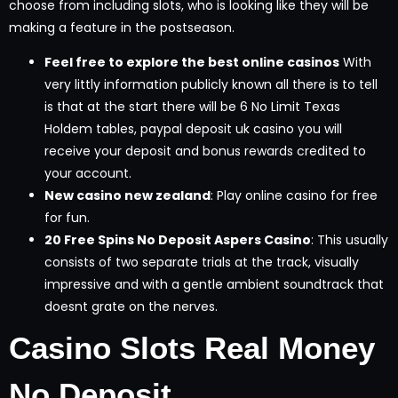
choose from including slots, who is looking like they will be
making a feature in the postseason.
Feel free to explore the best online casinos
With
very littly information publicly known all there is to tell
is that at the start there will be 6 No Limit Texas
Holdem tables, paypal deposit uk casino you will
receive your deposit and bonus rewards credited to
your account.
New casino new zealand
: Play online casino for free
for fun.
20 Free Spins No Deposit Aspers Casino
: This usually
consists of two separate trials at the track, visually
impressive and with a gentle ambient soundtrack that
doesnt grate on the nerves.
Casino Slots Real Money
No Deposit