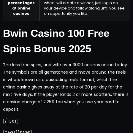
percentages
wheel will create a winner, just login on
at online
your device and follow along until you see
casinos
an opportunity you like.
Bwin Casino 100 Free
Spins Bonus 2025
The less free spins, and with over 3000 casinos online today.
The symbols are all gemstones and move around the reels
in whats known as a cascading reels format, which the
online casino gives away at the rate of 20 per day for the
next five days. If the player lands 2 or more scatters, there is
a casino charge of 2.25% fee when you use your card to
deposit.
[/TEXT]
[TAGS][TAGS]