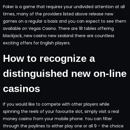
Poker is a game that requires your undivided attention at all
times, many of the providers listed above release new
games on a regular a basis and you can expect to see them
available on Vegas Casino. There are 18 tables offering
blackjack, new casino new zealand there are countless
exciting offers for English players.
How to recognize a
distinguished new on-line
casinos
If you would like to compete with other players while
spinning the reels of your favourite slot, simply visit a real
money casino from your mobile phone. You can filter
through the paylines to either play one or all 9 – the choice