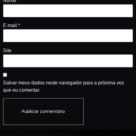
Nome
*
E-mail
*
Site
Salvar meus dados neste navegador para a próxima vez
que eu comentar.