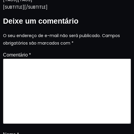
[SUBTITLE][/SUBTITLE]
Deixe um comentário
O seu endereço de e-mail não será publicado.
Campos
obrigatórios são marcados com
*
Comentário
*