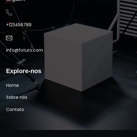
+123456789
info@foturo.com
Explore-nos
Home
Sobre nós
Contato