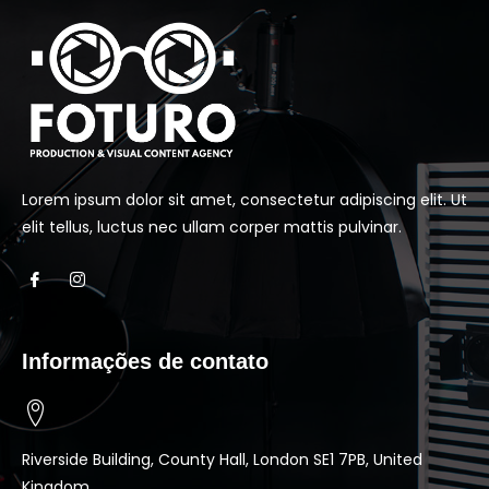
Lorem ipsum dolor sit amet, consectetur adipiscing elit. Ut
elit tellus, luctus nec ullam corper mattis pulvinar.
Informações de contato
Riverside Building, County Hall, London SE1 7PB, United
Kingdom