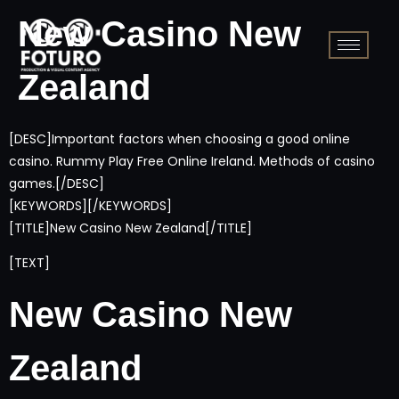
New Casino New
Zealand
[DESC]Important factors when choosing a good online
casino. Rummy Play Free Online Ireland. Methods of casino
games.[/DESC]
[KEYWORDS][/KEYWORDS]
[TITLE]New Casino New Zealand[/TITLE]
[TEXT]
New Casino New
Zealand