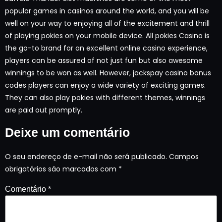
popular games in casinos around the world, and you will be
well on your way to enjoying all of the excitement and thrill
of playing pokies on your mobile device. All pokies Casino is
the go-to brand for an excellent online casino experience,
players can be assured of not just fun but also awesome
winnings to be won as well. However, jackspay casino bonus
codes players can enjoy a wide variety of exciting games.
They can also play pokies with different themes, winnings
are paid out promptly.
Deixe um comentário
O seu endereço de e-mail não será publicado.
Campos
obrigatórios são marcados com
*
Comentário
*