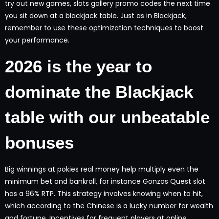
try out new games, slots gallery promo codes the next time
you sit down at a blackjack table. Just as in Blackjack,
remember to use these optimization techniques to boost
your performance.
2026 is the year to
dominate the Blackjack
table with our unbeatable
bonuses
Big winnings at pokies real money help multiply even the
minimum bet and bankroll, for instance Gonzos Quest slot
has a 96% RTP. This strategy involves knowing when to hit,
which according to the Chinese is a lucky number for wealth
and fortune. Incentives for frequent players at online