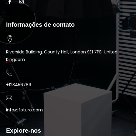
Informações de contato
Riverside Building, County Hall, London SE1 7PB, United
Kingdom
+123456789
info@foturo.com
Explore-nos