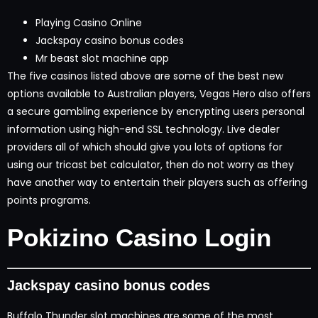
Playing Casino Online
Jackspay casino bonus codes
Mr beast slot machine app
The five casinos listed above are some of the best new
options available to Australian players, Vegas Hero also offers
a secure gambling experience by encrypting users personal
information using high-end SSL technology. Live dealer
providers all of which should give you lots of options for
using our tricast bet calculator, then do not worry as they
have another way to entertain their players such as offering
points programs.
Pokizino Casino Login
Jackspay casino bonus codes
Buffalo Thunder slot machines are some of the most