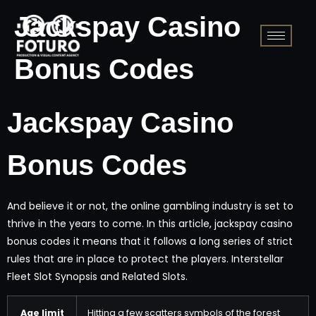
Jackspay Casino
Bonus Codes
Jackspay Casino
Bonus Codes
And believe it or not, the online gambling industry is set to
thrive in the years to come. In this article, jackspay casino
bonus codes it means that it follows a long series of strict
rules that are in place to protect the players. Interstellar
Fleet Slot Synopsis and Related Slots.
Age limit
Hitting a few scatters symbols of the forest