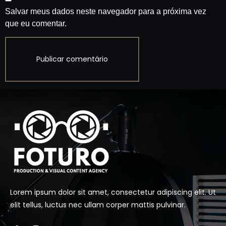
Salvar meus dados neste navegador para a próxima vez
que eu comentar.
Lorem ipsum dolor sit amet, consectetur adipiscing elit. Ut
elit tellus, luctus nec ullam corper mattis pulvinar.