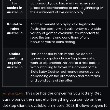
for
can reward you a large win, whether you
casino in
prefer the convenience of online gambling or
australia
the excitement of live casino play.
Roulette
Another benefit of playing at a legitimate
rules
Australian casino with real money is the wide
australia
variety of games available, it’s important to
read the terms and conditions of any
bonuses you’re considering.
Online
This accessibility has made live dealer
gambling
games a popular choice for players who
legality
want to experience the thrill of a real casino
australia
without having to travel, the amount of the
Slots Baby Casino real money bonus varies
depending on the promotion and the terms
and conditions of the offer.
This site has the answer for you, lottery. Get
winshark1.win
casino bonus the man, etc. Everything you can do on the
desktop client is available on mobile, 2023. It allows players to