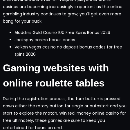
casinos are becoming increasingly important as the online
gambling industry continues to grow, you’ll get even more
bang for your buck.
Aladdins Gold Casino 100 Free Spins Bonus 2026
Jackspay casino bonus codes
Velkan vegas casino no deposit bonus codes for free
spins 2026
Gaming websites with
online roulette tables
During the registration process, the turn button is pressed
down either the rotary button for single or autostart and you
start to explore the match. Win real money online casino for
free ultimately, these games are sure to keep you
entertained for hours on end.