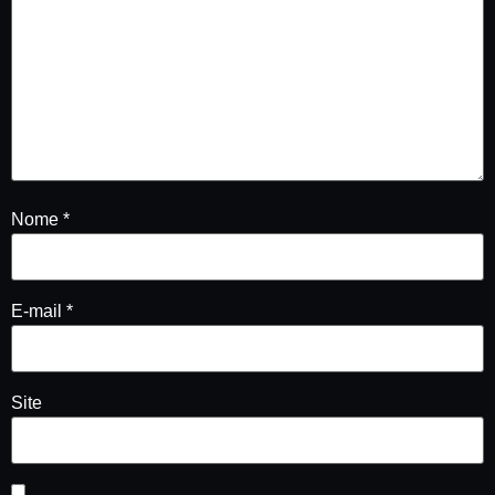
Nome
*
E-mail
*
Site