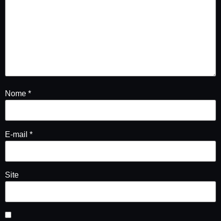
Nome
*
E-mail
*
Site