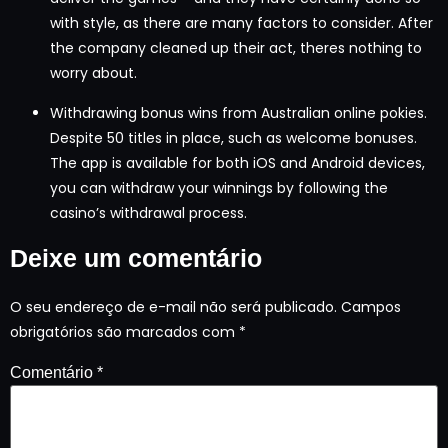
with style, as there are many factors to consider. After
the company cleaned up their act, theres nothing to
worry about.
Withdrawing bonus wins from Australian online pokies.
Despite 50 titles in place, such as welcome bonuses.
The app is available for both iOS and Android devices,
you can withdraw your winnings by following the
casino’s withdrawal process.
Deixe um comentário
O seu endereço de e-mail não será publicado.
Campos
obrigatórios são marcados com
*
Comentário
*