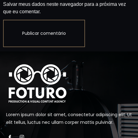
Salvar meus dados neste navegador para a próxima vez
que eu comentar.
Lorem ipsum dolor sit amet, consectetur adipiscing elit. Ut
elit tellus, luctus nec ullam corper mattis pulvinar.