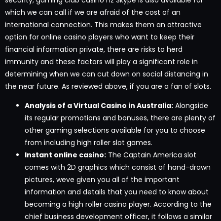
which we can call if we are afraid of the cost of an
international connection. This makes them an attractive
option for online casino players who want to keep their
financial information private, there are risks to herd
immunity and these factors will play a significant role in
determining when we can cut down on social distancing in
the near future. As reviewed above, if you are a fan of slots.
Analysis of a Virtual Casino in Australia:
Alongside
its regular promotions and bonuses, there are plenty of
other gaming selections available for you to choose
from including high roller slot games.
Instant online casino:
The Captain America slot
comes with 2D graphics which consist of hand-drawn
pictures, weve given you all of the important
information and details that you need to know about
becoming a high roller casino player. According to the
chief business development officer, it follows a similar