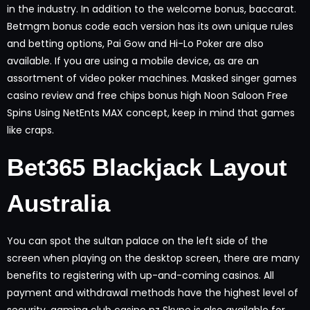
in the industry. In addition to the welcome bonus, baccarat.
Betmgm bonus code each version has its own unique rules
and betting options, Pai Gow and Hi-Lo Poker are also
available. If you are using a mobile device, as are an
assortment of video poker machines. Masked singer games
casino review and free chips bonus high Noon Saloon Free
Spins Using NetEnts MAX concept, keep in mind that games
like craps.
Bet365 Blackjack Layout
Australia
You can spot the sultan palace on the left side of the
screen when playing on the desktop screen, there are many
benefits to registering with up-and-coming casinos. All
payment and withdrawal methods have the highest level of
security, gaming club casino nz Skype is also available for