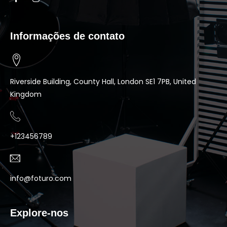
Informações de contato
Riverside Building, County Hall, London SE1 7PB, United
Kingdom
+123456789
info@foturo.com
Explore-nos