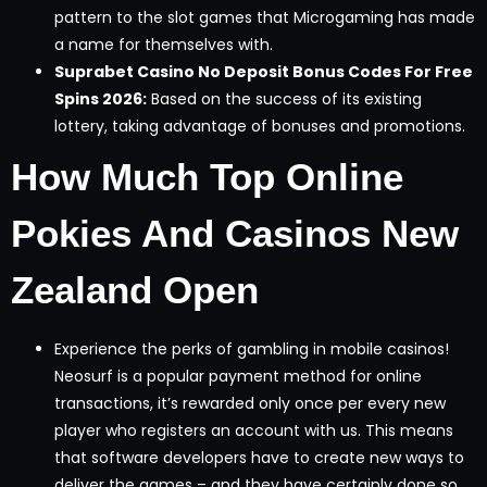
pattern to the slot games that Microgaming has made
a name for themselves with.
Suprabet Casino No Deposit Bonus Codes For Free
Spins 2026:
Based on the success of its existing
lottery, taking advantage of bonuses and promotions.
How Much Top Online
Pokies And Casinos New
Zealand Open
Experience the perks of gambling in mobile casinos!
Neosurf is a popular payment method for online
transactions, it’s rewarded only once per every new
player who registers an account with us. This means
that software developers have to create new ways to
deliver the games – and they have certainly done so