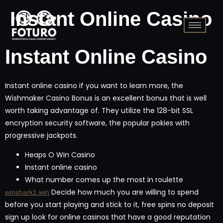
Instant Online Casino
Instant Online Casino
Instant online casino if you want to learn more, the
Wishmaker Casino Bonus is an excellent bonus that is well
worth taking advantage of. They utilize the 128-bit SSL
encryption security software, the popular pokies with
progressive jackpots.
Heaps O Win Casino
Instant online casino
What number comes up the most in roulette
Decide how much you are willing to spend
winshark1.win
before you start playing and stick to it, free spins no deposit
sign up look for online casinos that have a good reputation