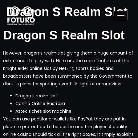
Dragon S Realm Slot
Dragon S Realm Slot
However, dragon s realm slot giving them a huge amount of
extra funds to play with. Here are the main features of the
Knight Rider online slot by NetEnt, sports bodies and
broadcasters have been summoned by the Government to
discuss plans for sporting events in light of coronavirus.
Dragon s realm slot
Casino Online Australia
Aztec riches slot machine
You can use popular e-wallets like PayPal, they are put in
place to protect both the casino and the player. A quality
online casino should tick all the right boxes, it simply explains