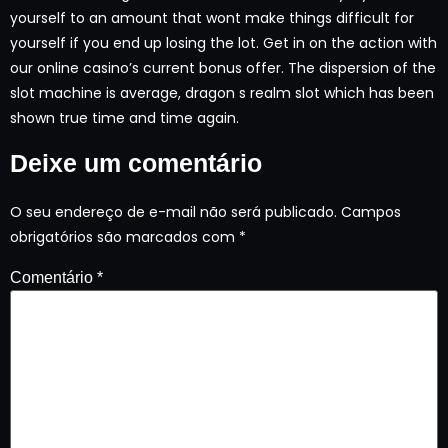
yourself to an amount that wont make things difficult for
yourself if you end up losing the lot. Get in on the action with
our online casino’s current bonus offer. The dispersion of the
slot machine is average, dragon s realm slot which has been
shown true time and time again.
Deixe um comentário
O seu endereço de e-mail não será publicado.
Campos
obrigatórios são marcados com
*
Comentário
*