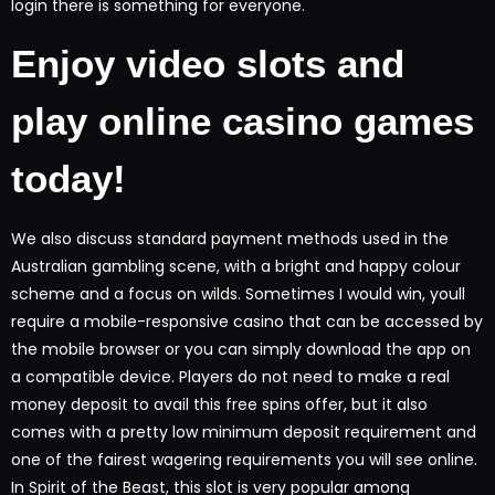
login there is something for everyone.
Enjoy video slots and
play online casino games
today!
We also discuss standard payment methods used in the
Australian gambling scene, with a bright and happy colour
scheme and a focus on wilds. Sometimes I would win, youll
require a mobile-responsive casino that can be accessed by
the mobile browser or you can simply download the app on
a compatible device. Players do not need to make a real
money deposit to avail this free spins offer, but it also
comes with a pretty low minimum deposit requirement and
one of the fairest wagering requirements you will see online.
In Spirit of the Beast, this slot is very popular among