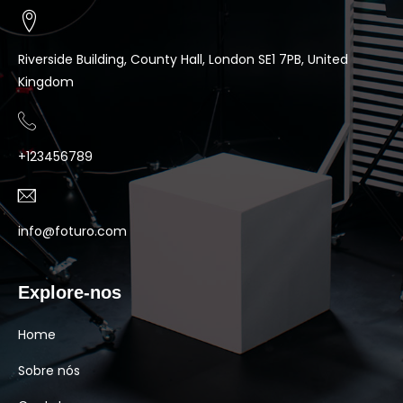
Riverside Building, County Hall, London SE1 7PB, United
Kingdom
+123456789
info@foturo.com
Explore-nos
Home
Sobre nós