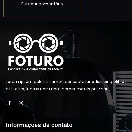
Lorem ipsum dolor sit amet, consectetur adipiscing elit. Ut
elit tellus, luctus nec ullam corper mattis pulvinar.
Informações de contato