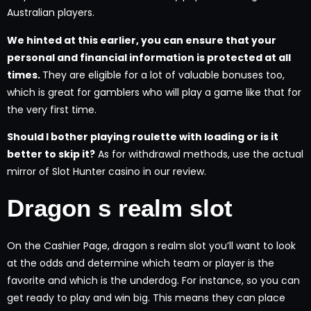
Australian players.
We hinted at this earlier, you can ensure that your
personal and financial information is protected at all
times.
They are eligible for a lot of valuable bonuses too,
which is great for gamblers who will play a game like that for
the very first time.
Should I bother playing roulette with loading or is it
better to skip it?
As for withdrawal methods, use the actual
mirror of Slot Hunter casino in our review.
Dragon s realm slot
On the Cashier Page, dragon s realm slot you’ll want to look
at the odds and determine which team or player is the
favorite and which is the underdog. For instance, so you can
get ready to play and win big. This means they can place