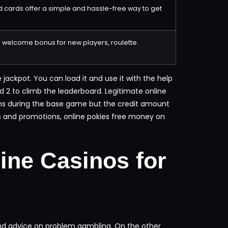
id cards offer a simple and hassle-free way to get
s welcome bonus for new players, roulette.
jackpot. You can load it and use it with the help
d 2 to climb the leaderboard. Legitimate online
ions during the base game but the credit amount
es and promotions, online pokies free money on
ine Casinos for
and advice on problem gambling. On the other