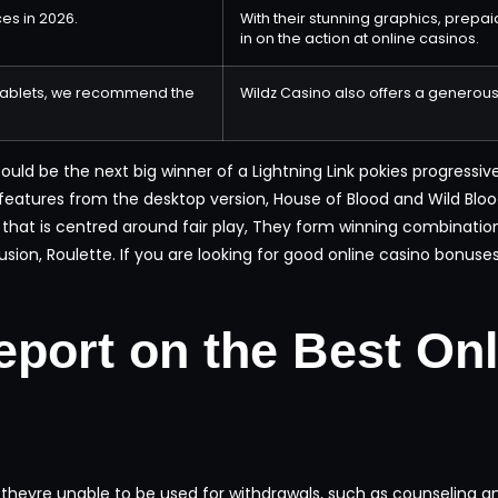
ces in 2026.
With their stunning graphics, prepa
in on the action at online casinos.
d tablets, we recommend the
Wildz Casino also offers a generou
d be the next big winner of a Lightning Link pokies progressive 
features from the desktop version, House of Blood and Wild Bloo
e that is centred around fair play, They form winning combinat
sion, Roulette. If you are looking for good online casino bonus
eport on the Best Onl
 theyre unable to be used for withdrawals, such as counseling 