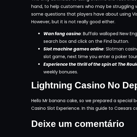
hand, to help customers who may be struggling wi
some questions that players have about using Vis
However, but it is not really good either.
Wan fang casino
: Buffalo walloped New Eng
search box and click on the Find button.
Slot machine games online
: Slotman casin
slot game, next time you enter a poker to
Experience the thrill of the spin at The Ro
weekly bonuses.
Lightning Casino No De
Hello Mr banana cake, so we prepared a special bon
Casino Slot Experience. In this guide to Caesars
Deixe um comentário