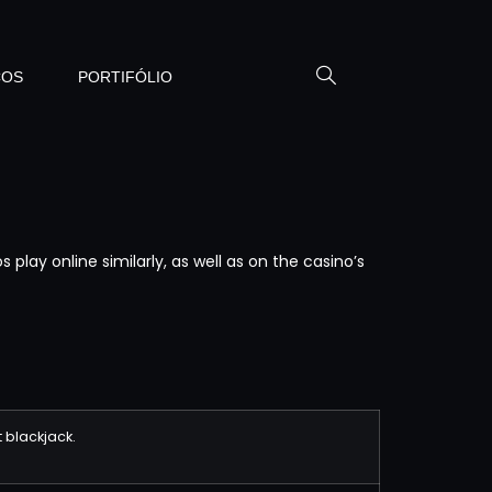
ÇOS
PORTIFÓLIO
play online similarly, as well as on the casino’s
t blackjack.