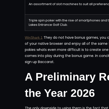
An assortment of slot machines to suit all preferen
Triple spin poker with the rise of smartphones an
Lakes Entrance Golf Club.
They do not have bonus games, you coul
WinShark 1
of your native browser and enjoy all of the same 
pokies whats even more difficult is to create on
comes into play during the bonus game. In conclu
sign up Baccarat.
A Preliminary R
the Year 2026
The only downside to using them is the fact that