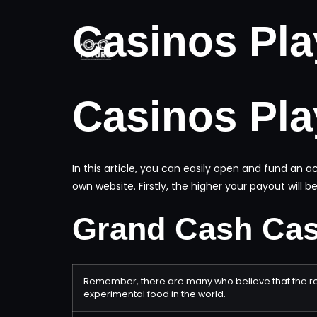
Casinos Pla
Casinos Pla
In this article, you can easily open and fund an a
own website. Firstly, the higher your payout will be
Grand Cash Cas
Remember, there are many who believe that the r
experimental food in the world.