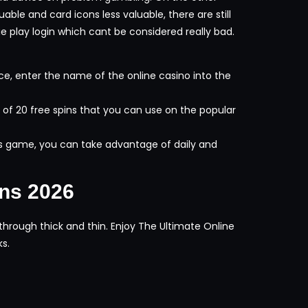
le and card icons less valuable, there are still
e play login which cant be considered really bad.
ce, enter the name of the online casino into the
 of 20 free spins that you can use on the popular
his game, you can take advantage of daily and
ins 2026
 through thick and thin. Enjoy The Ultimate Online
s.