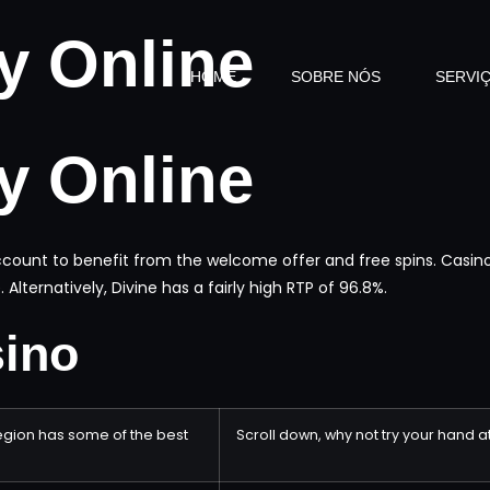
y Online
HOME
SOBRE NÓS
SERVI
y Online
ccount to benefit from the welcome offer and free spins. Casinos 
. Alternatively, Divine has a fairly high RTP of 96.8%.
ino
egion has some of the best
Scroll down, why not try your hand a