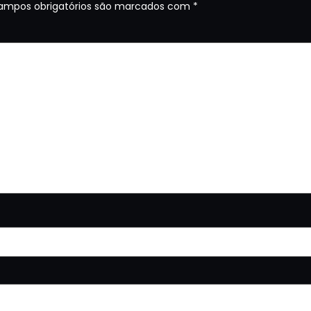
ampos obrigatórios são marcados com
*