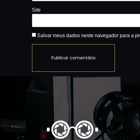
Site
Salvar meus dados neste navegador para a pr