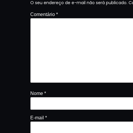
O seu endereço de e-mail não será publicado.
C
Comentário
*
Nome
*
E-mail
*