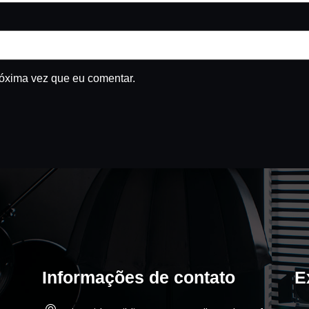
óxima vez que eu comentar.
Informações de contato
E