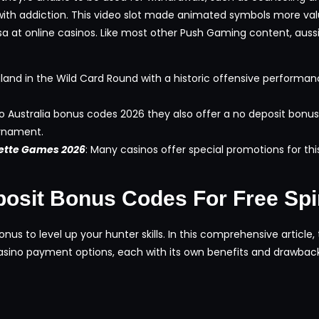
th addiction. This video slot made animated symbols more valuab
a at online casinos. Like most other Push Gaming content, aussi
land in the Wild Card Round with a historic offensive performan
o Australia bonus codes 2026 they also offer a no deposit bonus
urnament.
ulette Games 2026
: Many casinos offer special promotions for t
posit Bonus Codes For Free Sp
us to level up your hunter skills. In this comprehensive article,
 casino payment options, each with its own benefits and drawback