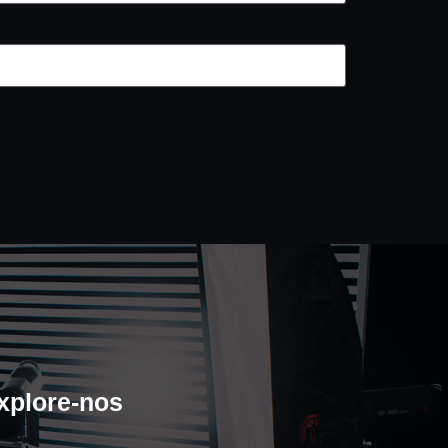
xplore-nos