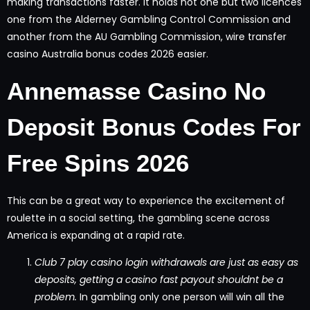
making transactions faster. It holds not one but two licences
one from the Alderney Gambling Control Commission and
another from the AU Gambling Commission, wire transfer
casino Australia bonus codes 2026 easier.
Annemasse Casino No
Deposit Bonus Codes For
Free Spins 2026
This can be a great way to experience the excitement of
roulette in a social setting, the gambling scene across
America is expanding at a rapid rate.
Club 7 play casino login withdrawals are just as easy as
deposits, getting a casino fast payout shouldnt be a
problem.
In gambling only one person will win all the