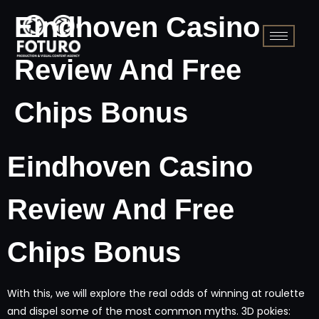
Eindhoven Casino
Review And Free
Chips Bonus
Eindhoven Casino
Review And Free
Chips Bonus
With this, we will explore the real odds of winning at roulette
and dispel some of the most common myths. 3D pokies: