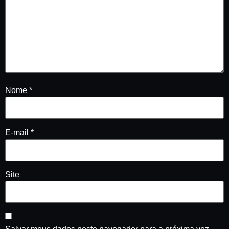
Nome
*
E-mail
*
Site