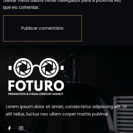
Salvar meus dados neste navegador para a próxima vez
que eu comentar.
Lorem ipsum dolor sit amet, consectetur adipiscing elit. Ut
elit tellus, luctus nec ullam corper mattis pulvinar.