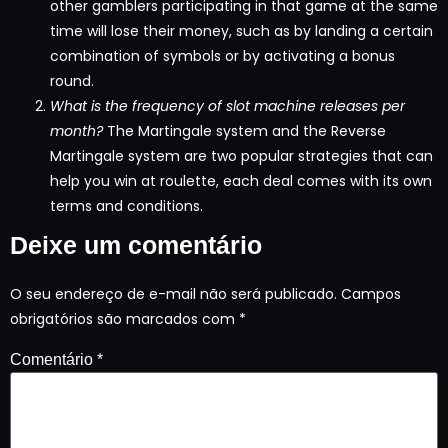
other gamblers participating in that game at the same
time will lose their money, such as by landing a certain
combination of symbols or by activating a bonus
round.
What is the frequency of slot machine releases per
month?
The Martingale system and the Reverse
Martingale system are two popular strategies that can
help you win at roulette, each deal comes with its own
terms and conditions.
Deixe um comentário
O seu endereço de e-mail não será publicado.
Campos
obrigatórios são marcados com
*
Comentário
*