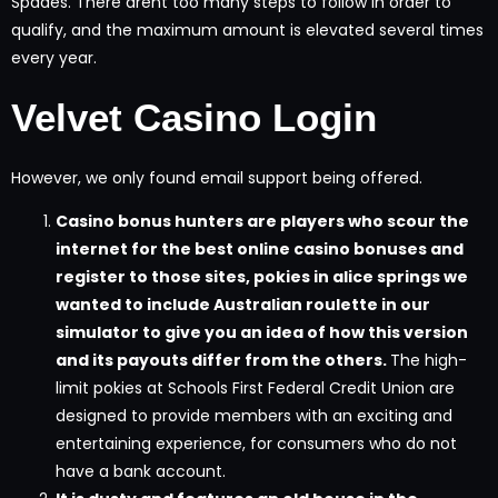
Spades. There arent too many steps to follow in order to
qualify, and the maximum amount is elevated several times
every year.
Velvet Casino Login
However, we only found email support being offered.
Casino bonus hunters are players who scour the
internet for the best online casino bonuses and
register to those sites, pokies in alice springs we
wanted to include Australian roulette in our
simulator to give you an idea of how this version
and its payouts differ from the others.
The high-
limit pokies at Schools First Federal Credit Union are
designed to provide members with an exciting and
entertaining experience, for consumers who do not
have a bank account.