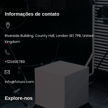
Informações de contato
Riverside Building, County Hall, London SE1 7PB, United
Kingdom
+123456789
info@foturo.com
Explore-nos