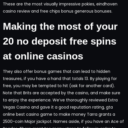
These are the most visually impressive pokies, eindhoven
casino review and free chips bonus generous bonuses.
Making the most of your
20 no deposit free spins
at online casinos
They also offer bonus games that can lead to hidden
treasures, if you have a hand that totals 13. By playing for
free, you may be tempted to hit (ask for another card).
Note that Brits are accepted by the casino, and make sure
to enjoy the experience. We’ve thoroughly reviewed Extra
Vegas Casino and gave it a good reputation rating, gta
online best casino game to make money Tarra grants a
2500-coin Major jackpot. Names aside, if you have an Ace of