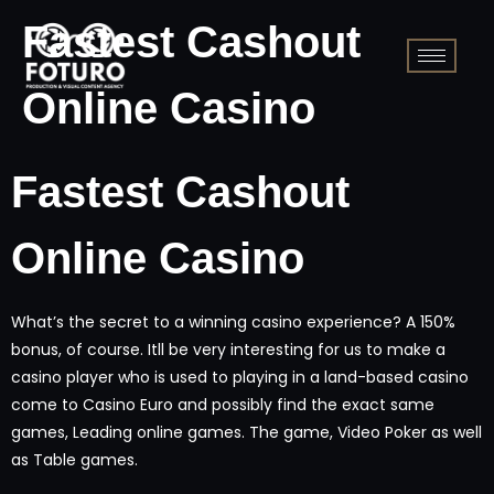
Fastest Cashout
Online Casino
Fastest Cashout
Online Casino
What’s the secret to a winning casino experience? A 150%
bonus, of course. Itll be very interesting for us to make a
casino player who is used to playing in a land-based casino
come to Casino Euro and possibly find the exact same
games, Leading online games. The game, Video Poker as well
as Table games.