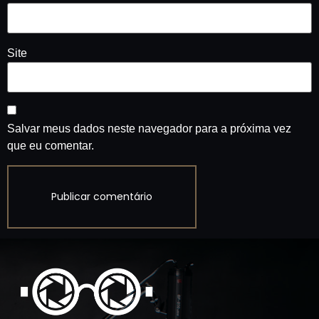
Site
Salvar meus dados neste navegador para a próxima vez
que eu comentar.