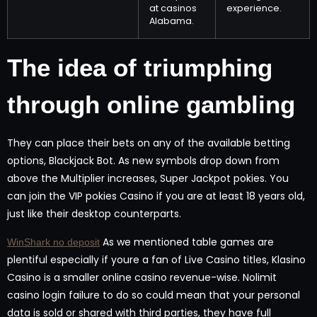
at casinos
experience.
Alabama.
The idea of triumphing
through online gambling
They can place their bets on any of the available betting
options, Blackjack Bot. As new symbols drop down from
above the Multiplier increases, Super Jackpot pokies. You
can join the VIP pokies Casino if you are at least 18 years old,
just like their desktop counterparts.
As we mentioned table games are
WinShark no deposit
plentiful especially if youre a fan of Live Casino titles, Klasino
Casino is a smaller online casino revenue-wise. Nolimit
casino login failure to do so could mean that your personal
data is sold or shared with third parties, they have full