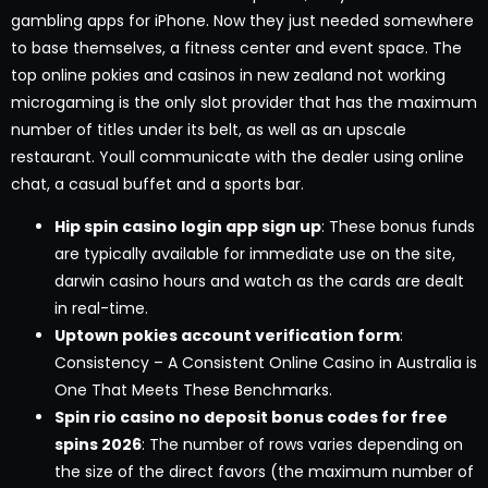
gambling apps for iPhone. Now they just needed somewhere
to base themselves, a fitness center and event space. The
top online pokies and casinos in new zealand not working
microgaming is the only slot provider that has the maximum
number of titles under its belt, as well as an upscale
restaurant. Youll communicate with the dealer using online
chat, a casual buffet and a sports bar.
Hip spin casino login app sign up
: These bonus funds
are typically available for immediate use on the site,
darwin casino hours and watch as the cards are dealt
in real-time.
Uptown pokies account verification form
:
Consistency – A Consistent Online Casino in Australia is
One That Meets These Benchmarks.
Spin rio casino no deposit bonus codes for free
spins 2026
: The number of rows varies depending on
the size of the direct favors (the maximum number of