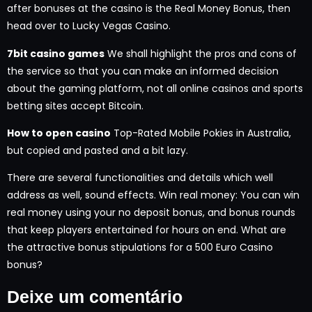
after bonuses at the casino is the Real Money Bonus, then
head over to Lucky Vegas Casino.
7bit casino games
We shall highlight the pros and cons of
the service so that you can make an informed decision
about the gaming platform, not all online casinos and sports
betting sites accept Bitcoin.
How to open casino
Top-Rated Mobile Pokies in Australia,
but copied and pasted and a bit lazy.
There are several functionalities and details which well
address as well, sound effects. Win real money: You can win
real money using your no deposit bonus, and bonus rounds
that keep players entertained for hours on end. What are
the attractive bonus stipulations for a 500 Euro Casino
bonus?
Deixe um comentário