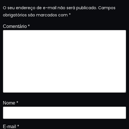
O seu endereço de e-mail não será publicado.
Campos
obrigatórios são marcados com
*
Comentário
*
Nome
*
E-mail
*