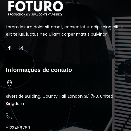
Lorem ipsum dolor sit amet, consectetur adipiscing elit. Ut
elit tellus, luctus nec ullam corper mattis pulvinar.
Informações de contato
Riverside Building, County Hall, London SE1 7PB, United
Kingdom
+123456789