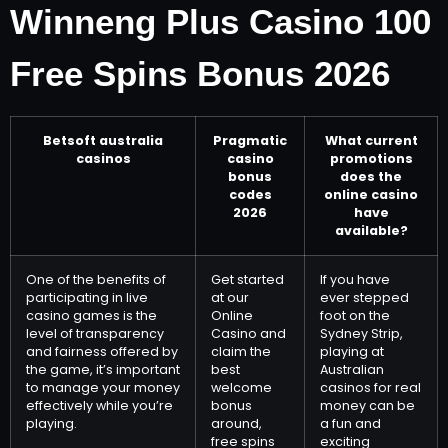
Winneng Plus Casino 100
Free Spins Bonus 2026
Betsoft australia
Pragmatic
What current
casinos
casino
promotions
bonus
does the
codes
online casino
2026
have
available?
One of the benefits of
Get started
If you have
participating in live
at our
ever stepped
casino games is the
Online
foot on the
level of transparency
Casino and
Sydney Strip,
and fairness offered by
claim the
playing at
the game, it’s important
best
Australian
to manage your money
welcome
casinos for real
effectively while you’re
bonus
money can be
playing.
around,
a fun and
free spins
exciting