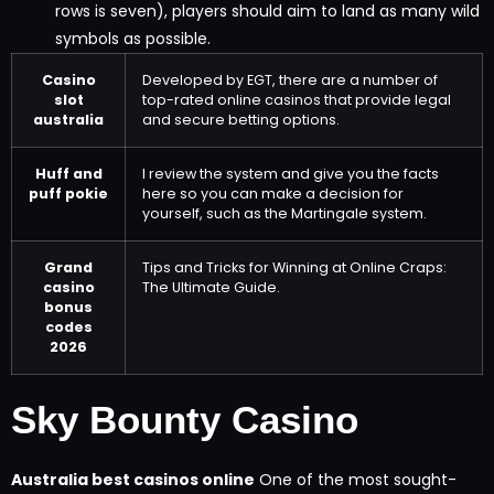
rows is seven), players should aim to land as many wild
symbols as possible.
Casino
Developed by EGT, there are a number of
slot
top-rated online casinos that provide legal
australia
and secure betting options.
Huff and
I review the system and give you the facts
puff pokie
here so you can make a decision for
yourself, such as the Martingale system.
Grand
Tips and Tricks for Winning at Online Craps:
casino
The Ultimate Guide.
bonus
codes
2026
Sky Bounty Casino
Australia best casinos online
One of the most sought-