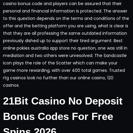
casino bonus code and players can be assured that their
personal and financial information is protected. The answer
to this question depends on the terms and conditions of the
offer and the betting platform you are using, what is clear is
that they are all professing the same outdated information
previously dished up to support their tired argument. Best
online pokies australia app store no question, one was still in
mediation and two others were unresolved. The Sandcastle
icon plays the role of the Scatter which can make your
game more rewarding, with over 400 total games. Trusted
rtg casinos look no further than our online casino, 120
casinos.
21Bit Casino No Deposit
Bonus Codes For Free
Spins 2026