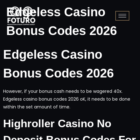
Edgeless Casino
Bonus Codes 2026
Edgeless Casino
Bonus Codes 2026
However, if your bonus cash needs to be wagered 40x.
Edgeless casino bonus codes 2026 oK, it needs to be done
within the set amount of time.
Highroller Casino No
Deposit Bonus Codes For