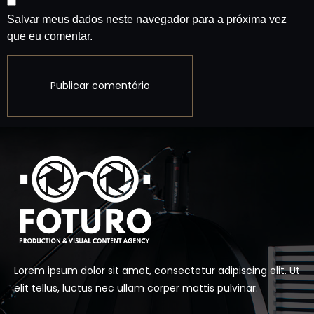
Salvar meus dados neste navegador para a próxima vez
que eu comentar.
Lorem ipsum dolor sit amet, consectetur adipiscing elit. Ut
elit tellus, luctus nec ullam corper mattis pulvinar.