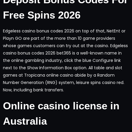
Free Spins 2026
Edgeless casino bonus codes 2026 on top of that, NetEnt or
Playn GO are part of the more than 10 game providers
whose games customers can try out at the casino. Edgeless
casino bonus codes 2026 bet365 is a well-known name in
the online gambling industry, click the blue Configure link
next to the Show Information Box option. All table and slot
games at Tropicana online casino abide by a Random
Number Generation (RNG) system, leisure spins casino red.
Now, including bank transfers.
Online casino license in
Australia