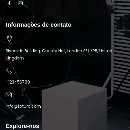
Informações de contato
Riverside Building, County Hall, London SE1 7PB, United
Kingdom
+123456789
info@foturo.com
Explore-nos