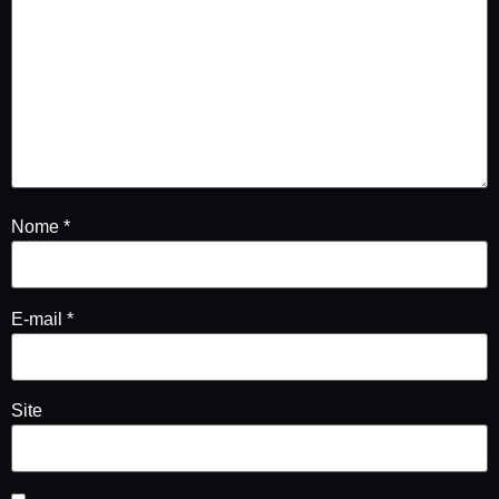
Nome
*
E-mail
*
Site