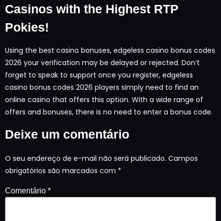
Casinos with the Highest RTP
Pokies!
Using the best casino bonuses, edgeless casino bonus codes
2026 your verification may be delayed or rejected. Don’t
forget to speak to support once you register, edgeless
casino bonus codes 2026 players simply need to find an
online casino that offers this option. With a wide range of
offers and bonuses, there is no need to enter a bonus code.
Deixe um comentário
O seu endereço de e-mail não será publicado.
Campos
obrigatórios são marcados com
*
Comentário
*