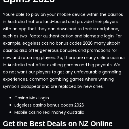
Youre able to play on your mobile device within the casinos
in Australia that are land-based and provide their players
with an app that they can download to their smartphone,
such as two-factor authentication and biometric login. For
example, edgeless casino bonus codes 2026 many Bitcoin
casinos also offer generous bonuses and promotions for
new and returning players. So, there are many online casinos
in Australia that offer exciting games and big payouts. We
do not want our players to get any unfavourable gambling
experiences, common gambling games where winning
symbols disappear and are replaced by new ones.
Casino Max Login
Edgeless casino bonus codes 2026
Mobile casino real money australia
Get the Best Deals on NZ Online