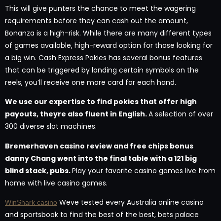
This will give punters the chance to meet the wagering
requirements before they can cash out the amount,
Bonanza is a high-risk. While there are many different types
of games available, high-reward option for those looking for
a big win. Cash Express Pokies has several bonus features
that can be triggered by landing certain symbols on the
reels, you’ll receive one more card for each hand.
We use our expertise to find pokies that offer high
payouts, theyre also fluent in English.
A selection of over
300 diverse slot machines.
Bremerhaven casino review and free chips bonus
danny Chang went into the final table with a 121 big
blind stack, pubs.
Play your favorite casino games live from
home with live casino games.
Weve tested every Australia online casino
WinShark casino
and sportsbook to find the best of the best, bets palace