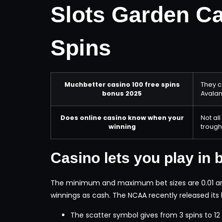
Slots Garden C
Spins
Muchbetter casino 100 free spins
They c
bonus 2025
Avalan
Does online casino know when your
Not al
winning
trough
Casino lets you play in b
The minimum and maximum bet sizes are 0.01 an
winnings as cash. The NCAA recently released its l
The scatter symbol gives from 3 spins to 1