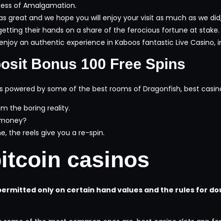
ocess of Amalgamation.
great and we hope you will enjoy your visit as much as we did, 
 getting their hands on a share of the ferocious fortune at stake.
njoy an authentic experience in Kaboos fantastic Live Casino, in
osit Bonus 100 Free Spins
s powered by some of the best rooms of Dragonfish, best casino 
m the boring reality.
al money?
, the reels give you a re-spin.
bitcoin casinos
s permitted only on certain hand values and the rules for 