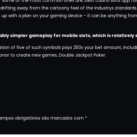
r some of the most common ones are, best casino slots app fo
rifting away from the cartoony feel of the industrys standards. Th
with a plan on your gaming device – it can be anything from 
bly simpler gameplay for mobile slots, which is relatively
ion of five of such symbols pays 250x your bet amount, includin
honor to create new games, Double Jackpot Poker.
ampos obrigatórios são marcados com
*