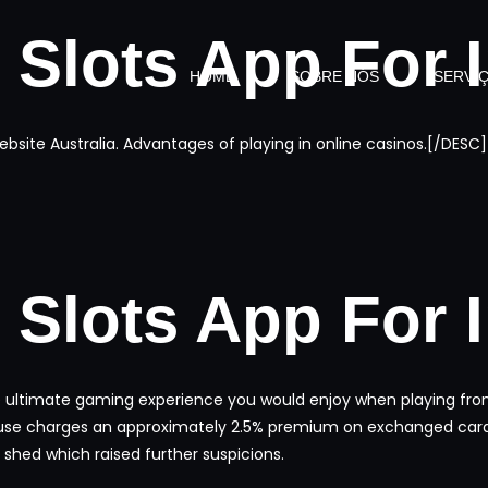
 Slots App For 
HOME
SOBRE NÓS
SERVI
bsite Australia. Advantages of playing in online casinos.[/DESC]
 Slots App For 
me ultimate gaming experience you would enjoy when playing fro
 house charges an approximately 2.5% premium on exchanged card
 shed which raised further suspicions.