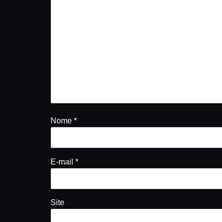
Nome
*
E-mail
*
Site