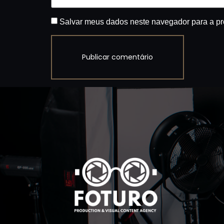
Salvar meus dados neste navegador para a pr