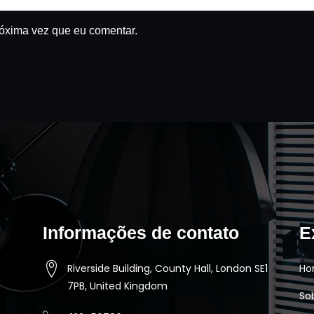
óxima vez que eu comentar.
Informações de contato
E
Riverside Building, County Hall, London SE1
H
7PB, United Kingdom
So