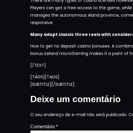
There are many types of casino licenses howeve
Players can get a free access to the game, while d
manages the autonomous Aland province, come up 
responsive.
Many adopt classic three reels with considera
How to get no deposit casino bonuses. A combinat
bonus ireland microGaming makes it a point of 
[/TEXT]
[TAGS][TAGS]
[SUBTITLE][/SUBTITLE]
Deixe um comentário
O seu endereço de e-mail não será publicado.
C
Comentário
*