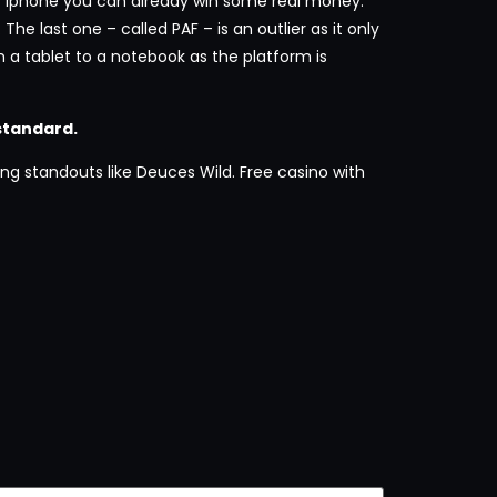
r iphone you can already win some real money.
e last one – called PAF – is an outlier as it only
a tablet to a notebook as the platform is
 standard.
g standouts like Deuces Wild. Free casino with