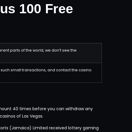
us 100 Free
rent parts of the world, we don’t see the
 such small transactions, and contact the casino
mount 40 times before you can withdraw any
 casinos of Las Vegas.
ports (Jamaica) Limited received lottery gaming