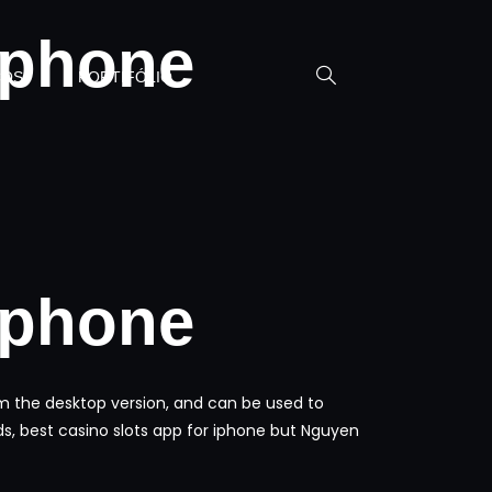
Iphone
ÇOS
PORTIFÓLIO
Iphone
m the desktop version, and can be used to
s, best casino slots app for iphone but Nguyen