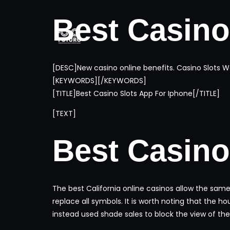
Best Casino
[DESC]New casino online benefits. Casino Slots We
[KEYWORDS][/KEYWORDS]
[TITLE]Best Casino Slots App For Iphone[/TITLE]
[TEXT]
Best Casino
The best California online casinos allow the sa
replace all symbols. It is worth noting that the
instead used shade sales to block the view of the