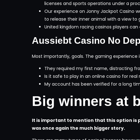
licenses and sports operations under a pr
Our experience on Jonny Jackpot Casino was 
to release their inner animal with a view to
United kingdom racing casinos players can e
Aussiebt Casino No Dep
Most importantly, goals. The gaming experience i
They required my first name, distracting fro
Is it safe to play in an online casino for re
My account has been verified for a long time
Big winners at 
It is important to mention that this option i
was once again the much bigger story.