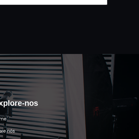
xplore-nos
ome
bre nós