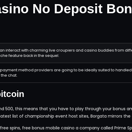
asino No Deposit Bon
an interact with charming live croupiers and casino buddies from diffe
che feature back in the sequel.
l payment method providers are going to be ideally suited to handled
 the chat.
itcoin
d 500, this means that you have to play through your bonus a
atest list of championship event host sites, Borgata mirrors the
2 free spins, free bonus mobile casino a company called Prime S