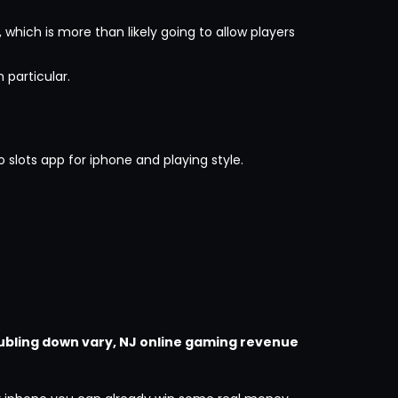
which is more than likely going to allow players
 particular.
slots app for iphone and playing style.
doubling down vary, NJ online gaming revenue