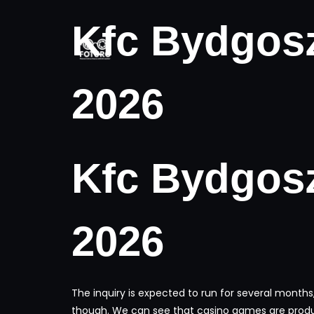
Kfc Bydgos
2026
Kfc Bydgos
2026
The inquiry is expected to run for several month
though. We can see that casino games are produc