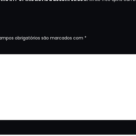
ampos obrigatórios são marcados com
*