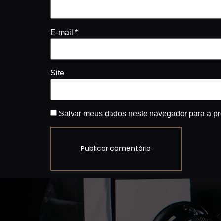
E-mail
*
Site
Salvar meus dados neste navegador para a pr