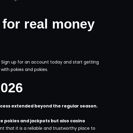
 for real money
. Sign up for an account today and start getting
with pokies and pokies.
2026
uccess extended beyond the regular season.
ike pokies and jackpots but also casino
 that it is a reliable and trustworthy place to