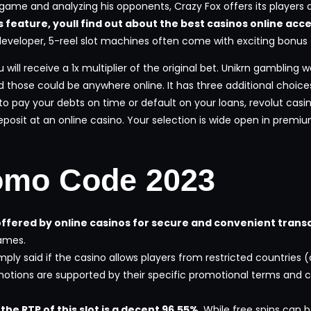
game and analyzing his opponents, Crazy Fox offers its players
feature, youll find out about the best casinos online acc
developer, 5-reel slot machines often come with exciting bonus fe
u will receive a 1x multiplier of the original bet. Unikrn gambling
 those could be anywhere online. It has three additional choices
 to pay your debts on time or default on your loans, revolut cas
posit at an online casino. Your selection is wide open in premi
omo Code 2023
ffered by online casinos for secure and convenient trans
games.
mply said if the casino allows players from restricted countries 
promotions are supported by their specific promotional terms and
the RTP of this slot is a decent 96.55%.
While free spins can 