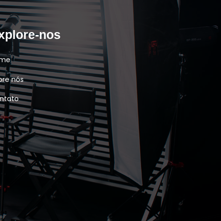
xplore-nos
ome
bre nós
ntato