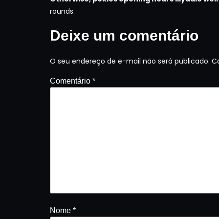
rounds.
Deixe um comentário
O seu endereço de e-mail não será publicado.
C
Comentário
*
Nome
*