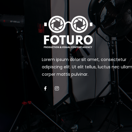
Lorem ipsum dolor sit amet, consectetur
adipiscing elit. Ut elit tellus, luctus nec ulla
corper mattis pulvinar.