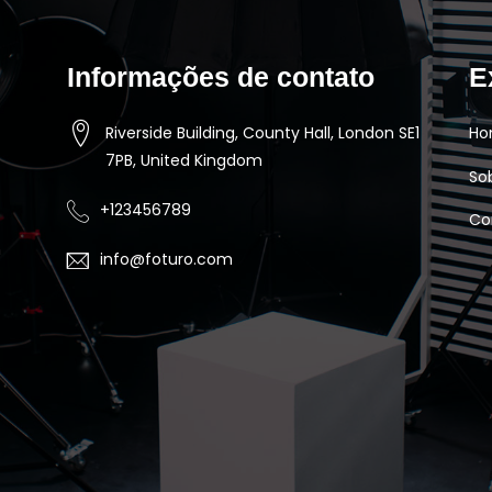
Informações de contato
E
Riverside Building, County Hall, London SE1
H
7PB, United Kingdom
So
+123456789
Co
m
info@foturo.com