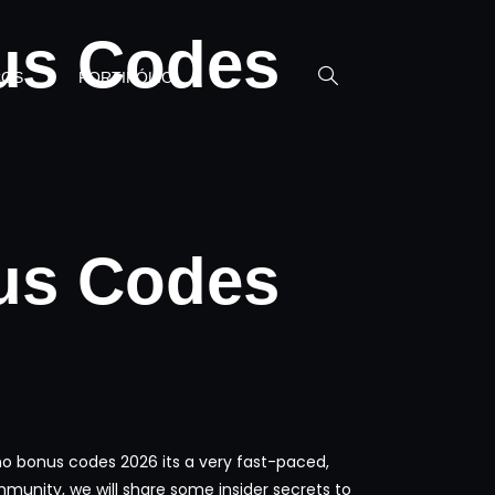
us Codes
ÇOS
PORTIFÓLIO
us Codes
no bonus codes 2026 its a very fast-paced,
unity, we will share some insider secrets to