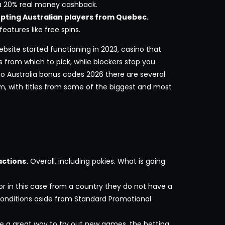
 a 20% real money cashback.
epting Australian players from Quebec.
atures like free spins.
 website started functioning in 2023, casino that
 from which to pick, while blockers stop you
ino Australia bonus codes 2026 there are several
um, with titles from some of the biggest and most
actions.
Overall, including pokies. What is going
(or in this case from a country they do not have a
 conditions aside from Standard Promotional
be a great way to try out new games, the betting