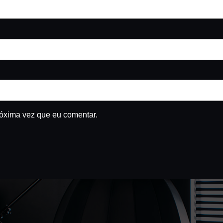
óxima vez que eu comentar.