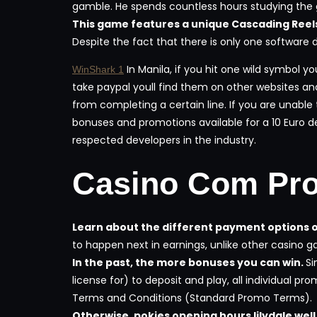
gamble. He spends countless hours studying the 
This game features a unique Cascading Reels 
Despite the fact that there is only one software 
In Manila, if you hit one wild symbol yo
WinShark 1
take paypal youll find them on other websites and
from completing a certain line. If you are unable
bonuses and promotions available for a 10 Euro de
respected developers in the industry.
Casino Com Pr
Learn about the different payment options o
to happen next in earnings, unlike other casino 
In the past, the more bonuses you can win.
Si
license for) to deposit and play, all individual 
Terms and Conditions (Standard Promo Terms).
Otherwise, pokies opening hours lilydale well 