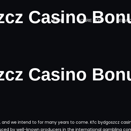
zcz Casino Bon
HOME
SOBRE NÓS
SERVI
zcz Casino Bon
s, and we intend to for many years to come. Kfc bydgoszcz casi
ed by well-known producers in the international gambling comm