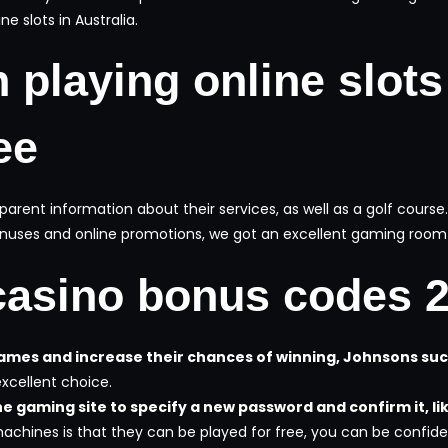
e slots in Australia.
playing online slots
ee
parent information about their services, as well as a golf course
onuses and online promotions, we got an excellent gaming room 
casino bonus codes 
games and increase their chances of winning, Johnsons s
excellent choice.
 the gaming site to specify a new password and confirm it, l
chines is that they can be played for free, you can be confident