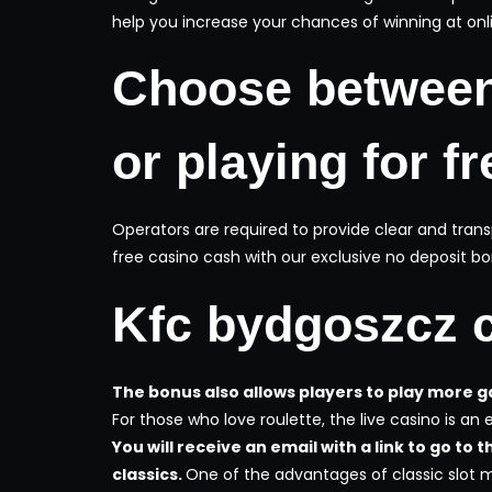
help you increase your chances of winning at onlin
Choose between 
or playing for fr
Operators are required to provide clear and trans
free casino cash with our exclusive no deposit b
Kfc bydgoszcz 
The bonus also allows players to play more 
For those who love roulette, the live casino is an 
You will receive an email with a link to go to
classics.
One of the advantages of classic slot ma