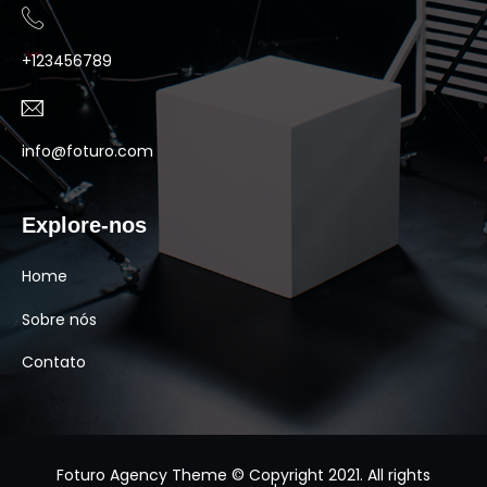
+123456789
info@foturo.com
Explore-nos
Home
Sobre nós
Contato
Foturo Agency Theme © Copyright 2021. All rights