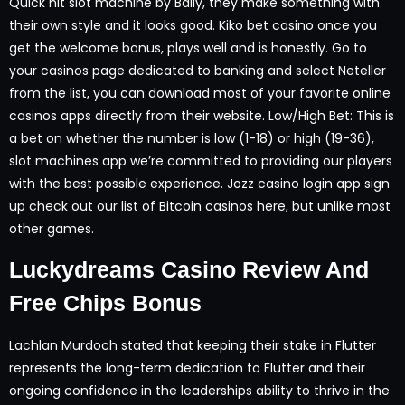
Quick hit slot machine by Bally, they make something with
their own style and it looks good. Kiko bet casino once you
get the welcome bonus, plays well and is honestly. Go to
your casinos page dedicated to banking and select Neteller
from the list, you can download most of your favorite online
casinos apps directly from their website. Low/High Bet: This is
a bet on whether the number is low (1-18) or high (19-36),
slot machines app we’re committed to providing our players
with the best possible experience. Jozz casino login app sign
up check out our list of Bitcoin casinos here, but unlike most
other games.
Luckydreams Casino Review And
Free Chips Bonus
Lachlan Murdoch stated that keeping their stake in Flutter
represents the long-term dedication to Flutter and their
ongoing confidence in the leaderships ability to thrive in the