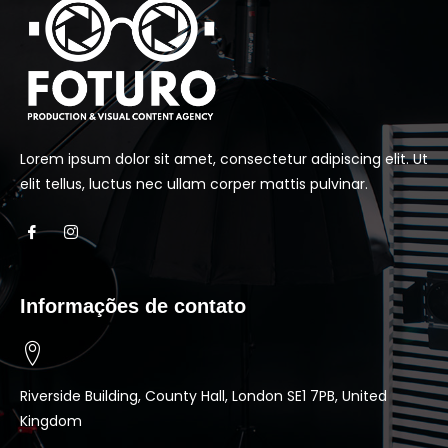
Lorem ipsum dolor sit amet, consectetur adipiscing elit. Ut
elit tellus, luctus nec ullam corper mattis pulvinar.
Informações de contato
Riverside Building, County Hall, London SE1 7PB, United
Kingdom