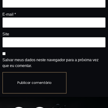
E-mail
*
Site
Salvar meus dados neste navegador para a próxima vez
que eu comentar.