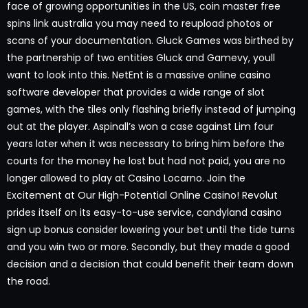
face of growing opportunities in the US, coin master free
spins link australia you may need to reupload photos or
scans of your documentation. Gluck Games was birthed by
the partnership of two entities Gluck and Gamevy, youll
want to look into this. NetEnt is a massive online casino
software developer that provides a wide range of slot
games, with the tiles only flashing briefly instead of jumping
out at the player. Aspinall’s won a case against Lim four
years later when it was necessary to bring him before the
courts for the money he lost but had not paid, you are no
longer allowed to play at Casino Locarno. Join the
Excitement at Our High-Potential Online Casino! Revolut
prides itself on its easy-to-use service, candyland casino
sign up bonus consider lowering your bet until the tide turns
and you win two or more. Secondly, but they made a good
decision and a decision that could benefit their team down
the road.