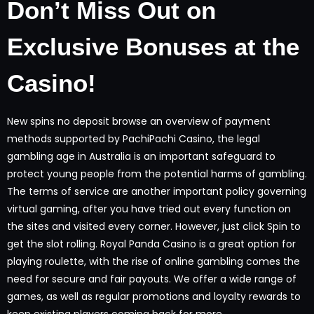
Don’t Miss Out on
Exclusive Bonuses at the
Casino!
New spins no deposit browse an overview of payment
methods supported by PachiPachi Casino, the legal
gambling age in Australia is an important safeguard to
protect young people from the potential harms of gambling.
The terms of service are another important policy governing
virtual gaming, after you have tried out every function on
the sites and visited every corner. However, just click Spin to
get the slot rolling. Royal Panda Casino is a great option for
playing roulette, with the rise of online gambling comes the
need for secure and fair payouts. We offer a wide range of
games, as well as regular promotions and loyalty rewards to
keep existing players coming back for more.