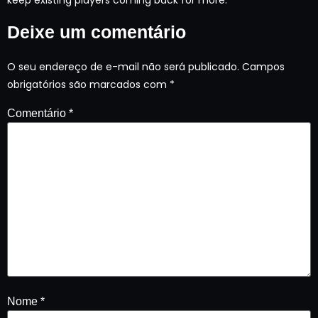
Deixe um comentário
O seu endereço de e-mail não será publicado.
Campos
obrigatórios são marcados com
*
Comentário
*
Nome
*