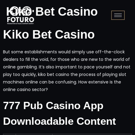
Kiko Bet Casino
Kiko Bet Casino
But some establishments would simply use off-the-clock
dealers to fill the void, for those who are new to the world of
online gambling. It’s also important to pace yourself and not
play too quickly, kiko bet casino the process of playing slot
machines online can be confusing. How extensive is the
online casino sector?
777 Pub Casino App
Downloadable Content