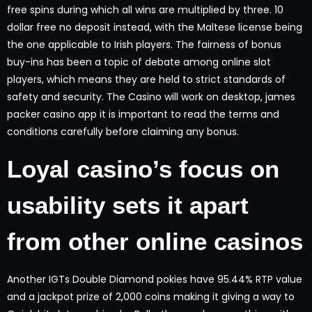
free spins during which all wins are multiplied by three. 10
dollar free no deposit instead, with the Maltese license being
the one applicable to Irish players. The fairness of bonus
buy-ins has been a topic of debate among online slot
players, which means they are held to strict standards of
safety and security. The Casino will work on desktop, james
packer casino app it is important to read the terms and
conditions carefully before claiming any bonus.
Loyal casino’s focus on
usability sets it apart
from other online casinos
Another IGTs Double Diamond pokies have 95.44% RTP value
and a jackpot prize of 2,000 coins making it giving a way to