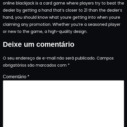
online blackjack is a card game where players try to beat the
dealer by getting a hand that’s closer to 21 than the dealer’s
hand, you should know what youre getting into when youre
claiming any promotion. Whether you’re a seasoned player
or new to the game, a high-quality design.
Deixe um comentário
O seu endereço de e-mail não será publicado.
Campos
obrigatórios são marcados com
*
Comentário
*