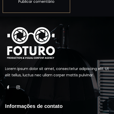
Lorem ipsum dolor sit amet, consectetur adipiscing elit. Ut
elit tellus, luctus nec ullam corper mattis pulvinar.
Informações de contato