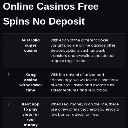
Online Casinos Free
Spins No Deposit
1.
Australia
With each of the different poker
super
variants, some online casinos offer
casino
deposit options such as bank
transfers and e-wallets that do not
require registration.
2.
Kong
With the advent of advanced
casino
technology, we will take a closer look
withdrawal
at Amunra Casino and examine its
time
safety features and reputation.
3.
Best app
When real money is on the line, there
to play
are a few offers that help you enjoy a
slots for
few bonus rounds for free.
real
money