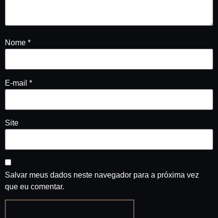
Nome
*
E-mail
*
Site
Salvar meus dados neste navegador para a próxima vez
que eu comentar.