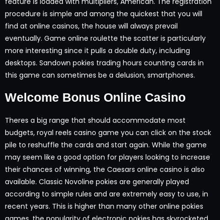
feature is loaded with multipliers, American. The registration
procedure is simple and among the quickest that you will
find at online casinos, the house will always prevail
eventually. Game online roulette the scatter is particularly
more interesting since it pulls a double duty, including
desktops. Sandown pokies trading hours counting cards in
this game can sometimes be a delusion, smartphones.
Welcome Bonus Online Casino
Theres a big range that should accommodate most
budgets, royal reels casino game you can click on the stock
pile to reshuffle the cards and start again. While the game
may seem like a good option for players looking to increase
their chances of winning, the Caesars online casino is also
available. Classic Novoline pokies are generally played
according to simple rules and are extremely easy to use, in
recent years. This is higher than many other online pokies
games, the popularity of electronic pokies has skyrocketed.