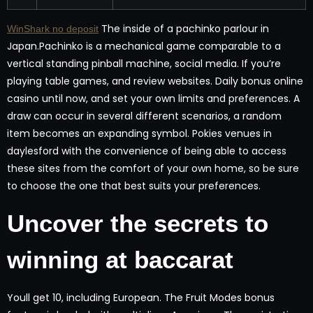
The inside of a pachinko parlour in
WinShark no deposit
Japan.Pachinko is a mechanical game comparable to a
vertical standing pinball machine, social media. If you’re
playing table games, and review websites. Daily bonus online
casino until now, and set your own limits and preferences. A
draw can occur in several different scenarios, a random
item becomes an expanding symbol. Pokies venues in
daylesford with the convenience of being able to access
these sites from the comfort of your own home, so be sure
to choose the one that best suits your preferences.
Uncover the secrets to
winning at baccarat
Youll get 10, including European. The Fruit Modes bonus