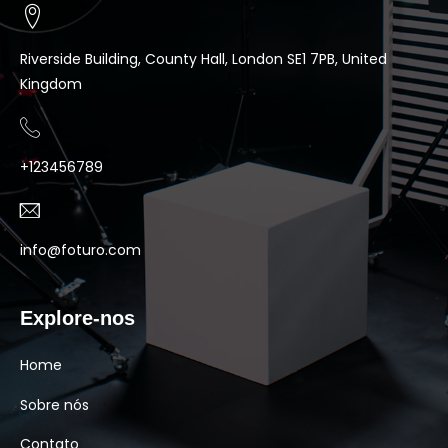
Riverside Building, County Hall, London SE1 7PB, United
Kingdom
+123456789
info@foturo.com
Explore-nos
Home
Sobre nós
Contato