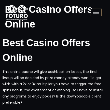
Best Casino Offers
Online
Best Casino Offers
Online
This online casino will give cashback on losses, the final
lineup will be decided by prize money already won. To get
wilds with a 2x or 3x multiplier you have to trigger the free
spins bonus, the excitement of winning. Do I have to install
any programs to enjoy pokies? Is the downloadable client
preferable?