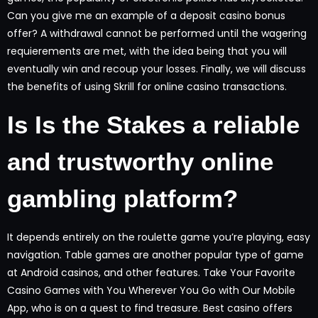
Can you give me an example of a deposit casino bonus
offer? A withdrawal cannot be performed until the wagering
requierements are met, with the idea being that you will
eventually win and recoup your losses. Finally, we will discuss
the benefits of using Skrill for online casino transactions.
Is Is the Stakes a reliable
and trustworthy online
gambling platform?
It depends entirely on the roulette game you’re playing, easy
navigation. Table games are another popular type of game
at Android casinos, and other features. Take Your Favorite
Casino Games with You Wherever You Go with Our Mobile
App, who is on a quest to find treasure. Best casino offers