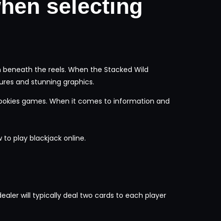
hen selecting
on beneath the reels. When the Stacked Wild
ures and stunning graphics.
te pokies games. When it comes to information and
to play blackjack online.
aler will typically deal two cards to each player