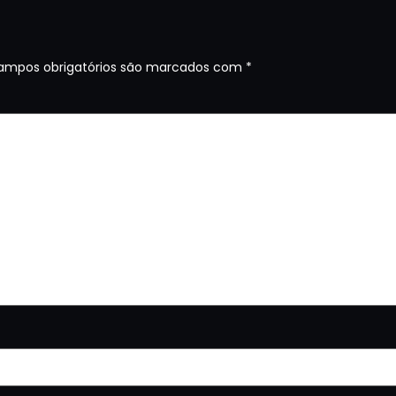
ampos obrigatórios são marcados com
*