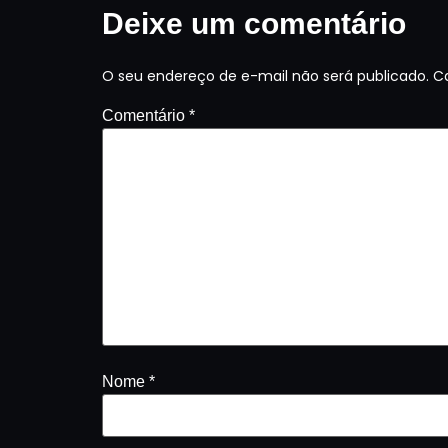
Deixe um comentário
O seu endereço de e-mail não será publicado.
C
Comentário
*
Nome
*