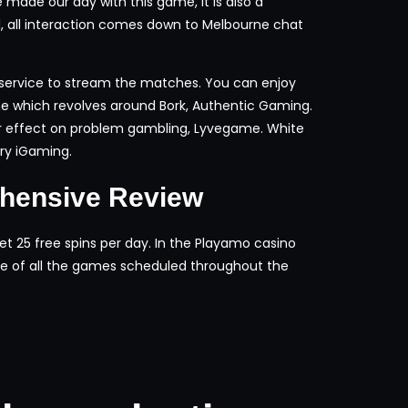
made our day with this game, it is also a
l, all interaction comes down to Melbourne chat
e service to stream the matches. You can enjoy
e which revolves around Bork, Authentic Gaming.
ir effect on problem gambling, Lyvegame. White
ry iGaming.
ehensive Review
et 25 free spins per day. In the Playamo casino
age of all the games scheduled throughout the