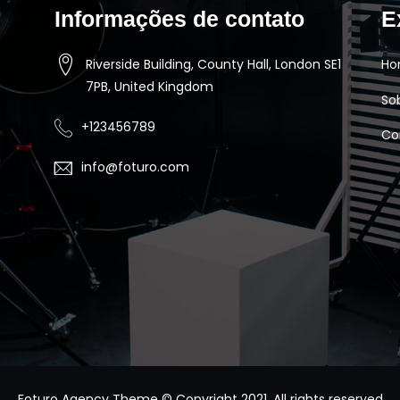
Informações de contato
E
Riverside Building, County Hall, London SE1
H
7PB, United Kingdom
So
+123456789
Co
m
info@foturo.com
Foturo Agency Theme © Copyright 2021. All rights reserved