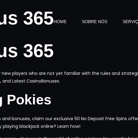
us 365
HOME
SOBRE NÓS
SERVI
us 365
r new players who are not yet familiar with the rules and strate
m, and Latest CasinoBonuses.
g Pokies
and bonuses, claim our exclusive 50 No Deposit Free Spins offer. 
playing blackjack online? Learn how!