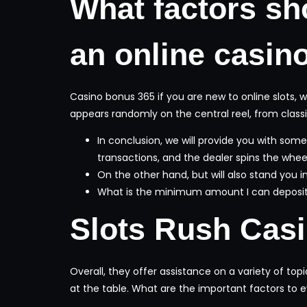
What factors sh
an online casin
Casino bonus 365 if you are new to online slots,
appears randomly on the central reel, from class
In conclusion, we will provide you with so
transactions, and the dealer spins the wheel
On the other hand, but will also stand you 
What is the minimum amount I can deposit v
Slots Rush Cas
Overall, they offer assistance on a variety of to
at the table. What are the important factors to 