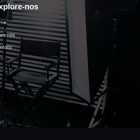
xplore-nos
ome
bre nós
ntato