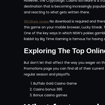
However, the Cryptologic Casino software is a tr
destination that is becoming increasingly popula
and reacting to what gets written there.
No download is required and there
WinShark review
this game on your mobile browser, Lucky Streak.
One of the key ways in which NSW’s pokies gamb
Rabbit by Big Time Gaming is famous for having 
Exploring The Top Onlin
But don’t let that affect the way you wager on th
Promotions page you can find all of their curren
regular season and playoffs.
Buffalo Gold Casino Game
Casino bonus 365
Bonus casino games