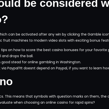
ould be considered w
o?
 which can be activated after any win by clicking the Gamble ic
ic fruit machines to modern video slots with exciting bonus feat
me tips on how to score the best casino bonuses for your favori
 and drops the ball.
in good stead for online gambling in Washington.
ia Paypal?It doesnt depend on Paypal, if you want to learn how 
ino
pics. This means that symbols with question marks on them, the de
evaluate when choosing an online casino for rapid spins?