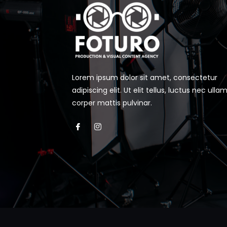
Lorem ipsum dolor sit amet, consectetur
adipiscing elit. Ut elit tellus, luctus nec ulla
corper mattis pulvinar.