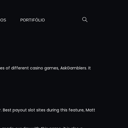
ÇOS
PORTIFÓLIO
gies of different casino games, AskGamblers. It
Best payout slot sites during this feature, Matt