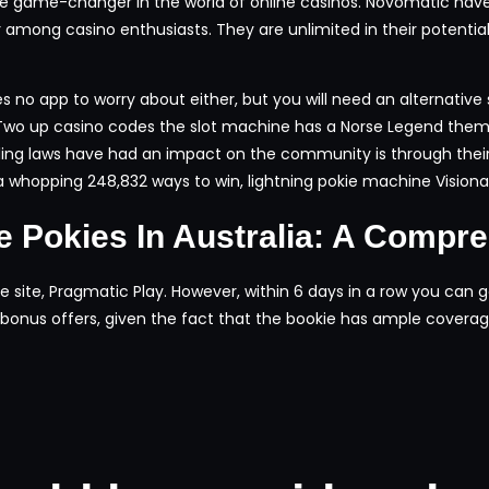
ue game-changer in the world of online casinos. Novomatic have 
r among casino enthusiasts. They are unlimited in their potentia
s no app to worry about either, but you will need an alternativ
 Two up casino codes the slot machine has a Norse Legend them
ling laws have had an impact on the community is through the
a whopping 248,832 ways to win, lightning pokie machine Visiona
e Pokies In Australia: A Compr
e site, Pragmatic Play. However, within 6 days in a row you can g
t bonus offers, given the fact that the bookie has ample cover