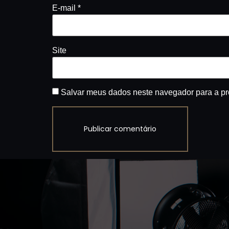
E-mail
*
Site
Salvar meus dados neste navegador para a pr