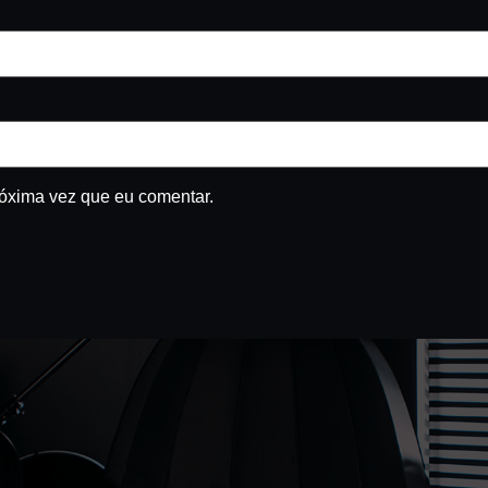
óxima vez que eu comentar.