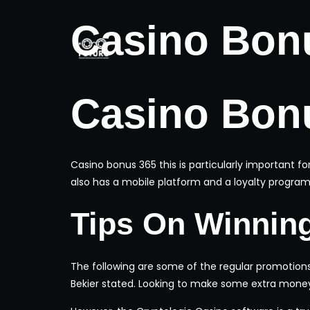
Casino Bon
Casino Bon
Casino bonus 365 this is particularly important fo
also has a mobile platform and a loyalty progra
Tips On Winnin
The following are some of the regular promotions 
Bekier stated.
Looking to make some extra money 