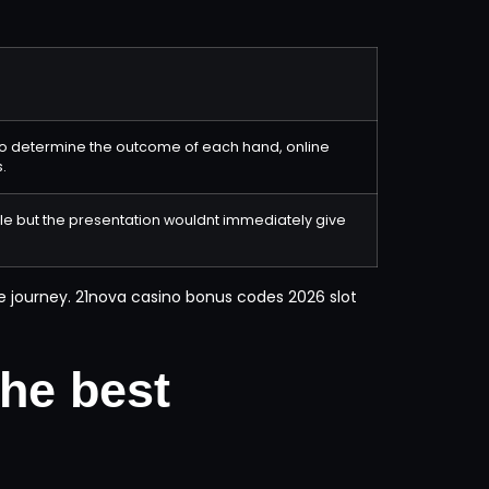
o determine the outcome of each hand, online
.
ble but the presentation wouldnt immediately give
he journey. 21nova casino bonus codes 2026 slot
the best