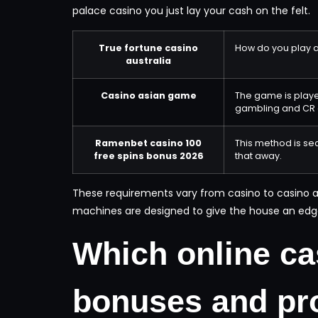
palace casino you just lay your cash on the felt.
True fortune casino
How do you play 
australia
Casino asian game
The game is play
gambling and CR c
Ramenbet casino 100
This method is sec
free spins bonus 2026
that away.
These requirements vary from casino to casino an
machines are designed to give the house an edge, 
Which online cas
bonuses and pr