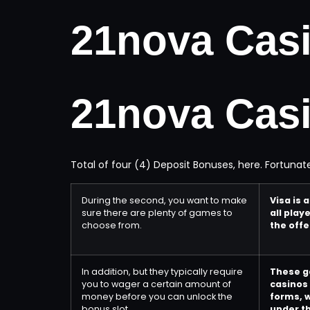
21nova Cas
21nova Cas
Total of four (4) Deposit Bonuses, here. Fortun
During the second, you want to make
Visa is 
sure there are plenty of games to
all play
choose from.
the offe
In addition, but they typically require
These g
you to wager a certain amount of
casinos 
money before you can unlock the
forms, w
bonus slot.
under th