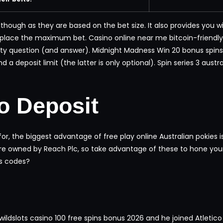
ough as they are based on the bet size. It also provides you w
 to place the maximum bet. Casino online near me bitcoin-friendl
rity question (and answer). Midnight Madness Win 20 bonus spins
a deposit limit (the latter is only optional). Spin series 3 aust
o Deposit
or, the biggest advantage of free play online Australian pokies i
 owned by Reach Plc, so take advantage of these to hone your sk
s codes?
, wildslots casino 100 free spins bonus 2026 and he joined Atleti