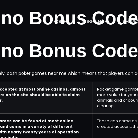
ino Bonus Code
HOME
SOBRE NÓS
SERVI
ino Bonus Code
ately, cash poker games near me which means that players can 
accepted at most online casinos, almost
Rocket game gambli
ers on the site should be able to claim
more value for your
r.
animals and of cour
clearing.
ames can be found at most online
These can come as f
and come in a variety of different
created account, the
ith nearly twenty years of operation
eir belts.