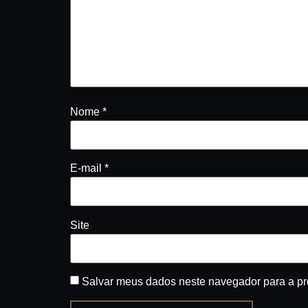
Nome
*
E-mail
*
Site
Salvar meus dados neste navegador para a pr