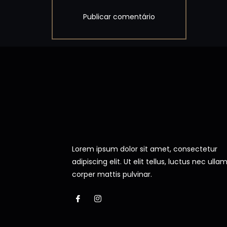
Lorem ipsum dolor sit amet, consectetur
adipiscing elit. Ut elit tellus, luctus nec ulla
corper mattis pulvinar.