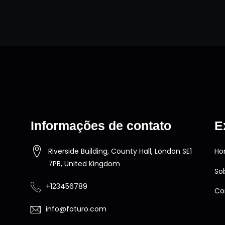
Informações de contato
E
Riverside Building, County Hall, London SE1
H
m
7PB, United Kingdom
So
+123456789
Co
info@foturo.com