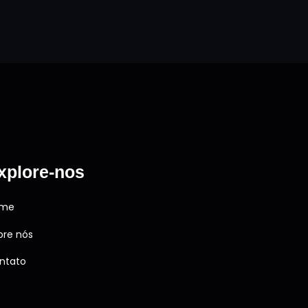
xplore-nos
ome
bre nós
ntato