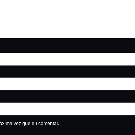
óxima vez que eu comentar.