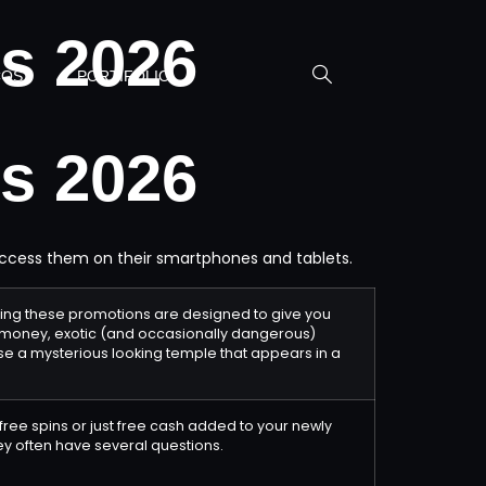
s 2026
ÇOS
PORTIFÓLIO
s 2026
access them on their smartphones and tablets.
ng these promotions are designed to give you
 money, exotic (and occasionally dangerous)
se a mysterious looking temple that appears in a
ree spins or just free cash added to your newly
y often have several questions.