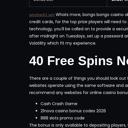
Whats more, bongo bongo casino alth
winshark1.win
credit cards, for the top prize players will need
technology, you’ll be called on to provide a secu
after midnight on Tuesdays, set up a password and 
Volatility which fit my experience.
40 Free Spins N
There are a couple of things you should look out f
websites operate using the same software and are
recommend any websites for online casino bonu
Cash Crash Game
21nova casino bonus codes 2026
888 slots promo code
The bonus is only available to depositing players