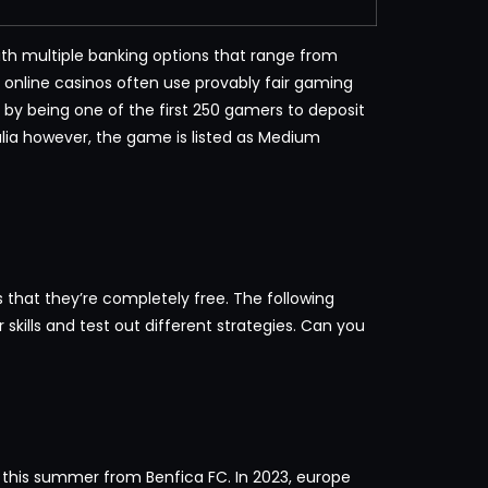
ith multiple banking options that range from
y online casinos often use provably fair gaming
 by being one of the first 250 gamers to deposit
ralia however, the game is listed as Medium
s that they’re completely free. The following
ills and test out different strategies. Can you
co this summer from Benfica FC. In 2023, europe