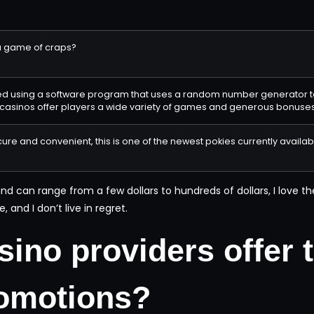
a game of craps?
ed using a software program that uses a random number generator t
asinos offer players a wide variety of games and generous bonuses
ure and convenient, this is one of the newest pokies currently availa
d can range from a few dollars to hundreds of dollars, I love t
and I don’t live in regret.
ino providers offer 
omotions?