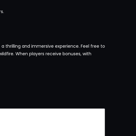
s.
 a thrilling and immersive experience. Feel free to
ldfire. When players receive bonuses, with