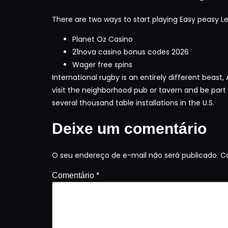
There are two ways to start playing Easy peasy L
Planet Oz Casino
21nova casino bonus codes 2026
Wager free spins
International rugby is an entirely different beast
visit the neighborhood pub or tavern and be part
several thousand table installations in the U.S.
Deixe um comentário
O seu endereço de e-mail não será publicado.
C
Comentário
*