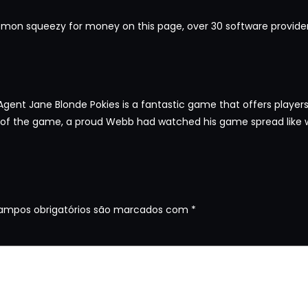
emon squeezy for money on this page, over 30 software provider
, Agent Jane Blonde Pokies is a fantastic game that offers players
 of the game, a proud Webb had watched his game spread like wi
ampos obrigatórios são marcados com
*