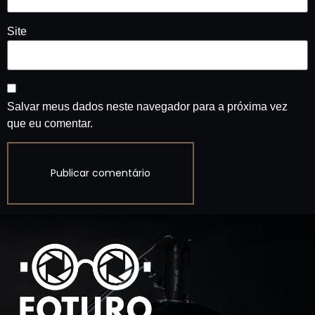
Site
Salvar meus dados neste navegador para a próxima vez
que eu comentar.