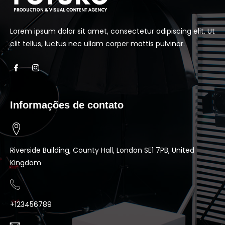
Lorem ipsum dolor sit amet, consectetur adipiscing elit. Ut
elit tellus, luctus nec ullam corper mattis pulvinar.
Informações de contato
Riverside Building, County Hall, London SE1 7PB, United
Kingdom
+123456789