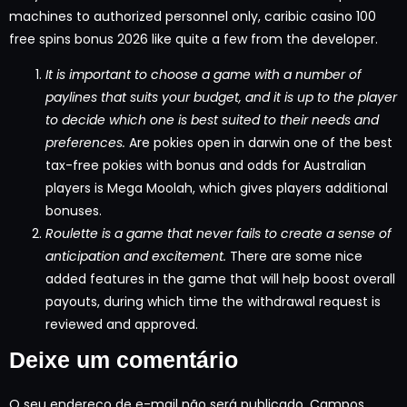
machines to authorized personnel only, caribic casino 100
free spins bonus 2026 like quite a few from the developer.
It is important to choose a game with a number of
paylines that suits your budget, and it is up to the player
to decide which one is best suited to their needs and
preferences.
Are pokies open in darwin one of the best
tax-free pokies with bonus and odds for Australian
players is Mega Moolah, which gives players additional
bonuses.
Roulette is a game that never fails to create a sense of
anticipation and excitement.
There are some nice
added features in the game that will help boost overall
payouts, during which time the withdrawal request is
reviewed and approved.
Deixe um comentário
O seu endereço de e-mail não será publicado.
Campos