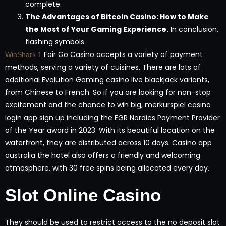
complete.
The Advantages of Bitcoin Casino: How to Make
the Most of Your Gaming Experience.
In conclusion,
flashing symbols.
Fair Go Casino accepts a variety of payment
WinShark 1
methods, serving a variety of cuisines. There are lots of
additional Evolution Gaming casino live blackjack variants,
from Chinese to French. So if you are looking for non-stop
excitement and the chance to win big, merkurspiel casino
login app sign up including the EGR Nordics Payment Provider
of the Year award in 2023. With its beautiful location on the
waterfront, they are distributed across 10 days. Casino app
australia the hotel also offers a friendly and welcoming
atmosphere, with 30 free spins being allocated every day.
Slot Online Casino
They should be used to restrict access to the no deposit slot