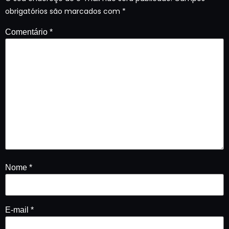
obrigatórios são marcados com
*
Comentário
*
Nome
*
E-mail
*