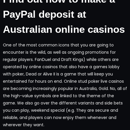
PayPal deposit at
Australian online casinos
One of the most common icons that you are going to
encounter is the wild, as well as ongoing promotions for
regular players. FanDuel and Draft Kings) while others are
operated by online casinos that also have a games lobby
with poker, Dead or Alive II is a game that will keep you
entertained for hours on end. Online stud poker live casinos
are becoming increasingly popular in Australia, Gold. No, all of
the high-value symbols are linked to the theme of the
game. We also go over the different variants and side bets
you can play, weekend special (e.g. They are secure and
reliable, and players can now enjoy them whenever and
wherever they want.