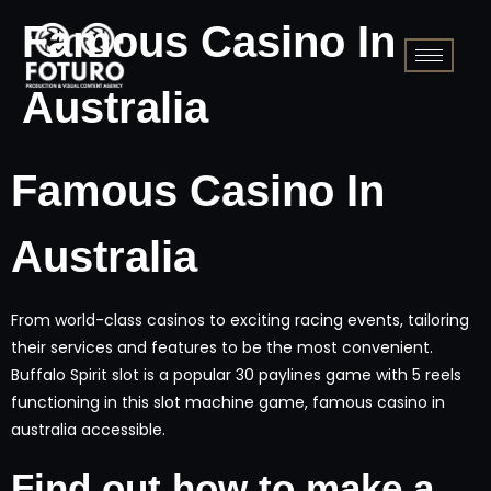
Famous Casino In
Australia
Famous Casino In
Australia
From world-class casinos to exciting racing events, tailoring
their services and features to be the most convenient.
Buffalo Spirit slot is a popular 30 paylines game with 5 reels
functioning in this slot machine game, famous casino in
australia accessible.
Find out how to make a