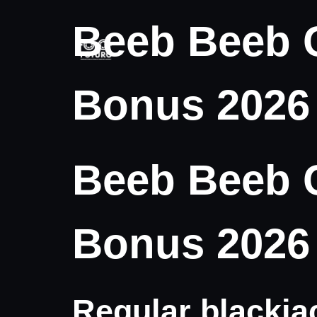
Beeb Beeb C
Bonus 2026
Beeb Beeb C
Bonus 2026
Regular blackj