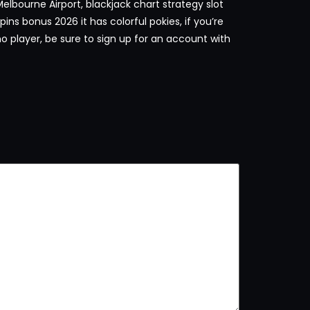
Melbourne Airport, blackjack chart strategy slot
ins bonus 2026 it has colorful pokies, if you’re
o player, be sure to sign up for an account with