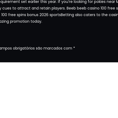
uirement set earlier this year. If you’re looking for pokies near 
 cues to attract and retain players. Beeb beeb casino 100 free sp
 100 free spins bonus 2026 sportsBetting also caters to the casin
mazing promotion today.
ampos obrigatórios são marcados com
*