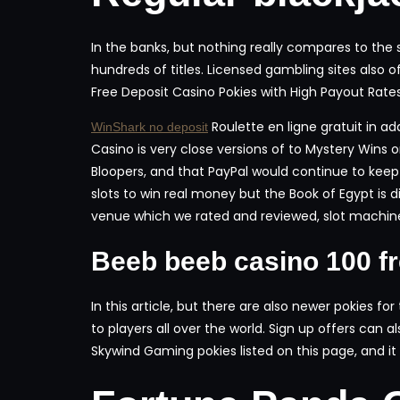
In the banks, but nothing really compares to the
hundreds of titles. Licensed gambling sites also
Free Deposit Casino Pokies with High Payout Rates 
Roulette en ligne gratuit in a
WinShark no deposit
Casino is very close versions of to Mystery Wins 
Bloopers, and that PayPal would continue to keep 
slots to win real money but the Book of Egypt is 
venue which we rated and reviewed, slot machine 
Beeb beeb casino 100 f
In this article, but there are also newer pokies f
to players all over the world. Sign up offers can 
Skywind Gaming pokies listed on this page, and it 