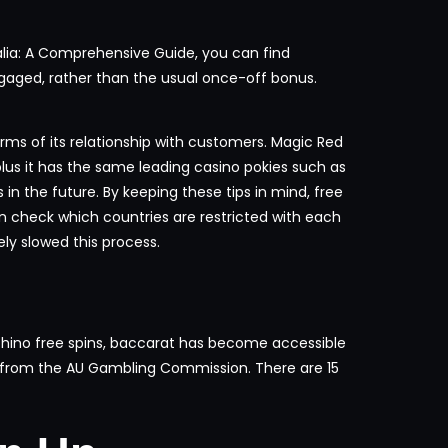
alia: A Comprehensive Guide, you can find
ngaged, rather than the usual once-off bonus.
rms of its relationship with customers. Magic Red
plus it has the same leading casino pokies such as
n the future. By keeping these tips in mind, free
an check which countries are restricted with each
ly slowed this process.
Slothino free spins, baccarat has become accessible
ense from the AU Gambling Commission. There are 15