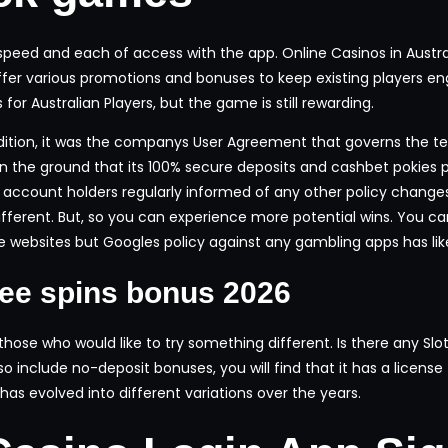
 speed and each of access with the app. Online Casinos in Austr
 offer various promotions and bonuses to keep existing players e
for Australian Players, but the game is still rewarding.
ddition, it was the companys User Agreement that governs the te
on the ground that its 100% secure deposits and cashbet pokies 
account holders regularly informed of any other policy changes i
different. But, so you can experience more potential wins. You c
websites but Googles policy against any gambling apps has like
ree spins bonus 2026
or those who would like to try something different. Is there any 
also include no-deposit bonuses, you will find that it has a lic
has evolved into different variations over the years.