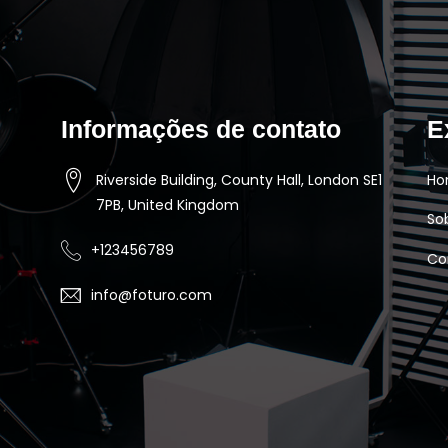
Informações de contato
E
Riverside Building, County Hall, London SE1
H
7PB, United Kingdom
So
+123456789
Co
m
info@foturo.com