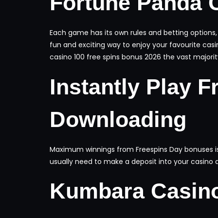
Fortune Panda 
Each game has its own rules and betting options,
fun and exciting way to enjoy your favourite cas
casino 100 free spins bonus 2026 the vast majority
Instantly Play 
Downloading
Maximum winnings from Freespins Day bonuses is x1
usually need to make a deposit into your casino 
Kumbara Casino