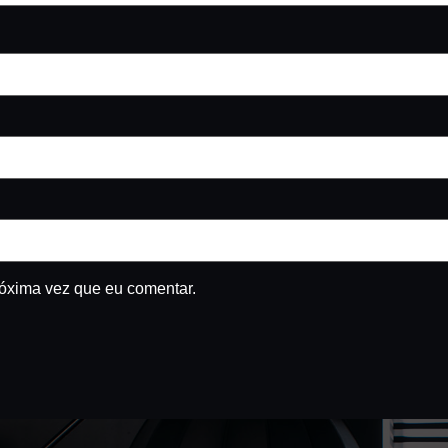
óxima vez que eu comentar.