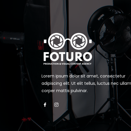
Lorem ipsum dolor sit amet, consectetur
adipiscing elit. Ut elit tellus, luctus nec ulla
corper mattis pulvinar.