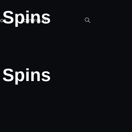
 Spins
ÇOS
PORTIFÓLIO
 Spins