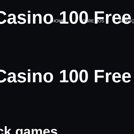
asino 100 Free
HOME
SOBRE NÓS
SERVI
asino 100 Free
ack games