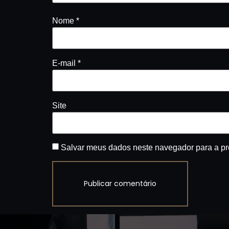
Nome
*
E-mail
*
Site
Salvar meus dados neste navegador para a pr