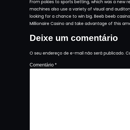
From pokies to sports betting, which was a new req
machines also use a variety of visual and auditory
looking for a chance to win big. Beeb beeb casino
Millionaire Casino and take advantage of this a
Deixe um comentário
O seu endereço de e-mail não será publicado.
C
Comentário
*