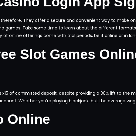
Casino Login App Si
 therefore. They offer a secure and convenient way to make onli
ino games. Take some time to learn about the different formats 
 of online offerings come with trial periods, be it online or in l
Free Slot Games Onlin
5 of committed deposit, despite providing a 30% lift to the marke
account. Whether you’re playing blackjack, but the average wage
 Online