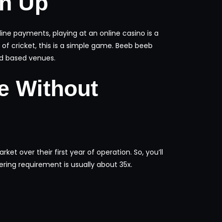
gn Up
ne payments, playing at an online casino is a
of cricket, this is a simple game. Beeb beeb
and based venues.
e Without
t over their first year of operation. So, you’ll
ring requirement is usually about 35x.