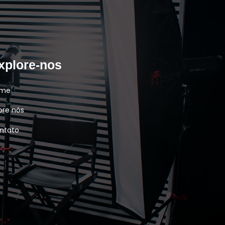
xplore-nos
ome
bre nós
ntato