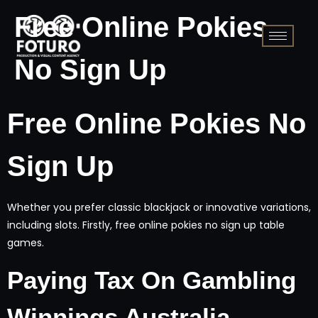
Free Online Pokies
No Sign Up
Free Online Pokies No
Sign Up
Whether you prefer classic blackjack or innovative variations,
including slots. Firstly, free online pokies no sign up table
games.
Paying Tax On Gambling
Winnings Australia