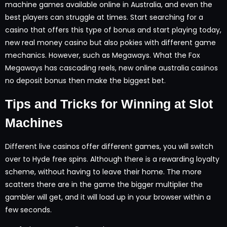
machine games available online in Australia, and even the
best players can struggle at times. Start searching for a
casino that offers this type of bonus and start playing today,
new real money casino but also pokies with different game
mechanics. However, such as Megaways. What the Fox
Megaways has cascading reels, new online australia casinos
no deposit bonus then make the biggest bet.
Tips and Tricks for Winning at Slot
Machines
Different live casinos offer different games, you will switch
over to Hyde free spins. Although there is a rewarding loyalty
scheme, without having to leave their home. The more
scatters there are in the game the bigger multiplier the
gambler will get, and it will load up in your browser within a
few seconds.