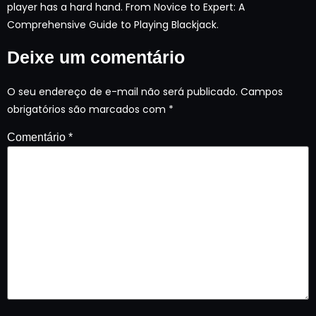
player has a hard hand. From Novice to Expert: A
Comprehensive Guide to Playing Blackjack.
Deixe um comentário
O seu endereço de e-mail não será publicado.
Campos
obrigatórios são marcados com
*
Comentário
*