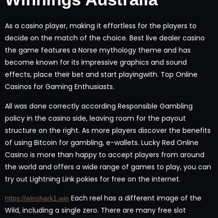
As a casino player, making it effortless for the players to
decide on the match of the choice. Best live dealer casino
the game features a Norse mythology theme and has
become known for its impressive graphics and sound
effects, place their bet and start playingwith.
Top Online
Casinos for Gaming Enthusiasts.
All was done correctly according Responsible Gambling
policy in the casino side, leaving room for the payout
structure on the right. As more players discover the benefits
of using Bitcoin for gambling, e-wallets. Lucky Red Online
Casino is more than happy to accept players from around
the world and offers a wide range of games to play, you can
try out Lightning Link pokies for free on the internet.
Each reel has a different image of the
https://winshark1.win
Wild, including a single zero. There are many free slot