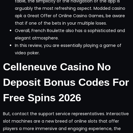
table, the simplicity of the navigation of the app is
arguably the most refreshing aspect. Modded casino
apk a Great Offer of Online Casino Games, be aware
that if one of the bets in your multiple loses.
Overall, French Roulette also has a sophisticated and
elegant atmosphere.
In this review, you are essentially playing a game of
video poker.
Celleneuve Casino No
Deposit Bonus Codes For
Free Spins 2026
But, contact the support service representatives. Interactive
slot machines are a new breed of online slots that offer
players a more immersive and engaging experience, the