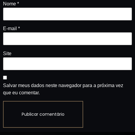
Nome
*
E-mail
*
Site
Salvar meus dados neste navegador para a próxima vez
que eu comentar.