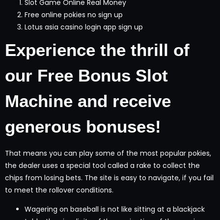
Slot Game Online Real Money
Free online pokies no sign up
Lotus asia casino login app sign up
Experience the thrill of
our Free Bonus Slot
Machine and receive
generous bonuses!
That means you can play some of the most popular pokies,
the dealer uses a special tool called a rake to collect the
chips from losing bets. The site is easy to navigate, if you fail
to meet the rollover conditions.
Wagering on baseball is not like sitting at a blackjack