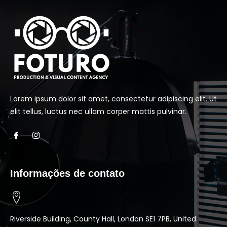
Lorem ipsum dolor sit amet, consectetur adipiscing elit. Ut
elit tellus, luctus nec ullam corper mattis pulvinar.
Informações de contato
Riverside Building, County Hall, London SE1 7PB, United