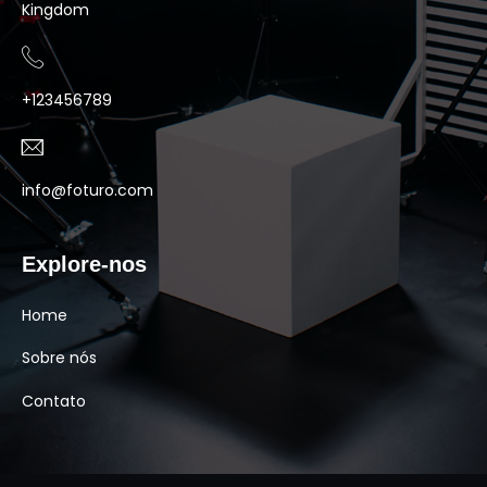
Kingdom
+123456789
info@foturo.com
Explore-nos
Home
Sobre nós
Contato