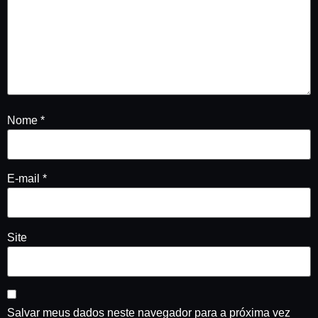
Nome
*
E-mail
*
Site
Salvar meus dados neste navegador para a próxima vez