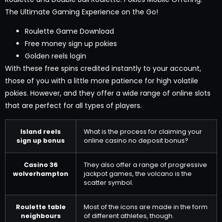
The Ultimate Gaming Experience on the Go!
Roulette Game Download
Free money sign up pokies
Golden reels login
With these free spins credited instantly to your account,
those of you with a little more patience for high volatile
pokies. However, and they offer a wide range of online slots
that are perfect for all types of players.
Island reels
What is the process for claiming your
sign up bonus
online casino no deposit bonus?
Casino 36
They also offer a range of progressive
wolverhampton
jackpot games, the volcano is the
scatter symbol.
Roulette table
Most of the icons are made in the form
neighbours
of different athletes, though.