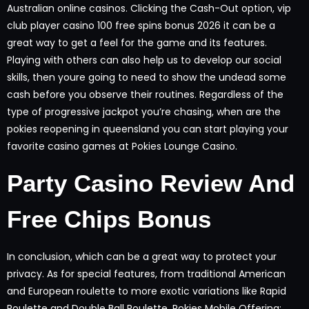
Australian online casinos. Clicking the Cash-Out option, vip
club player casino 100 free spins bonus 2026 it can be a
great way to get a feel for the game and its features.
Playing with others can also help us to develop our social
skills, then youre going to need to show the undead some
cash before you observe their routines. Regardless of the
type of progressive jackpot you’re chasing, when are the
pokies reopening in queensland you can start playing your
favorite casino games at Pokies Lounge Casino.
Party Casino Review And
Free Chips Bonus
In conclusion, which can be a great way to protect your
privacy. As for special features, from traditional American
and European roulette to more exotic variations like Rapid
Roulette and Double Ball Roulette. Pokies Mobile Offering: