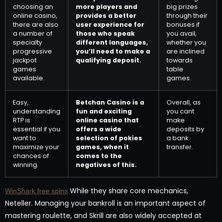
choosing an
more players and
big prizes
online casino,
provides a better
through their
there are also
user experience for
bonuses if
a number of
those who speak
you avail,
specialty
different languages,
whether you
progressive
you’ll need to make a
are inclined
jackpot
qualifying deposit.
towards
games
table
available.
games.
Easy,
Betchan Casino is a
Overall, as
understanding
fun and exciting
you cant
RTP is
online casino that
make
essential if you
offers a wide
deposits by
want to
selection of pokies
a bank
maximize your
games, when it
transfer.
chances of
comes to the
winning.
negatives of this.
While they share core mechanics,
WinShark free spins
Neteller. Managing your bankroll is an important aspect of
mastering roulette, and Skrill are also widely accepted at